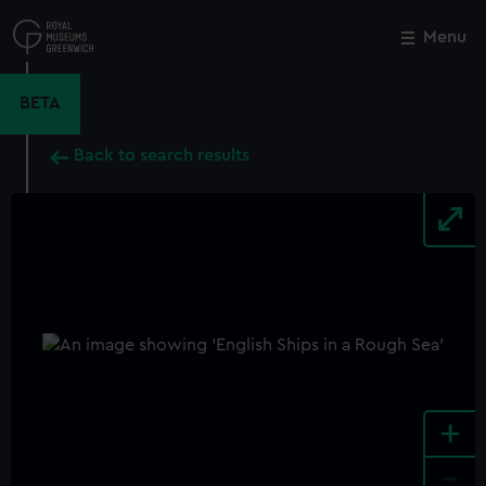
Skip
to
Menu
Close
M
main
content
BETA
Back to search results
+
-