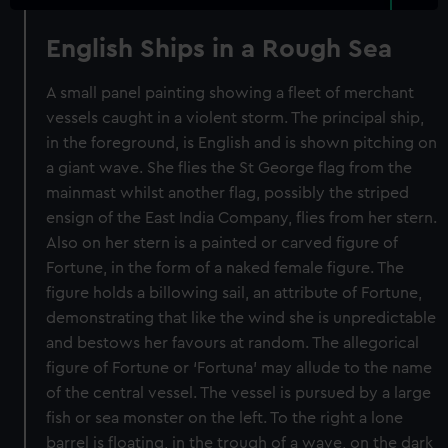
English Ships in a Rough Sea
A small panel painting showing a fleet of merchant
vessels caught in a violent storm. The principal ship,
in the foreground, is English and is shown pitching on
a giant wave. She flies the St George flag from the
mainmast whilst another flag, possibly the striped
ensign of the East India Company, flies from her stern.
Also on her stern is a painted or carved figure of
Fortune, in the form of a naked female figure. The
figure holds a billowing sail, an attribute of Fortune,
demonstrating that like the wind she is unpredictable
and bestows her favours at random. The allegorical
figure of Fortune or ‘Fortuna’ may allude to the name
of the central vessel. The vessel is pursued by a large
fish or sea monster on the left. To the right a lone
barrel is floating, in the trough of a wave, on the dark