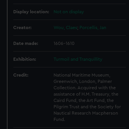
Display location:
Not on display
Creator:
Wou, Claes
;
Porcellis, Jan
Date made:
1606-1610
Exhibition:
Turmoil and Tranquillity
Credit:
National Maritime Museum,
Greenwich, London, Palmer
Collection. Acquired with the
assistance of H.M. Treasury, the
Caird Fund, the Art Fund, the
Pilgrim Trust and the Society for
Nautical Research Macpherson
Fund.