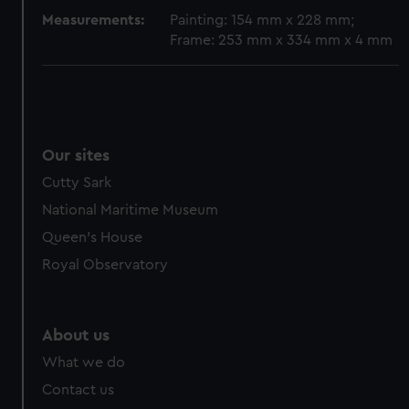
Measurements:
Painting: 154 mm x 228 mm;
Frame: 253 mm x 334 mm x 4 mm
Our sites
Cutty Sark
National Maritime Museum
Queen's House
Royal Observatory
About us
What we do
Contact us