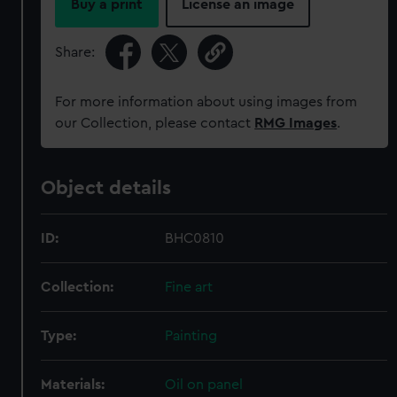
cookies, change your preferences or opt-out at any time.
Buy a print
License an image
Share:
For more information about using images from
our Collection, please contact
RMG Images
.
Object details
ID:
BHC0810
Collection:
Fine art
Type:
Painting
Materials:
Oil on panel