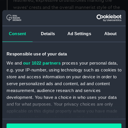
feathered, expressive brushstrokes marking the
waves’ crests and the overall mannerist style of the
Ham House painting point towards the same hand
and an equally early date. This work should,
therefore, be reattributed to Porcellis and could have
Consent
Details
Ad Settings
About
been painted during the artist’s residence in London
in 1606. It was perhaps intended for an English
patron, from whom Murray would have acquired it,
Responsible use of your data
to emulate royal taste – hence the St George flag.
We and
our 1022 partners
process your personal data,
e.g. your IP-number, using technology such as cookies to
Jan Porcellis has long enjoyed the reputation
store and access information on your device in order to
established for him by the seventeenth century artist
serve personalized ads and content, ad and content
and author Samuel van Hoogstraten, who hailed him
measurement, audience research and services
as ‘the great Raphael of sea painting’. The son of a
development. You have a choice in who uses your data
Flemish Protestant captain, Porcellis was probably
and for what purposes. Your privacy choices are only
born in the city of Ghent c.1584. Where – and with
applicable on this digital property where you have made
whom – he trained remains unknown. Although
your choices. You can change or withdraw your consent
Houbraken asserted that he was apprenticed in
any time from the Cookie Declaration or by clicking on