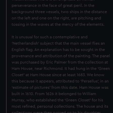
perseverance in the face of great peril. In the
background three vessels, two ships in the distance
on the left and one on the right, are pitching and
tossing in the waves at the mercy of the elements.
It is unusual for such a contemplative and
‘Netherlandish’ subject that the main vessel flies an
English flag. An explanation has to be sought in the
provenance and attribution of the painting. The panel
was purchased by Eric Palmer from the collection at
Ham House, near Richmond. It had hung in the ‘Green
Closet’ at Ham House since at least 1683. We know
this because it appears, attributed to ‘Persellus’, in an
‘estimate of pictures’ from this date. Ham House was
built in 1610. From 1626 it belonged to William
Murray, who established the ‘Green Closet’ for his
most refined, personal collections. The house and its
collections were then passed on to his daughter