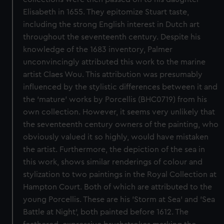
Elisabeth in 1655. They epitomize Stuart taste,
including the strong English interest in Dutch art
throughout the seventeenth century. Despite his
knowledge of the 1683 inventory, Palmer
unconvincingly attributed this work to the marine
artist Claes Wou. This attribution was presumably
influenced by the stylistic differences between it and
the ‘mature’ works by Porcellis (BHC0719) from his
own collection. However, it seems very unlikely that
the seventeenth century owners of the painting, who
obviously valued it so highly, would have mistaken
the artist. Furthermore, the depiction of the sea in
this work, shows similar renderings of colour and
stylization to two paintings in the Royal Collection at
Hampton Court. Both of which are attributed to the
young Porcellis. These are his 'Storm at Sea' and 'Sea
Battle at Night', both painted before 1612. The