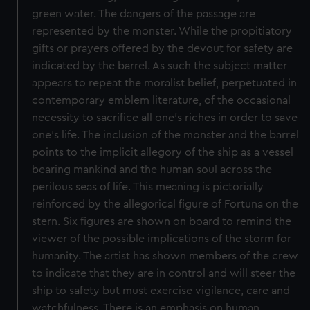
green water. The dangers of the passage are
represented by the monster. While the propitiatory
gifts or prayers offered by the devout for safety are
indicated by the barrel. As such the subject matter
appears to repeat the moralist belief, perpetuated in
contemporary emblem literature, of the occasional
necessity to sacrifice all one’s riches in order to save
one’s life. The inclusion of the monster and the barrel
points to the implicit allegory of the ship as a vessel
bearing mankind and the human soul across the
perilous seas of life. This meaning is pictorially
reinforced by the allegorical figure of Fortuna on the
stern. Six figures are shown on board to remind the
viewer of the possible implications of the storm for
humanity. The artist has shown members of the crew
to indicate that they are in control and will steer the
ship to safety but must exercise vigilance, care and
watchfulness. There is an emphasis on human