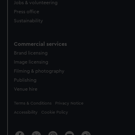
Jobs & volunteering
Press office
Sustainability
Commercial services
Brand licensing
Image licensing
Filming & photography
Publishing
Venue hire
Legal
Terms & Conditions
Privacy Notice
Accessibility
Cookie Policy