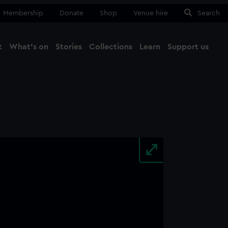
Membership
Donate
Shop
Venue hire
Search
t
What's on
Stories
Collections
Learn
Support us
Ma
Close