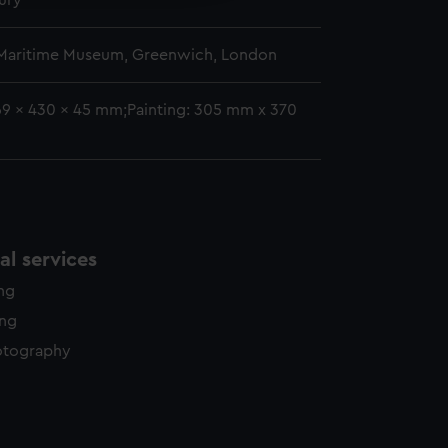
ury
 Maritime Museum, Greenwich, London
69 x 430 x 45 mm;Painting: 305 mm x 370
l services
ing
ing
otography