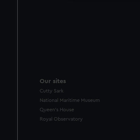
Our sites
Cutty Sark
National Maritime Museum
Queen's House
Royal Observatory