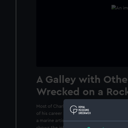
A Galley with Othe
Wrecked on a Roc
Most of Charles Brooking's extant paintings 
of his career and are principally marine subj
a marine artist was well established by 1755,
shows the influences of Simon de Vlieger a