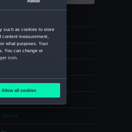
About
y such as cookies to store
nd content measurement,
for what purposes. Your
es. You can change or
ger icon.
several meters
nvas
Allow all cookies
ails section
.
splay
 Charles
e is used, and to help us
edded content from third-
y time.