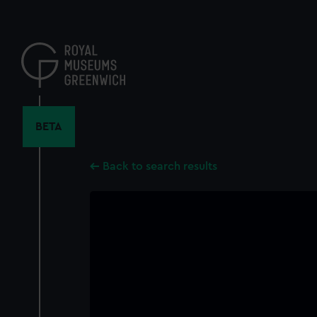
Skip
to
main
content
BETA
Back to search results