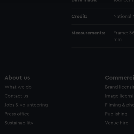
Date made:
18th cent
Credit:
National
Measurements:
Frame: 3
mm
About us
Commercia
What we do
Brand licens
Contact us
Image licens
Jobs & volunteering
Filming & ph
Press office
Publishing
Sustainability
Venue hire