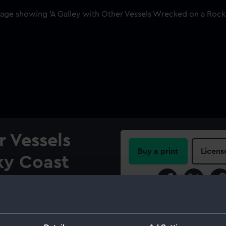
r Vessels
Buy a print
Licens
ky Coast
Share:
date from the last six years
ect matter. His reputation as
For more information abou
 and his stylistic range
please contact
RMG Imag
nd Willem van de Velde the