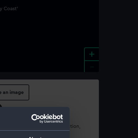
+
-
e an image
t using images from our Collection,
es
.