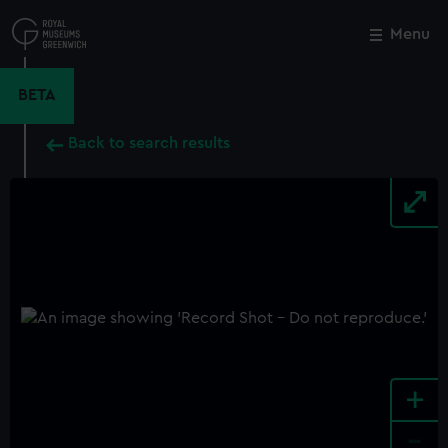
Skip
to
Menu
Close
M
main
content
BETA
Back to search results
+
-