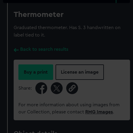
Thermometer
Graduated thermometer. Has S. 3 handwritten on
label tied to it.
Back to search results
Buy a print
License an image
Share:
For more information about using images from
our Collection, please contact
RMG Images
.