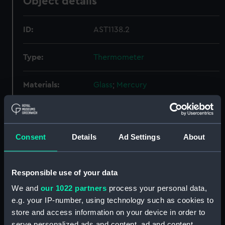
Object details
ID:
AST1138.2
Type:
Thermometer
Materials:
Glass
;
Mercury
Display location:
Not on display
Consent
Details
Ad Settings
About
Credit:
National Maritime Museum,
Greenwich, London
Responsible use of your data
Measurements:
Diameter: 16 mm;Overall: 377 mm
We and
our 1022 partners
process your personal data,
e.g. your IP-number, using technology such as cookies to
Parts:
Thermometers
store and access information on your device in order to
Thermometer (AST1138.1)
serve personalized ads and content, ad and content