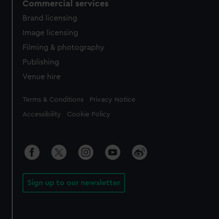
Commercial services
Brand licensing
Image licensing
Filming & photography
Publishing
Venue hire
Legal
Terms & Conditions
Privacy Notice
Accessibility
Cookie Policy
Sign up to our newsletter