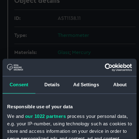
Object details
ID:
AST1138.11
Type:
Thermometer
Materials:
Glass
;
Mercury
Display location:
Not on display
Consent
Details
Ad Settings
About
Credit:
National Maritime Museum,
Greenwich, London
Responsible use of your data
Measurements:
Diameter: 16 mm;Overall: 393 mm
We and
our 1022 partners
process your personal data,
e.g. your IP-number, using technology such as cookies to
Parts:
Thermometers
store and access information on your device in order to
Thermometer (AST1138.1)
serve personalized ads and content, ad and content