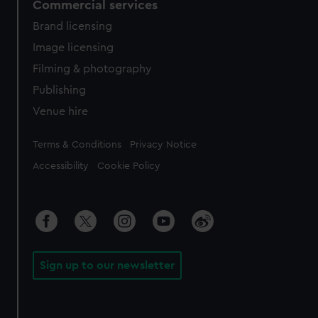
Commercial services
Brand licensing
Image licensing
Filming & photography
Publishing
Venue hire
Legal
Terms & Conditions
Privacy Notice
Accessibility
Cookie Policy
Sign up to our newsletter