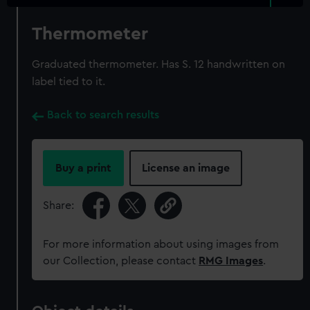
Thermometer
Graduated thermometer. Has S. 12 handwritten on
label tied to it.
Back to search results
Buy a print
License an image
Share:
For more information about using images from
our Collection, please contact
RMG Images
.