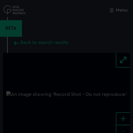
Skip
to
Menu
Close
M
main
content
BETA
Back to search results
+
-