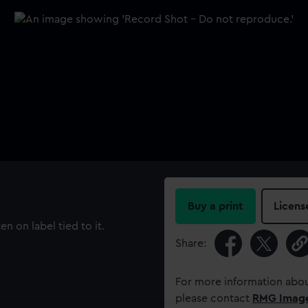
Buy a print
Licens
 on label tied to it.
Share:
For more information abou
please contact
RMG Imag