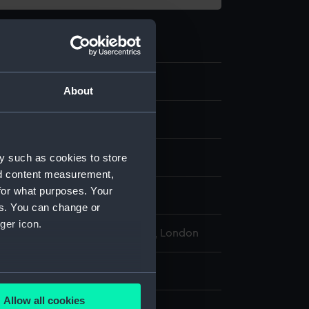
.10
About
meter
ercury
y such as cookies to store
nd content measurement,
for what purposes. Your
display
es. You can change or
ger icon.
l Maritime Museum, Greenwich, London
r: 16 mm;Overall: 393 mm
several meters
Allow all cookies