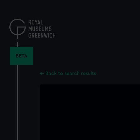
Skip
to
main
content
BETA
Back to search results