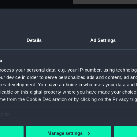
Object details
ID:
AST1138
Details
Ad Settings
Type:
Thermo
a
Materials:
Glass
;
M
ocess your personal data, e.g. your IP-number, using technolog
ur device in order to serve personalized ads and content, ad a
ces development. You have a choice in who uses your data and 
Display location:
Not on 
licable on this digital property where you have made your choic
e from the Cookie Declaration or by clicking on the Privacy trig
Credit:
Nationa
e to:
Measurements:
Diamete
bout your geographical location which can be accurate to within 
 actively scanning it for specific characteristics (fingerprinting)
Manage settings