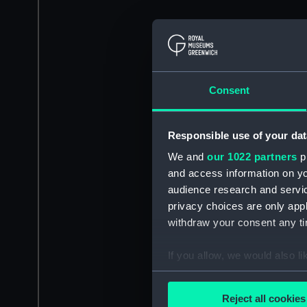
Consent
Responsible use of your dat
We and
our 1022 partners
pr
and access information on yo
audience research and servi
privacy choices are only app
withdraw your consent any tim
If you allow, we would also lik
Collect information a
Identify your device by
Reject all cookies