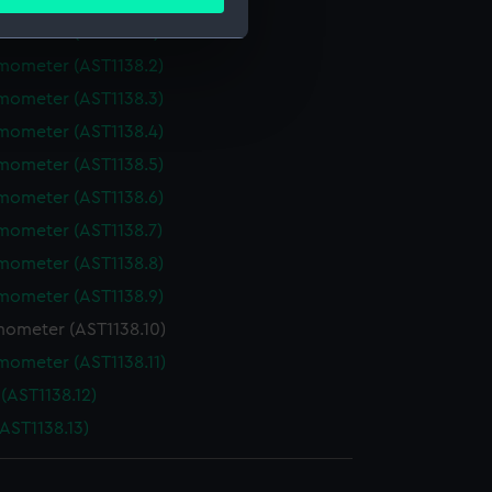
meters
ails section
.
mometer (AST1138.1)
mometer (AST1138.2)
e is used, and to help us
mometer (AST1138.3)
edded content from third-
mometer (AST1138.4)
y time.
mometer (AST1138.5)
mometer (AST1138.6)
mometer (AST1138.7)
mometer (AST1138.8)
mometer (AST1138.9)
ometer (AST1138.10)
mometer (AST1138.11)
(AST1138.12)
AST1138.13)