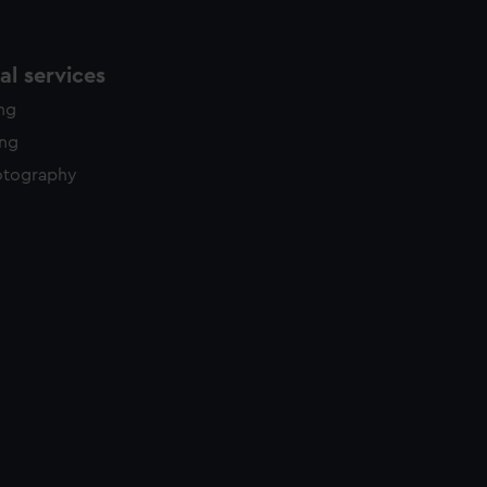
l services
ing
ing
otography