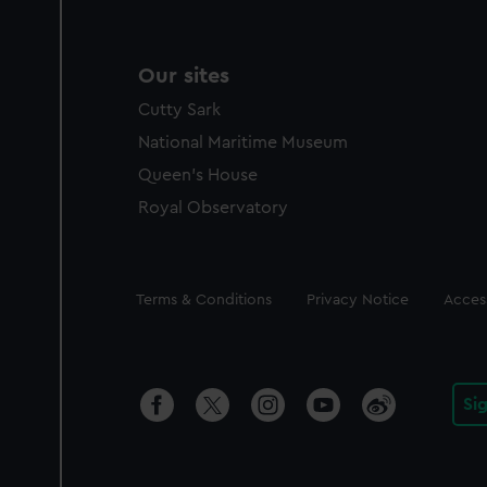
Our sites
Cutty Sark
National Maritime Museum
Queen's House
Royal Observatory
Legal
Terms & Conditions
Privacy Notice
Access
Si