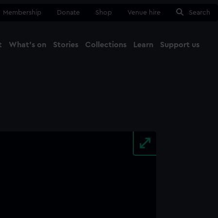
Membership
Donate
Shop
Venue hire
Search
t
What's on
Stories
Collections
Learn
Support us
Ma
Close