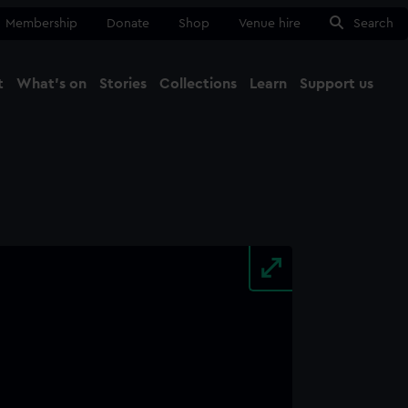
Membership
Donate
Shop
Venue hire
Search
t
What's on
Stories
Collections
Learn
Support us
Ma
Close