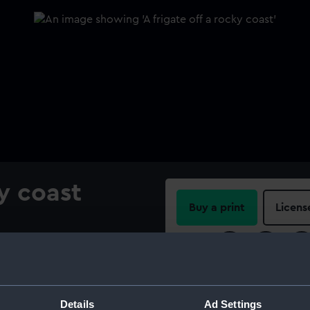
ky coast
Buy a print
Licens
Share:
For more information abou
please contact
RMG Imag
Details
Ad Settings