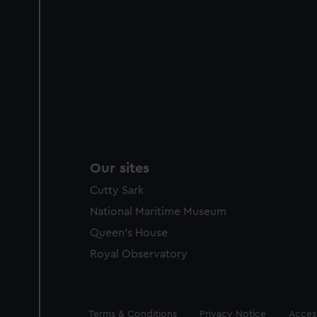
Our sites
Cutty Sark
National Maritime Museum
Queen's House
Royal Observatory
Legal
Terms & Conditions
Privacy Notice
Access