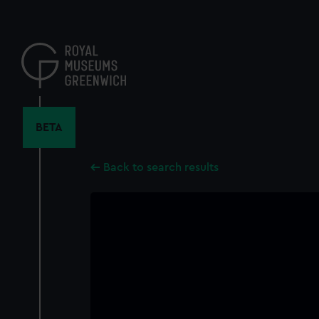
Skip
to
main
content
BETA
Back to search results