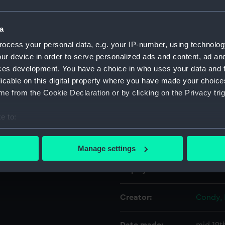
Object details
a
ocess your personal data, e.g. your IP-number, using technolog
ur device in order to serve personalized ads and content, ad a
ID:
BHC118
ces development. You have a choice in who uses your data and 
licable on this digital property where you have made your choic
Collection:
Fine art
e from the Cookie Declaration or by clicking on the Privacy trig
Type:
Paintin
e to:
bout your geographical location which can be accurate to within 
Materials:
Oil on 
 actively scanning it for specific characteristics (fingerprinting)
Manage settings
 personal data is processed and set your preferences in the
det
Display location:
Not on 
 make our websites work correctly for you.
cookies to remember your preferences, understand how our websit
Creator:
Condy, 
ookies to tailor our marketing to your interests and deliver emb
e to allow all cookies, change your preferences or opt-out at an