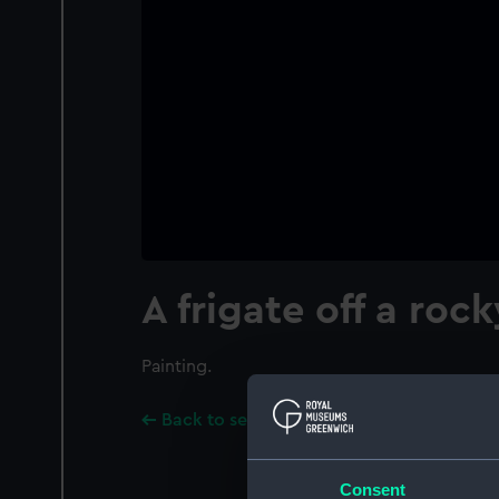
A frigate off a roc
Painting.
Back to search results
Consent