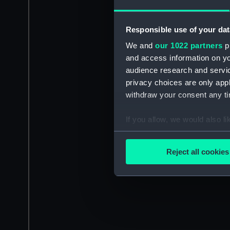
Responsible use of your dat
We and
our 1022 partners
pr
and access information on yo
audience research and servi
privacy choices are only app
withdraw your consent any tim
If you allow, we would also lik
Collect information a
Identify your device by
Reject all cookies
Find out more about how your
We use necessary cookies to
We’d like to use additional 
improve it. We may also use c
party sources. You can choos