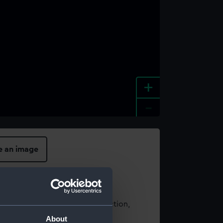
+
-
e an image
t using images from our Collection,
es
.
About