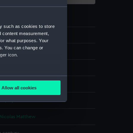
y such as cookies to store
nd content measurement,
5
for what purposes. Your
es. You can change or
ger icon.
g
several meters
millboard
Allow all cookies
ails section
.
display
e is used, and to help us
Nicolas Matthew
edded content from third-
y time.