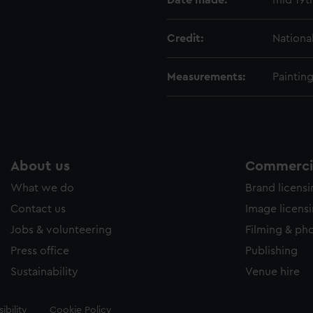
Date made:
mid 19t
Credit:
Nationa
Measurements:
Paintin
About us
Commercia
What we do
Brand licens
Contact us
Image licens
Jobs & volunteering
Filming & ph
Press office
Publishing
Sustainability
Venue hire
ibility
Cookie Policy