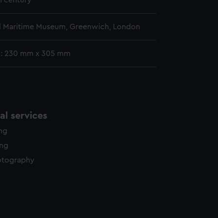
h century
l Maritime Museum, Greenwich, London
g: 230 mm x 305 mm
l services
ing
ing
otography