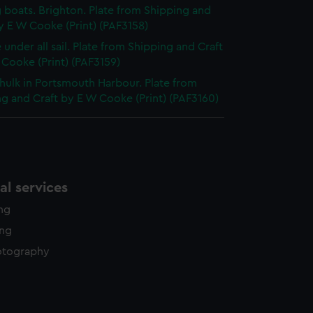
g boats. Brighton. Plate from Shipping and
y E W Cooke (Print) (PAF3158)
 under all sail. Plate from Shipping and Craft
Cooke (Print) (PAF3159)
hulk in Portsmouth Harbour. Plate from
g and Craft by E W Cooke (Print) (PAF3160)
l services
ing
ing
otography