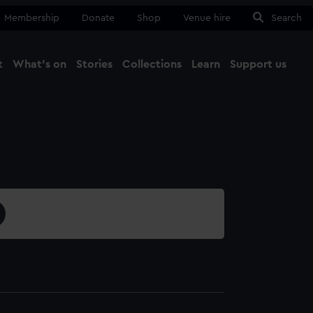
Membership
Donate
Shop
Venue hire
Search
t
What's on
Stories
Collections
Learn
Support us
Ma
Close