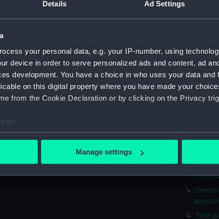
Sketch
Details
Ad Settings
April 1
Sketch
a
resting
ocess your personal data, e.g. your IP-number, using technolog
Two Br
ur device in order to serve personalized ads and content, ad a
(PAF31
ces development. You have a choice in who uses your data and 
Drawin
licable on this digital property where you have made your choic
Mortha
e from the Cookie Declaration or by clicking on the Privacy trig
Drawin
(Drawin
e to:
Old Lo
bout your geographical location which can be accurate to within 
Thames
 actively scanning it for specific characteristics (fingerprinting)
Martyr
Manage settings
 personal data is processed and set your preferences in the
det
Old Lo
warehou
 make our websites work correctly for you.
Demoli
cookies to remember your preferences, understand how our websit
appeare
ookies to tailor our marketing to your interests and deliver emb
Title 
e to allow all cookies, change your preferences or opt-out at an