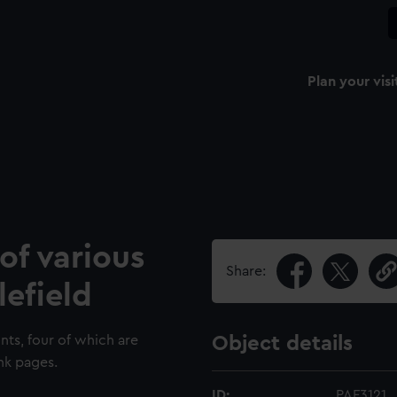
Plan your visi
of various
Share:
lefield
nts, four of which are
Object details
nk pages.
ID:
PAF3121