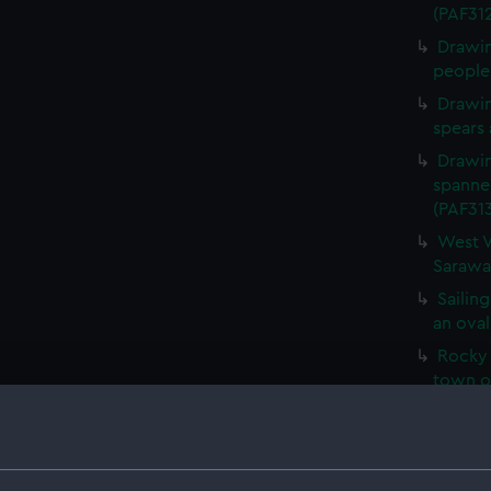
(PAF31
Drawin
people 
Drawin
spears 
Drawin
spanne
(PAF31
West V
Sarawa
Sailing
an oval
Rocky 
town o
Fertil
with a 
vessel 