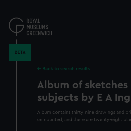
Skip
to
main
content
BETA
Back to search results
Album of sketches 
subjects by E A Ing
Album contains thirty-nine drawings and pri
unmounted, and there are twenty-eight bla