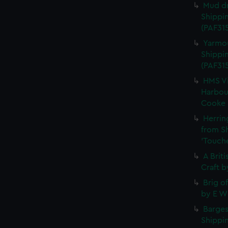
Mud dr
Shippin
(PAF315
Yarmou
Shippin
(PAF31
HMS Vi
Harbour
Cooke (
Herrin
from S
'Touche
A Brit
Craft b
Brig o
by E W 
Barges
Shippin