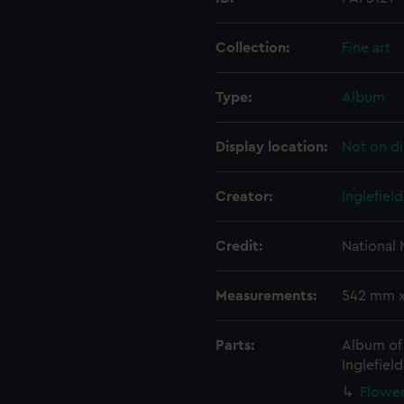
Collection:
Fine art
Type:
Album
Display location:
Not on di
Creator:
Inglefiel
Credit:
National
Measurements:
542 mm 
Parts:
Album of 
Inglefield
Flower