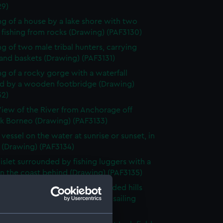
29)
g of a house by a lake shore with two
fishing from rocks (Drawing) (PAF3130)
g of two male tribal hunters, carrying
and baskets (Drawing) (PAF3131)
g of a rocky gorge with a waterfall
d by a wooden footbridge (Drawing)
32)
iew of the River from Anchorage off
k Borneo (Drawing) (PAF3133)
 vessel on the water at sunrise or sunset, in
 (Drawing) (PAF3134)
islet surrounded by fishing luggers with a
n the coast behind (Drawing) (PAF3135)
e landscape surrounded by wooded hills
church in the foreground and a sailing
in the bay (Drawing) (PAF3136)