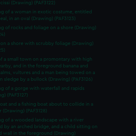
cissi (Drawing) (PAF3122)
g of a woman in exotic costume, entitled
eal, in an oval (Drawing) (PAF3123)
g of rocks and foliage on a shore (Drawing)
24)
on a shore with scrubby foliage (Drawing)
25)
f a small town on a promontary with high
nearby, and in the foreground banana and
palms, vultures and a man being towed on a
 sledge by a bullock (Drawing) (PAF3126)
g of a gorge with waterfall and rapids
ng) (PAF3127)
oat and a fishing boat about to collide in a
r (Drawing) (PAF3128)
g of a wooded landscape with a river
 by an arched bridge, and a child sitting on
d wall in the foreground (Drawing)