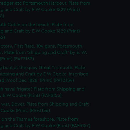
edger etc Portsmouth Harbour. Plate from
g and Craft by E W Cooke 1829 (Print)
1)
th Coble on the beach. Plate from
g and Craft by E W Cooke 1829 (Print)
52)
ctory, First Rate. 104 guns. Portsmouth
. Plate from 'Shipping and Craft' by E. W.
Print) (PAF3153)
g boat at the quay Great Yarmouth. Plate
hipping and Craft by E W Cooke, inscribed
d Proof Dec 1828' (Print) (PAF3154)
ish naval frigate? Plate from Shipping and
y E W Cooke (Print) (PAF3155)
f war. Dover. Plate from Shipping and Craft
Cooke (Print) (PAF3156)
 on the Thames foreshore. Plate from
g and Craft by E W Cooke (Print) (PAF3157)