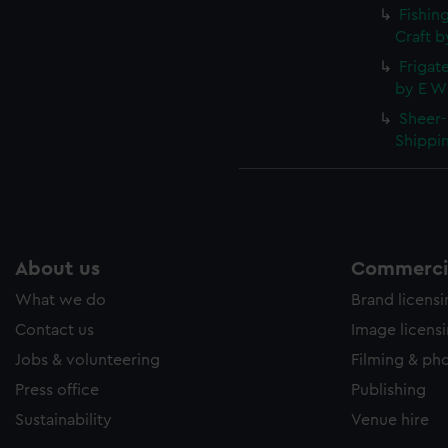
Fishin
Craft b
Frigate
by E W 
Sheer-
Shippin
About us
Commercia
What we do
Brand licens
Contact us
Image licens
Jobs & volunteering
Filming & ph
Press office
Publishing
Sustainability
Venue hire