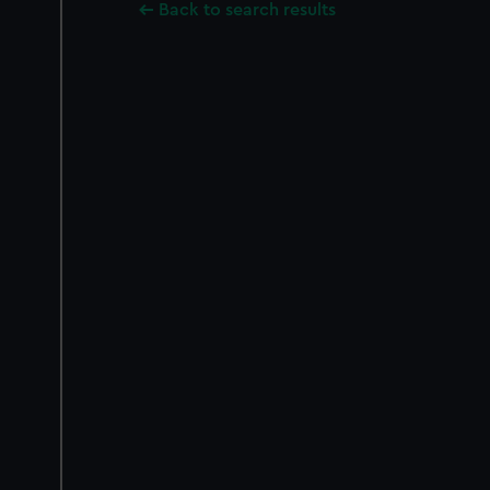
Back to search results