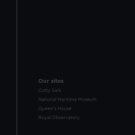
Our sites
Cutty Sark
National Maritime Museum
Queen's House
Royal Observatory