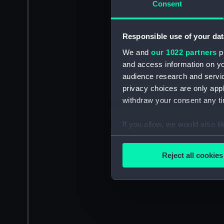
Consent
Responsible use of your dat
We and
our 1022 partners
pr
and access information on yo
audience research and servi
privacy choices are only app
withdraw your consent any tim
If you allow, we would also lik
Collect information a
Identify your device by
Reject all cookies
Find out more about how your
We use necessary cookies to
We’d like to use additional 
improve it. We may also use c
party sources. You can choos