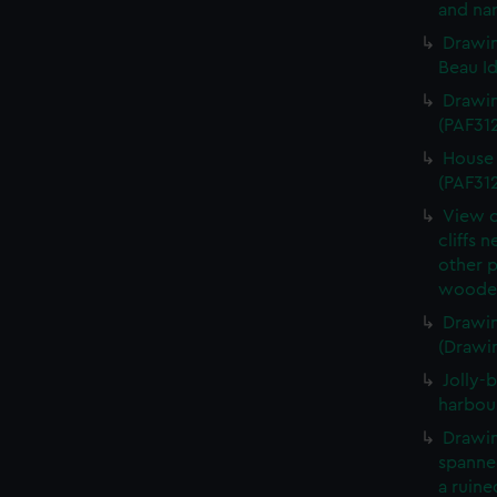
and nar
Drawin
Beau Id
Drawin
(PAF31
House 
(PAF31
View o
cliffs 
other 
wooden
Drawin
(Drawi
Jolly-b
harbou
Drawin
spanned
a ruine