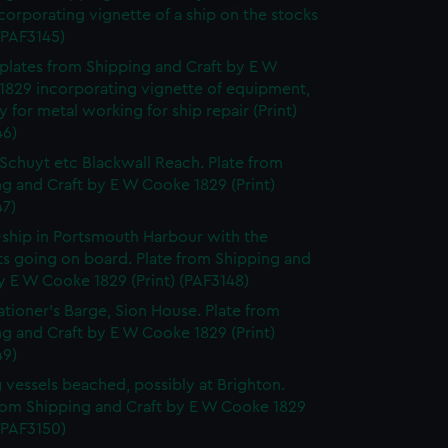
corporating vignette of a ship on the stocks
 (PAF3145)
f plates from Shipping and Craft by E W
1829 incorporating vignette of equipment,
y for metal working for ship repair (Print)
46)
Schuyt etc Blackwall Reach. Plate from
g and Craft by E W Cooke 1829 (Print)
47)
-ship in Portsmouth Harbour with the
ts going on board. Plate from Shipping and
y E W Cooke 1829 (Print) (PAF3148)
ationer's Barge, Sion House. Plate from
g and Craft by E W Cooke 1829 (Print)
49)
g vessels beached, possibly at Brighton.
from Shipping and Craft by E W Cooke 1829
 (PAF3150)