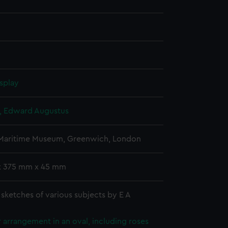
splay
d, Edward Augustus
 Maritime Museum, Greenwich, London
x 375 mm x 45 mm
sketches of various subjects by E A
 arrangement in an oval, including roses