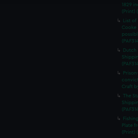
1829 in
(Print)
List o
Cooke 
possibl
(PAF31
Dutch 
Shippin
(PAF31
Prison
convic
Craft b
The St
Shippin
(PAF31
Fishin
Plate 
(Print)