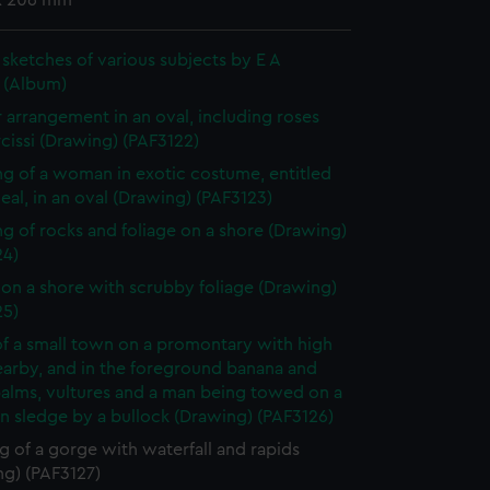
x 206 mm
sketches of various subjects by E A
d (Album)
 arrangement in an oval, including roses
cissi (Drawing) (PAF3122)
g of a woman in exotic costume, entitled
eal, in an oval (Drawing) (PAF3123)
g of rocks and foliage on a shore (Drawing)
24)
on a shore with scrubby foliage (Drawing)
25)
f a small town on a promontary with high
nearby, and in the foreground banana and
palms, vultures and a man being towed on a
 sledge by a bullock (Drawing) (PAF3126)
 of a gorge with waterfall and rapids
ng) (PAF3127)