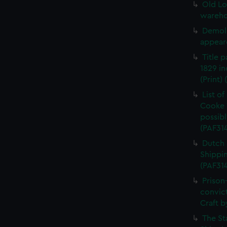
Old Lo
warehou
Demoli
appeare
Title 
1829 in
(Print)
List o
Cooke 
possibl
(PAF31
Dutch 
Shippin
(PAF31
Prison
convic
Craft b
The St