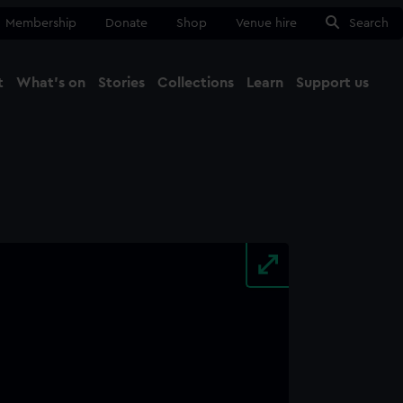
Membership
Donate
Shop
Venue hire
Search
t
What's on
Stories
Collections
Learn
Support us
Ma
Close