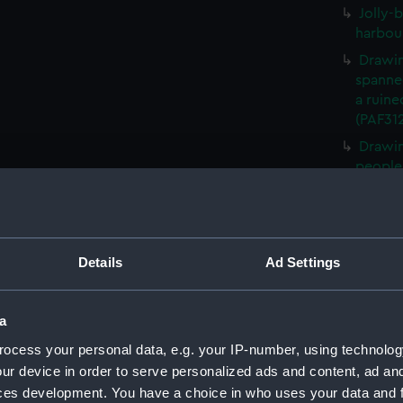
Jolly-b
harbou
Drawin
spanned
a ruine
(PAF31
Drawin
people 
Drawin
spears 
Drawin
spanne
Details
Ad Settings
(PAF31
West V
a
Sarawa
ocess your personal data, e.g. your IP-number, using technolog
Sailing
ur device in order to serve personalized ads and content, ad a
an oval
ces development. You have a choice in who uses your data and 
Rocky 