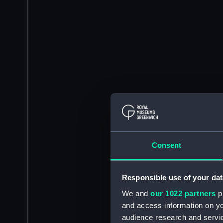
Consent
Responsible use of your dat
We and
our 1022 partners
pr
and access information on yo
audience research and servi