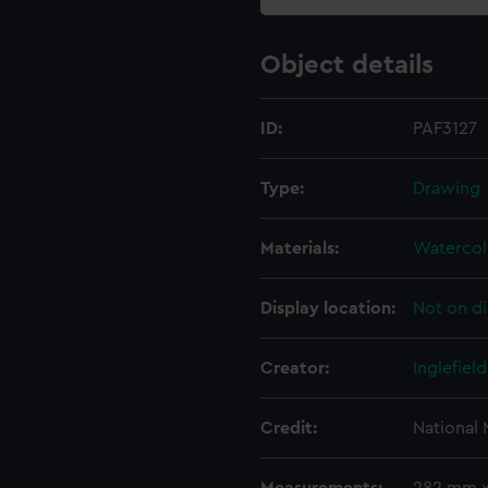
Object details
ID:
PAF3127
Type:
Drawing
Materials:
Watercol
Display location:
Not on di
Creator:
Inglefiel
Credit:
National