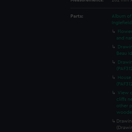
Measurements:
282 mm 
Parts:
Album of 
Inglefiel
Flower
and nar
Drawin
Beau Id
Drawin
(PAF31
House 
(PAF31
View o
cliffs 
other 
wooden
Drawing
(Drawi