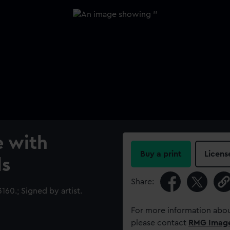
e with
Buy a print
Licens
ds
Share:
0.; Signed by artist.
For more information abou
please contact
RMG Imag