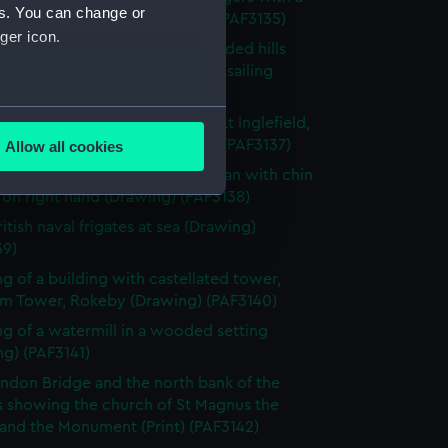
es. You can change or
n the coast behind (Drawing) (PAF3135)
ger icon.
e landscape surrounded by wooded hills
church in the foreground and a sailing
in the bay (Drawing) (PAF3136)
several meters
 of a wild boar's head shot by Lt Inglefield,
844, with inscription (Drawing) (PAF3137)
Allow all cookies
ails section
.
 of half-length portrait of woman with chin
 on right hand (Drawing) (PAF3138)
itish naval frigates at sea (Drawing)
e is used, and to help us
39)
edded content from third-
g of a building with castellated tower,
y time.
m Tower, Rokeby (Drawing) (PAF3140)
g of a watermill in a wooded setting
g) (PAF3141)
ndon Bridge and the north bank of the
 showing the church of St Magnus the
 and the Monument (Print) (PAF3142)