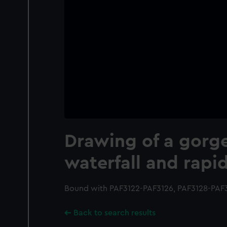
Drawing of a gorg
waterfall and rapi
Bound with PAF3122-PAF3126, PAF3128-PAF316
Back to search results