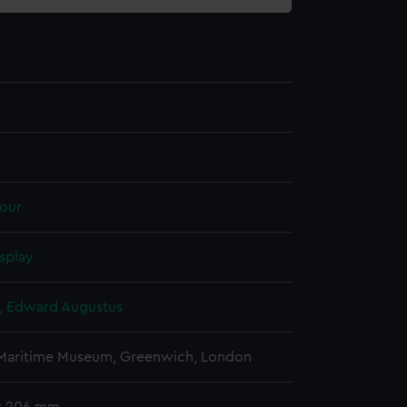
our
splay
d, Edward Augustus
 Maritime Museum, Greenwich, London