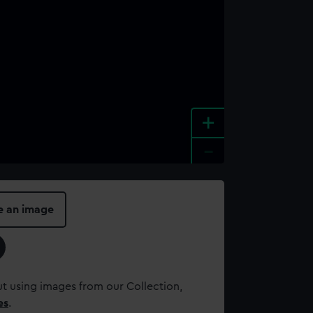
+
-
e an image
t using images from our Collection,
es
.