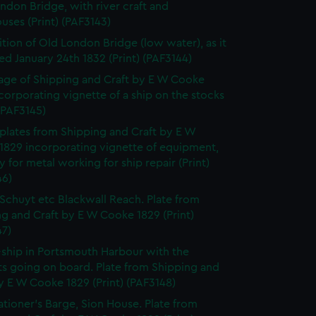
ndon Bridge, with river craft and
ses (Print) (PAF3143)
tion of Old London Bridge (low water), as it
d January 24th 1832 (Print) (PAF3144)
page of Shipping and Craft by E W Cooke
corporating vignette of a ship on the stocks
 (PAF3145)
f plates from Shipping and Craft by E W
1829 incorporating vignette of equipment,
y for metal working for ship repair (Print)
46)
Schuyt etc Blackwall Reach. Plate from
g and Craft by E W Cooke 1829 (Print)
47)
-ship in Portsmouth Harbour with the
ts going on board. Plate from Shipping and
y E W Cooke 1829 (Print) (PAF3148)
ationer's Barge, Sion House. Plate from