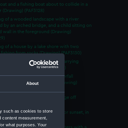
oat and a fishing boat about to collide in a
r (Drawing) (PAF3128)
g of a wooded landscape with a river
 by an arched bridge, and a child sitting on
d wall in the foreground (Drawing)
29)
g of a house by a lake shore with two
fishing from rocks (Drawing) (PAF3130)
g of two male tribal hunters, carrying
and baskets (Drawing) (PAF3131)
g of a rocky gorge with a waterfall
d by a wooden footbridge (Drawing)
About
32)
iew of the River from Anchorage off
k Borneo (Drawing) (PAF3133)
y such as cookies to store
 vessel on the water at sunrise or sunset, in
nd content measurement,
 (Drawing) (PAF3134)
for what purposes. Your
islet surrounded by fishing luggers with a