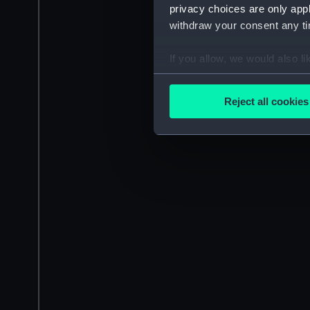
privacy choices are only app
withdraw your consent any tim
If you allow, we would also lik
Collect information a
Identify your device by
Reject all cookies
Find out more about how your
We use necessary cookies to
We’d like to use additional 
improve it. We may also use c
party sources. You can choos