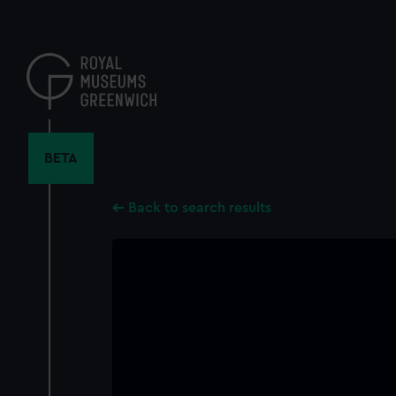
Skip
to
main
content
BETA
Back to search results