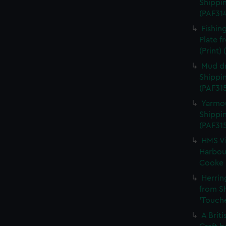
Shippin
(PAF31
Fishin
Plate 
(Print)
Mud dr
Shippin
(PAF315
Yarmou
Shippin
(PAF31
HMS Vi
Harbour
Cooke (
Herrin
from S
'Touche
A Brit