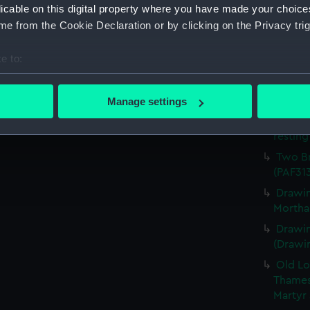
licable on this digital property where you have made your choic
town o
e from the Cookie Declaration or by clicking on the Privacy trig
Fertil
with a 
e to:
vessel 
bout your geographical location which can be accurate to within 
Sketch
 actively scanning it for specific characteristics (fingerprinting)
April 1
Manage settings
 personal data is processed and set your preferences in the
det
Sketch
resting
 make our websites work correctly for you.
Two Br
cookies to remember your preferences, understand how our websit
(PAF31
ookies to tailor our marketing to your interests and deliver emb
Drawin
e to allow all cookies, change your preferences or opt-out at an
Mortha
Drawin
(Drawin
Old Lo
Thames
Martyr