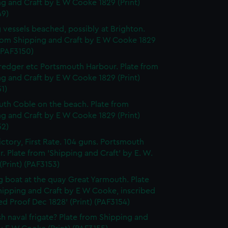
g and Craft by E W Cooke 1829 (Print)
49)
g vessels beached, possibly at Brighton.
from Shipping and Craft by E W Cooke 1829
 (PAF3150)
edger etc Portsmouth Harbour. Plate from
g and Craft by E W Cooke 1829 (Print)
1)
th Coble on the beach. Plate from
g and Craft by E W Cooke 1829 (Print)
52)
ctory, First Rate. 104 guns. Portsmouth
. Plate from 'Shipping and Craft' by E. W.
Print) (PAF3153)
g boat at the quay Great Yarmouth. Plate
hipping and Craft by E W Cooke, inscribed
d Proof Dec 1828' (Print) (PAF3154)
ish naval frigate? Plate from Shipping and