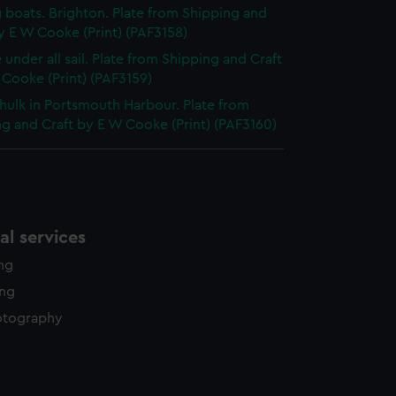
g boats. Brighton. Plate from Shipping and
y E W Cooke (Print) (PAF3158)
 under all sail. Plate from Shipping and Craft
Cooke (Print) (PAF3159)
hulk in Portsmouth Harbour. Plate from
g and Craft by E W Cooke (Print) (PAF3160)
l services
ing
ing
otography