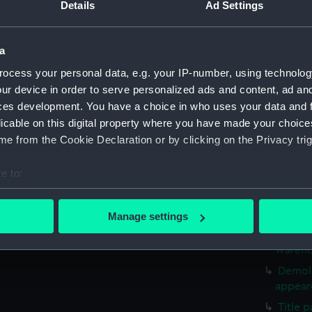
Sketch
Details
Ad Settings
April 1
Sketch
a
resting
ocess your personal data, e.g. your IP-number, using technolog
Two Br
ur device in order to serve personalized ads and content, ad a
(PAF31
ces development. You have a choice in who uses your data and 
Drawin
licable on this digital property where you have made your choic
Mortha
e from the Cookie Declaration or by clicking on the Privacy trig
Drawin
(Drawin
e to:
Old Lo
bout your geographical location which can be accurate to within 
Thames
 actively scanning it for specific characteristics (fingerprinting)
Martyr
Manage settings
 personal data is processed and set your preferences in the
det
Old Lo
warehou
 make our websites work correctly for you.
Demoli
cookies to remember your preferences, understand how our websit
appeare
ookies to tailor our marketing to your interests and deliver emb
Title 
e to allow all cookies, change your preferences or opt-out at an