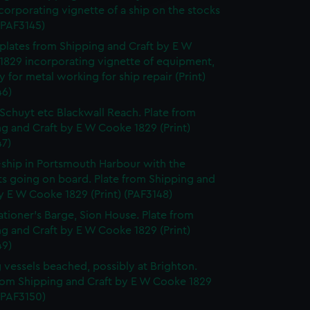
corporating vignette of a ship on the stocks
 (PAF3145)
f plates from Shipping and Craft by E W
1829 incorporating vignette of equipment,
y for metal working for ship repair (Print)
46)
Schuyt etc Blackwall Reach. Plate from
g and Craft by E W Cooke 1829 (Print)
47)
-ship in Portsmouth Harbour with the
ts going on board. Plate from Shipping and
y E W Cooke 1829 (Print) (PAF3148)
ationer's Barge, Sion House. Plate from
g and Craft by E W Cooke 1829 (Print)
49)
g vessels beached, possibly at Brighton.
from Shipping and Craft by E W Cooke 1829
 (PAF3150)