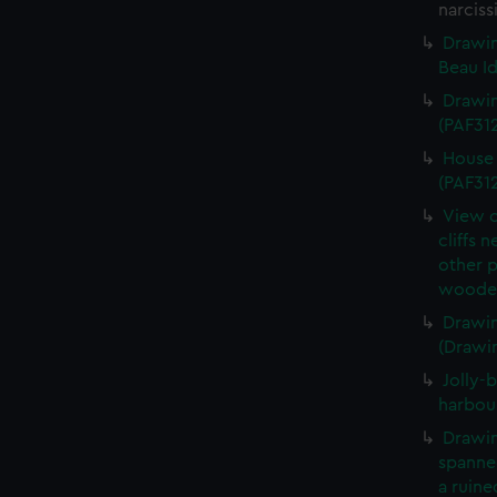
narciss
Drawin
Beau Id
Drawin
(PAF31
House 
(PAF31
View o
cliffs 
other 
wooden
Drawin
(Drawi
Jolly-b
harbou
Drawin
spanned
a ruine