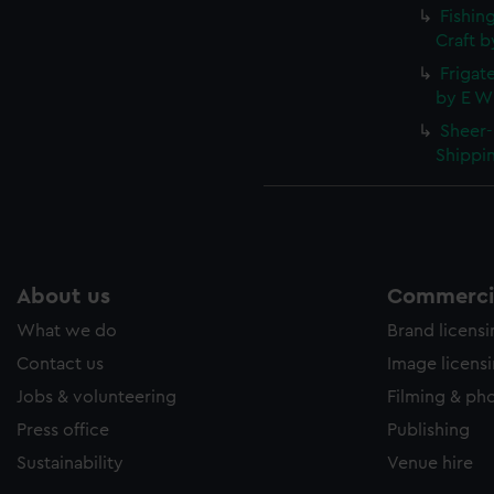
Fishin
Craft b
Frigate
by E W 
Sheer-
Shippin
About us
Commercia
What we do
Brand licens
Contact us
Image licens
Jobs & volunteering
Filming & ph
Press office
Publishing
Sustainability
Venue hire