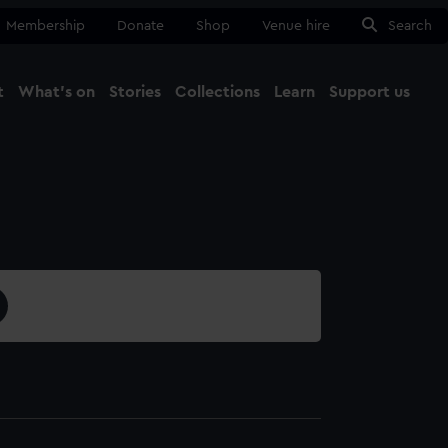
Membership
Donate
Shop
Venue hire
Search
t
What's on
Stories
Collections
Learn
Support us
Ma
Close