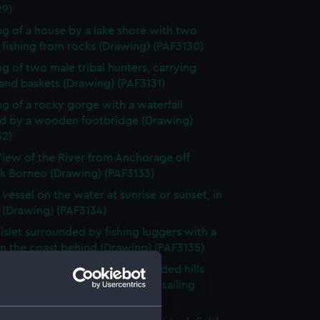
29)
g of a house by a lake shore with two
fishing from rocks (Drawing) (PAF3130)
g of two male tribal hunters, carrying
and baskets (Drawing) (PAF3131)
g of a rocky gorge with a waterfall
d by a wooden footbridge (Drawing)
32)
iew of the River from Anchorage off
k Borneo (Drawing) (PAF3133)
 vessel on the water at sunrise or sunset, in
 (Drawing) (PAF3134)
islet surrounded by fishing luggers with a
n the coast behind (Drawing) (PAF3135)
e landscape surrounded by wooded hills
church in the foreground and a sailing
in the bay (Drawing) (PAF3136)