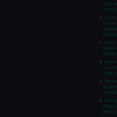
1829 in
(Print)
List o
Cooke 
possibl
(PAF31
Dutch 
Shippin
(PAF31
Prison
convic
Craft b
The St
Shippin
(PAF31
Fishin
Plate 
(Print)