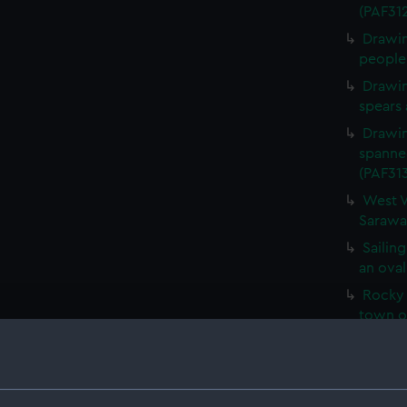
(PAF31
Drawin
people 
Drawin
spears 
Drawin
spanne
(PAF31
West V
Sarawa
Sailing
an oval
Rocky 
town o
Fertil
with a 
vessel 