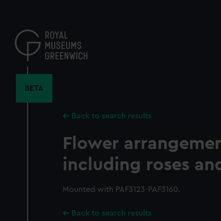
Skip
to
main
content
BETA
Back to search results
Flower arrangement
including roses and
Mounted with PAF3123-PAF3160.
Back to search results