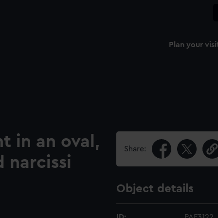
Plan your visi
 in an oval,
Share:
 narcissi
Object details
ID:
PAF3122