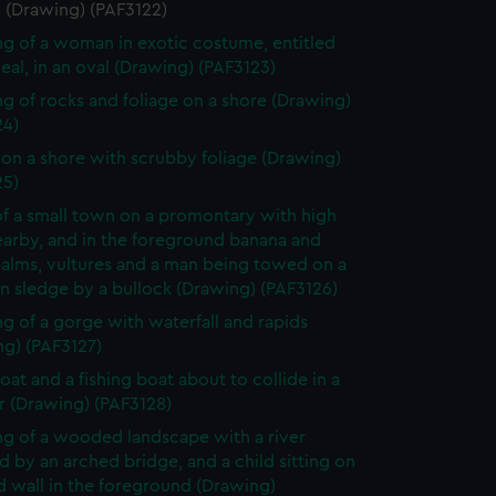
i (Drawing) (PAF3122)
g of a woman in exotic costume, entitled
eal, in an oval (Drawing) (PAF3123)
g of rocks and foliage on a shore (Drawing)
24)
on a shore with scrubby foliage (Drawing)
25)
f a small town on a promontary with high
nearby, and in the foreground banana and
palms, vultures and a man being towed on a
 sledge by a bullock (Drawing) (PAF3126)
g of a gorge with waterfall and rapids
ng) (PAF3127)
oat and a fishing boat about to collide in a
r (Drawing) (PAF3128)
g of a wooded landscape with a river
 by an arched bridge, and a child sitting on
d wall in the foreground (Drawing)