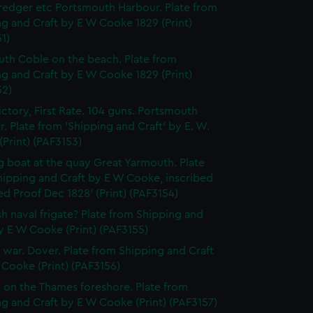
edger etc Portsmouth Harbour. Plate from
g and Craft by E W Cooke 1829 (Print)
1)
th Coble on the beach. Plate from
g and Craft by E W Cooke 1829 (Print)
52)
ctory, First Rate. 104 guns. Portsmouth
. Plate from 'Shipping and Craft' by E. W.
Print) (PAF3153)
g boat at the quay Great Yarmouth. Plate
hipping and Craft by E W Cooke, inscribed
d Proof Dec 1828' (Print) (PAF3154)
ish naval frigate? Plate from Shipping and
y E W Cooke (Print) (PAF3155)
f war. Dover. Plate from Shipping and Craft
Cooke (Print) (PAF3156)
 on the Thames foreshore. Plate from
g and Craft by E W Cooke (Print) (PAF3157)