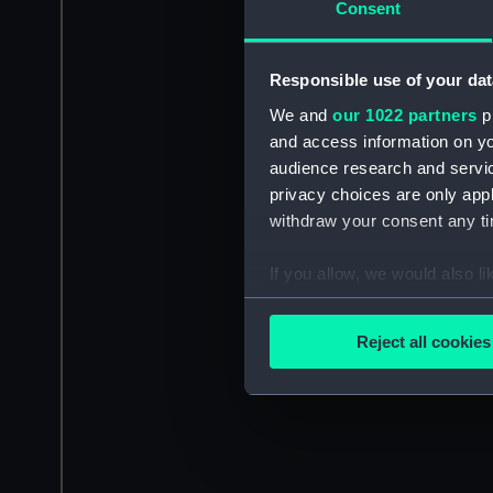
Consent
Responsible use of your dat
We and
our 1022 partners
pr
and access information on yo
audience research and servi
privacy choices are only app
withdraw your consent any tim
If you allow, we would also lik
Collect information a
Identify your device by
Reject all cookies
Find out more about how your
We use necessary cookies to
We’d like to use additional 
improve it. We may also use c
party sources. You can choos