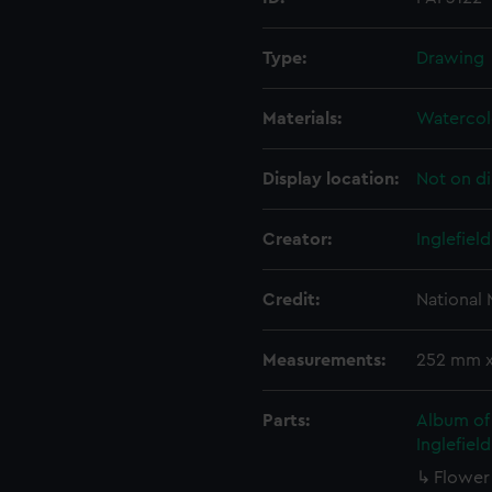
Type:
Drawing
Materials:
Watercol
Display location:
Not on di
Creator:
Inglefiel
Credit:
National
Measurements:
252 mm 
Parts:
Album of 
Inglefiel
Flower 