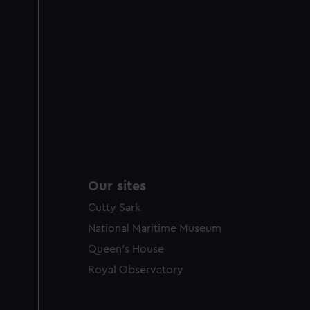
Our sites
Cutty Sark
National Maritime Museum
Queen's House
Royal Observatory