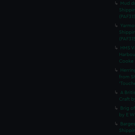
Mud dr
Shippin
(PAF315
Yarmou
Shippin
(PAF31
HMS Vi
Harbour
Cooke (
Herrin
from S
'Touche
A Brit
Craft b
Brig o
by E W 
Barges
Shippin