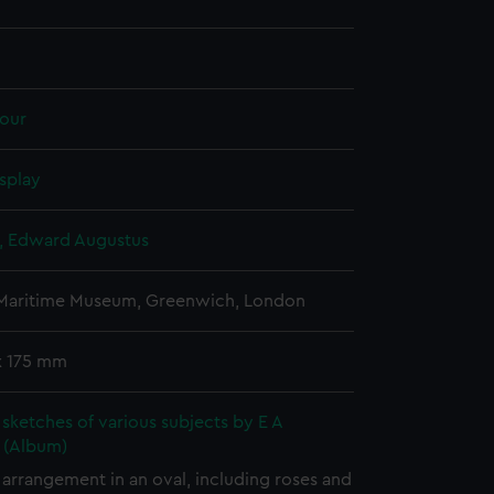
our
splay
d, Edward Augustus
 Maritime Museum, Greenwich, London
x 175 mm
sketches of various subjects by E A
d (Album)
arrangement in an oval, including roses and