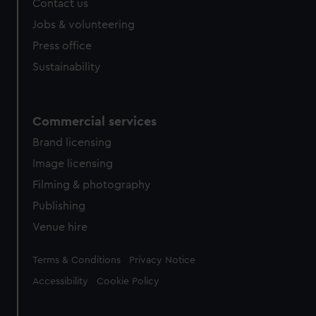
Contact us
cookies, change your preferences or opt-out at any time.
Jobs & volunteering
Press office
Sustainability
Commercial services
Brand licensing
Image licensing
Filming & photography
Publishing
Venue hire
Legal
Terms & Conditions
Privacy Notice
Accessibility
Cookie Policy