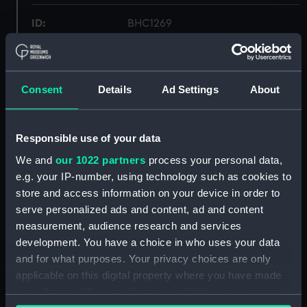
ID:
BHC1269
Collection:
Fine art
Consent
Details
Ad Settings
About
Type:
Painting
Materials:
Oil on canvas
Responsible use of your data
We and
our 1022 partners
process your personal data,
Display location:
Not on display
e.g. your IP-number, using technology such as cookies to
store and access information on your device in order to
serve personalized ads and content, ad and content
Creator:
Nibbs, Richard Henry
measurement, audience research and services
development. You have a choice in who uses your data
Date made:
1878
and for what purposes. Your privacy choices are only
applicable on this digital property where you have made
Credit:
National Maritime Museum,
your choices. You can change or withdraw your consent
Greenwich, London