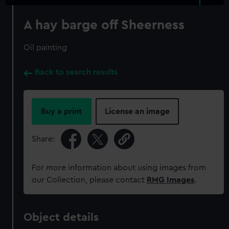
A hay barge off Sheerness
Oil painting
Back to search results
Buy a print
License an image
Share:
For more information about using images from
our Collection, please contact
RMG Images
.
Object details