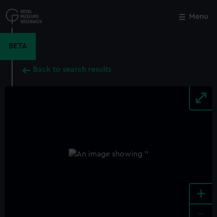
Skip
to
Menu
Close
M
main
content
BETA
Back to search results
+
-