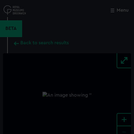
Skip
to
Menu
Close
M
main
content
BETA
Back to search results
+
-