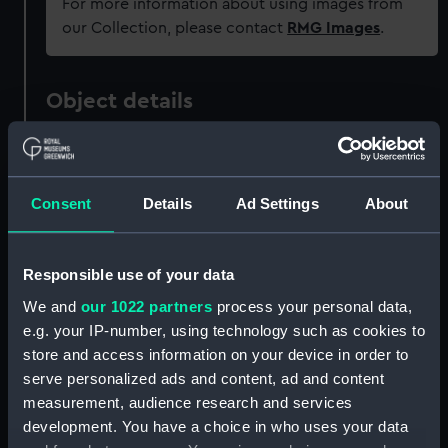
For more information about using images from
our Collection, please contact
RMG Images
.
Object details
ID:
PAF3470
Consent
Details
Ad Settings
About
Collection:
Fine art
Type:
Print
Responsible use of your data
We and
our 1022 partners
process your personal data,
Materials:
Mezzotint
e.g. your IP-number, using technology such as cookies to
store and access information on your device in order to
serve personalized ads and content, ad and content
Display location:
Not on display
measurement, audience research and services
development. You have a choice in who uses your data
Creator:
Bowles, John
;
Hudson, Thomas