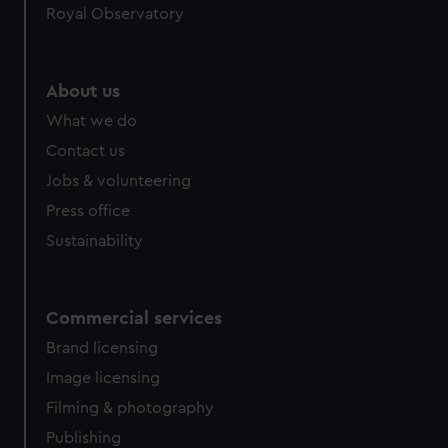
Royal Observatory
help us improve it. We may also use cookies to tailor our
marketing to your interests and deliver embedded content
from third-party sources. You can choose to allow all
cookies, change your preferences or opt-out at any time.
About us
What we do
Contact us
Jobs & volunteering
Press office
Sustainability
Commercial services
Brand licensing
Image licensing
Filming & photography
Publishing