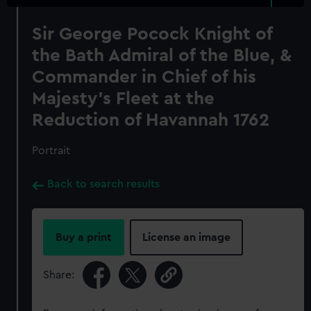
Sir George Pocock Knight of
the Bath Admiral of the Blue, &
Commander in Chief of his
Majesty's Fleet at the
Reduction of Havannah 1762
Portrait
Back to search results
Buy a print
License an image
Share: