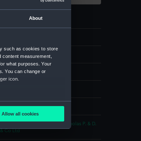
About
y such as cookies to store
nd content measurement,
for what purposes. Your
es. You can change or
ger icon.
ph
several meters
splay
Allow all cookies
ails section
.
;
Hanhart, Michael
Hanhart, Nicholas
P. & D.
 & Co Ltd