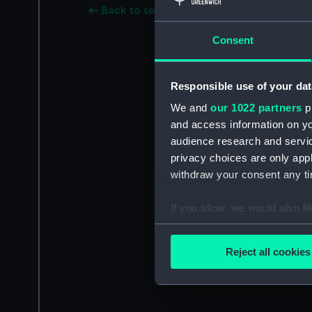
Back to search results
Consent
Responsible use of your dat
We and
our 1022 partners
pr
and access information on yo
audience research and servi
privacy choices are only app
withdraw your consent any tim
If you allow, we would also lik
Collect information a
Identify your device by
Reject all cookies
Find out more about how your
We use necessary cookies to