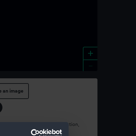
+
-
e an image
t using images from our Collection,
es
.