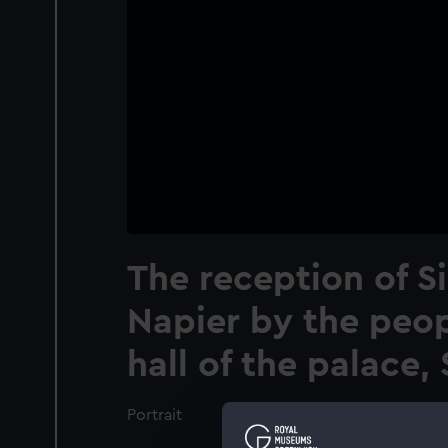
The reception of Si
Napier by the peop
hall of the palace
Portrait