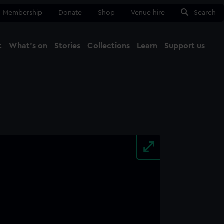
Membership
Donate
Shop
Venue hire
Search
t
What's on
Stories
Collections
Learn
Support us
Ma
Close