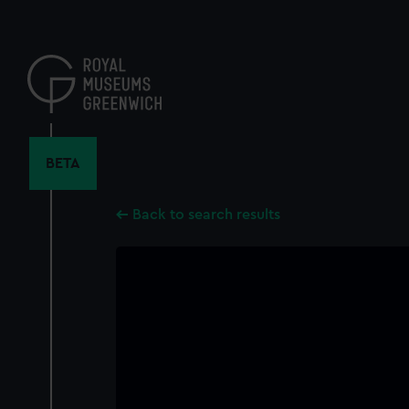
Skip
to
main
content
BETA
Back to search results