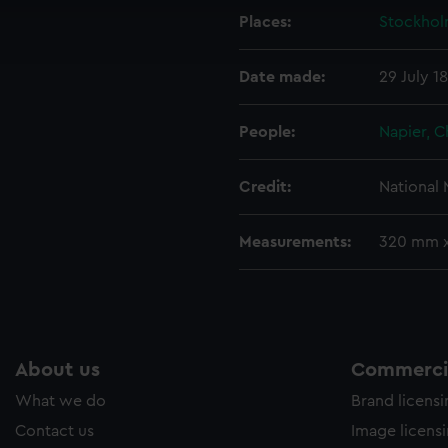
cookies to remember your preferences, understand how our websit
Places:
Stockho
ookies to tailor our marketing to your interests and deliver emb
e to allow all cookies, change your preferences or opt-out at an
Date made:
29 July 1
People:
Napier, C
Credit:
National
Measurements:
320 mm 
About us
Commercia
What we do
Brand licens
Contact us
Image licens