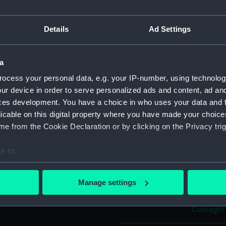
Object details
Details
Ad Settings
ID:
PAF3590
a
ocess your personal data, e.g. your IP-number, using technolog
Collection:
Fine art
ur device in order to serve personalized ads and content, ad a
ces development. You have a choice in who uses your data and 
licable on this digital property where you have made your choic
Type:
Print
e from the Cookie Declaration or by clicking on the Privacy trig
Materials:
Lithogra
e to:
bout your geographical location which can be accurate to within 
Display location:
Not on di
 actively scanning it for specific characteristics (fingerprinting)
Manage settings
 personal data is processed and set your preferences in the
det
Creator:
Brandard
Colnaghi
 make our websites work correctly for you.