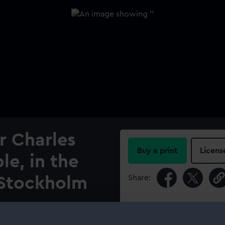
r Charles
Buy a print
Licens
le, in the
Share:
, Stockholm
For more information abou
please contact
RMG Imag