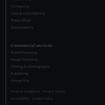
from third-party sources. You can choose to allow all
Contact us
cookies, change your preferences or opt-out at any time.
Jobs & volunteering
Press office
Sustainability
Commercial services
Brand licensing
Image licensing
Filming & photography
Publishing
Venue hire
Legal
Terms & Conditions
Privacy Notice
Accessibility
Cookie Policy