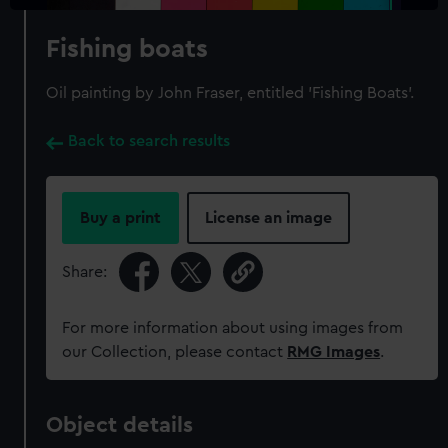
Fishing boats
Oil painting by John Fraser, entitled 'Fishing Boats'.
Back to search results
Buy a print
License an image
Share:
For more information about using images from
our Collection, please contact
RMG Images
.
Object details