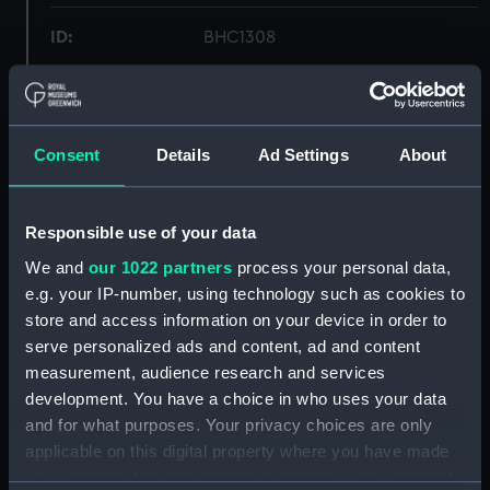
ID:
BHC1308
Collection:
Fine art
Consent
Details
Ad Settings
About
Type:
Painting
Materials:
Oil on canvas board
Responsible use of your data
We and
our 1022 partners
process your personal data,
Display location:
Not on display
e.g. your IP-number, using technology such as cookies to
store and access information on your device in order to
Creator:
Fraser, John
serve personalized ads and content, ad and content
measurement, audience research and services
development. You have a choice in who uses your data
Date made:
Late 19th century to early 20th
century
and for what purposes. Your privacy choices are only
applicable on this digital property where you have made
your choices. You can change or withdraw your consent
Credit:
National Maritime Museum,