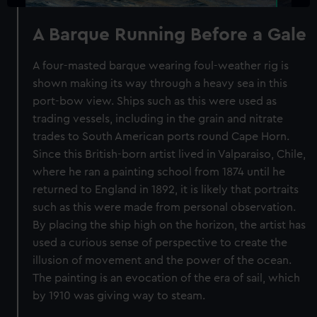
A Barque Running Before a Gale
A four-masted barque wearing foul-weather rig is
shown making its way through a heavy sea in this
port-bow view. Ships such as this were used as
trading vessels, including in the grain and nitrate
trades to South American ports round Cape Horn.
Since this British-born artist lived in Valparaiso, Chile,
where he ran a painting school from 1874 until he
returned to England in 1892, it is likely that portraits
such as this were made from personal observation.
By placing the ship high on the horizon, the artist has
used a curious sense of perspective to create the
illusion of movement and the power of the ocean.
The painting is an evocation of the era of sail, which
by 1910 was giving way to steam.