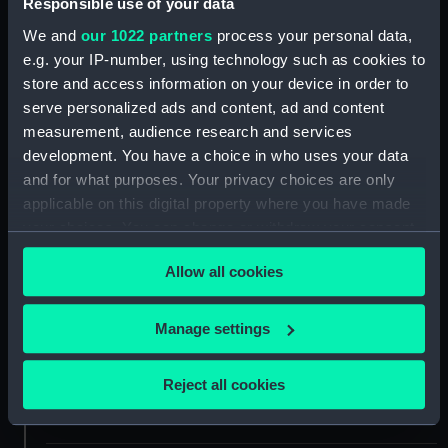
Responsible use of your data
Object details
We and
our 1022 partners
process your personal data,
e.g. your IP-number, using technology such as cookies to
store and access information on your device in order to
ID:
BHC1343
serve personalized ads and content, ad and content
measurement, audience research and services
Collection:
Fine art
development. You have a choice in who uses your data
and for what purposes. Your privacy choices are only
Type:
Painting
applicable on this digital property where you have made
your choices. You can change or withdraw your consent
any time from the Cookie Declaration or by clicking on
Materials:
Oil on canvas
Allow all cookies
the Privacy trigger icon.
Display location:
Not on display
If you allow, we would also like to:
Manage settings
Collect information about your geographical
Creator:
Somerscales, Thomas Jacques
location which can be accurate to within several
Reject all cookies
meters
Date made:
1910
Identify your device by actively scanning it for
specific characteristics (fingerprinting)