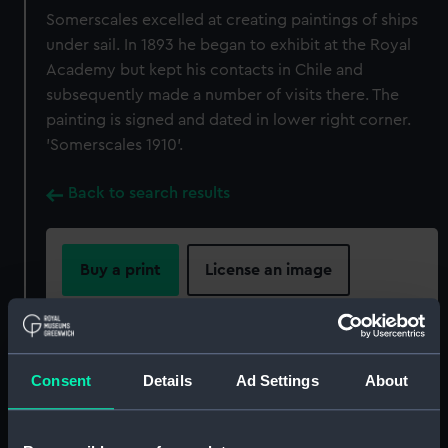
Somerscales excelled at creating paintings of ships
under sail. In 1893 he began to exhibit at the Royal
Academy but kept his contacts in Chile and
subsequently made a number of visits there. The
painting is signed and dated in lower right corner.
'Somerscales 1910'.
Back to search results
Buy a print
License an image
Share:
For more information about using images from
Consent
Details
Ad Settings
About
our Collection, please contact
RMG Images
.