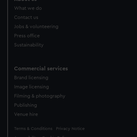
What we do
Contact us
Jobs & volunteering
Press office
Sustainability
Commercial services
Brand licensing
Image licensing
Filming & photography
Publishing
Venue hire
Legal
Terms & Conditions
Privacy Notice