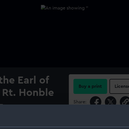
the Earl of
Buy a print
Licens
e Rt. Honble
Share:
-
l, This
For more information abou
please contact
RMG Imag