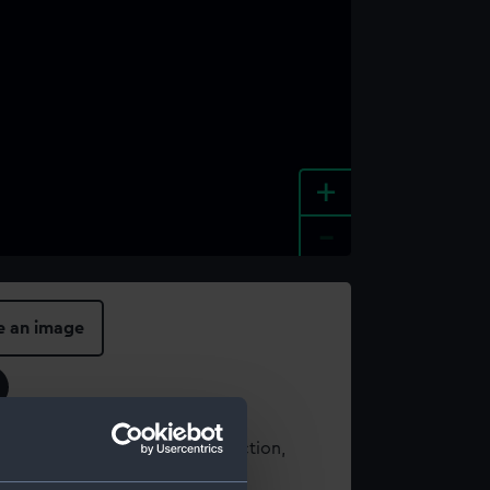
+
-
e an image
t using images from our Collection,
es
.