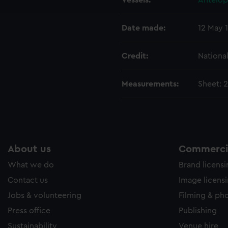
Vessels:
Antelop
e to allow all cookies, change your preferences or opt-out at an
Date made:
12 May 
Credit:
Nationa
Measurements:
Sheet: 
About us
Commercia
What we do
Brand licens
Contact us
Image licens
Jobs & volunteering
Filming & ph
Press office
Publishing
Sustainability
Venue hire