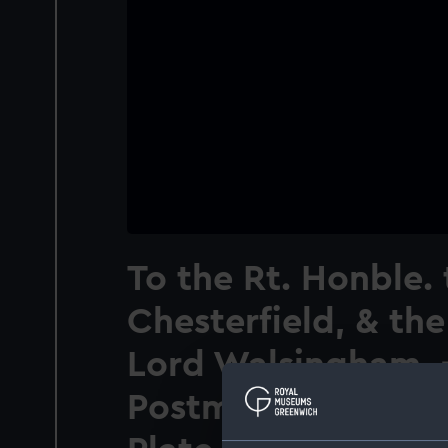
To the Rt. Honble. 
Chesterfield, & th
Lord Walsingham. 
Postmasters Genera