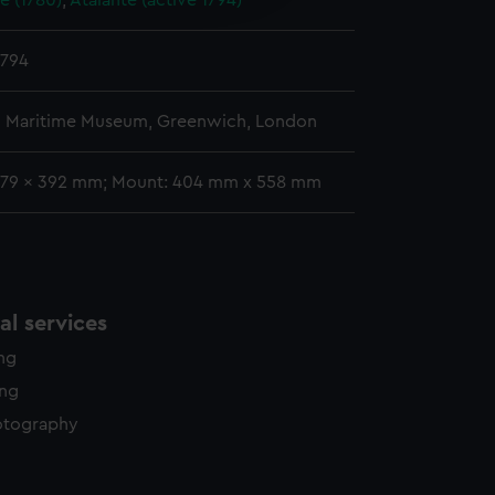
e (1780)
;
Atalante (active 1794)
y time.
1794
l Maritime Museum, Greenwich, London
279 x 392 mm; Mount: 404 mm x 558 mm
l services
ing
ing
otography