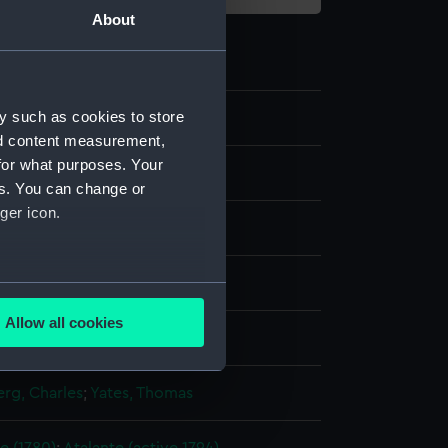
About
y such as cookies to store
8
nd content measurement,
for what purposes. Your
es. You can change or
ger icon.
t
several meters
Allow all cookies
display
ails section
.
rg, Charles
;
Yates, Thomas
e is used, and to help us
edded content from third-