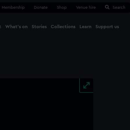
Membership
Donate
Shop
Venue hire
Search
t
What's on
Stories
Collections
Learn
Support us
Ma
Close