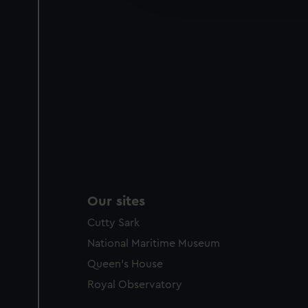
party sources. You can choos
Our sites
Cutty Sark
National Maritime Museum
Queen's House
Royal Observatory