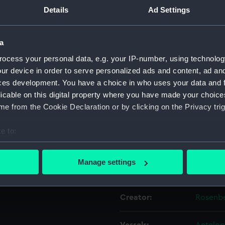
 the Gallant
Details
Ad Settings
 Majesty's
Object details
 the French
a
ocess your personal data, e.g. your IP-number, using technolog
ID:
PAF467
e... [2 Dec
ur device in order to serve personalized ads and content, ad a
ces development. You have a choice in who uses your data and 
Collection:
Fine art
licable on this digital property where you have made your choic
e from the Cookie Declaration or by clicking on the Privacy trig
; Text in English below
Type:
Print
PAD5481.
e to:
Materials:
Aquatin
bout your geographical location which can be accurate to within 
 actively scanning it for specific characteristics (fingerprinting)
Manage settings
Display location:
Not on 
 personal data is processed and set your preferences in the
det
 make our websites work correctly for you.
Creator:
Rosenbe
cookies to remember your preferences, understand how our websit
ookies to tailor our marketing to your interests and deliver emb