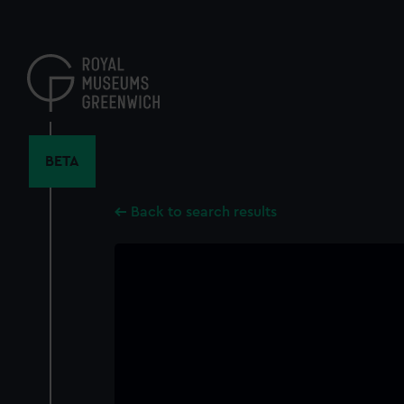
Skip
to
main
content
BETA
Back to search results