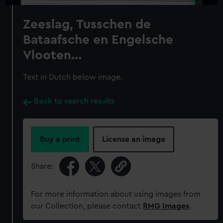
Zeeslag, Tusschen de
Bataafsche en Engelsche
Vlooten...
Text in Dutch below image.
Back to search results
Buy a print
License an image
Share:
For more information about using images from
our Collection, please contact
RMG Images
.