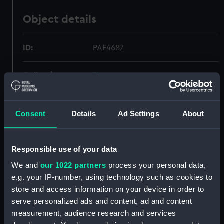
Object details
ID:
PAF4687
Collection:
Fine art
Type:
Print
Consent
Details
Ad Settings
About
Materials:
Etching
Responsible use of your data
Display location:
Not on display
We and
our 1022 partners
process your personal data,
e.g. your IP-number, using technology such as cookies to
Creator:
Groenewegen, Gerrit
;
Vinkeles,
store and access information on your device in order to
Reinier
Allart, Johannes
serve personalized ads and content, ad and content
measurement, audience research and services