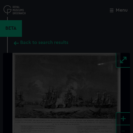
Skip
to
Menu
Close
M
main
content
BETA
Back to search results
+
-