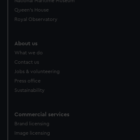
National Maritime Museum
preferences, understand how our website is used, and to
Queen's House
help us improve it. We may also use cookies to tailor our
Royal Observatory
marketing to your interests and deliver embedded content
from third-party sources. You can choose to allow all
cookies, change your preferences or opt-out at any time.
About us
What we do
Contact us
Jobs & volunteering
Press office
Sustainability
Commercial services
Brand licensing
Image licensing