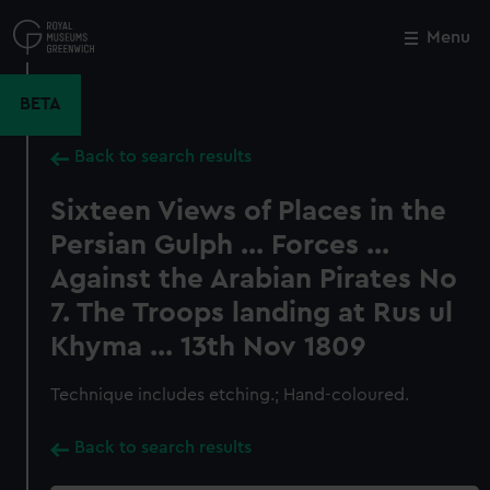
Skip
to
Menu
Close
M
main
content
BETA
Back to search results
Sixteen Views of Places in the
Persian Gulph ... Forces ...
Against the Arabian Pirates No
7. The Troops landing at Rus ul
Khyma ... 13th Nov 1809
Technique includes etching.; Hand-coloured.
Back to search results