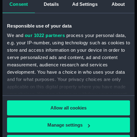
Consent
Details
Ad Settings
About
Temple, R.
Places:
Unlinked place
Responsible use of your data
We and
our 1022 partners
process your personal data,
Date made:
April 1813
e.g. your IP-number, using technology such as cookies to
store and access information on your device in order to
Credit:
National Maritime Museum,
serve personalized ads and content, ad and content
Greenwich, London
measurement, audience research and services
development. You have a choice in who uses your data
and for what purposes. Your privacy choices are only
Measurements:
Sheet: 325 x 490 mm; Mount: 405
mm x 558 mm
applicable on this digital property where you have made
your choices. You can change or withdraw your consent
any time from the Cookie Declaration or by clicking on
Allow all cookies
the Privacy trigger icon.
If you allow, we would also like to:
Our sites
Manage settings
Collect information about your geographical
Cutty Sark