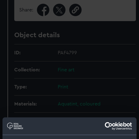
Share:
Object details
ID:
PAF4799
Collection:
Fine art
Type:
Print
Materials:
Aquatint, coloured
Display location:
Not on display
Creator:
Clark, I.
;
William Haines, William