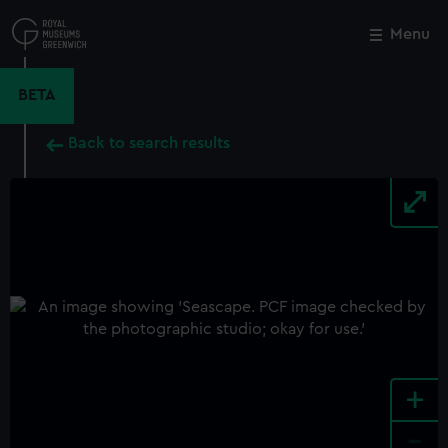
Skip
to
Menu
Close
M
main
content
BETA
Back to search results
+
-