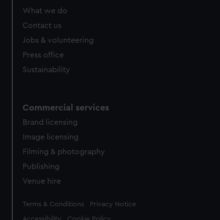
from third-party sources. You can choose to allow all
What we do
cookies, change your preferences or opt-out at any time.
Contact us
Jobs & volunteering
Press office
Sustainability
Commercial services
Brand licensing
Image licensing
Filming & photography
Publishing
Venue hire
Legal
Terms & Conditions
Privacy Notice
Accessibility
Cookie Policy