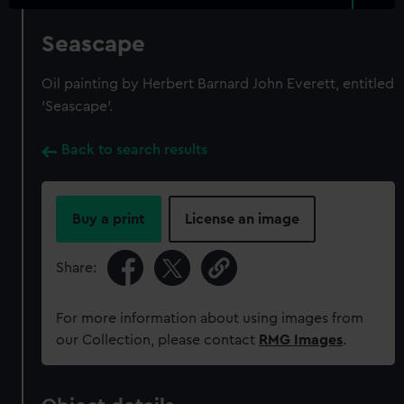
Seascape
Oil painting by Herbert Barnard John Everett, entitled
'Seascape'.
Back to search results
Buy a print
License an image
Share:
For more information about using images from
our Collection, please contact
RMG Images
.