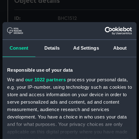
Object details
ID:
BHC1512
Collection:
Fine art
Consent
Details
Ad Settings
About
Type:
Painting
Materials:
Oil on canvas
Responsible use of your data
We and
our 1022 partners
process your personal data,
Display location:
Not on display
e.g. your IP-number, using technology such as cookies to
store and access information on your device in order to
serve personalized ads and content, ad and content
Creator:
Everett, (Herbert Barnard) John
measurement, audience research and services
development. You have a choice in who uses your data
Date made:
Late 19th century to mid 20th
and for what purposes. Your privacy choices are only
century
applicable on this digital property where you have made