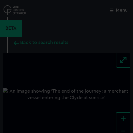
Skip
to
Menu
Close
M
main
content
BETA
Back to search results
+
-