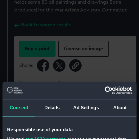
holds some 80 oil paintings and drawings Bone
produced for the War Artists Advisory Committee.
Back to search results
Buy a print
License an image
Share:
For more information about using images from
our Collection, please contact
RMG Images
.
Consent
Details
Ad Settings
About
Object details
Responsible use of your data
ID:
BHC1545