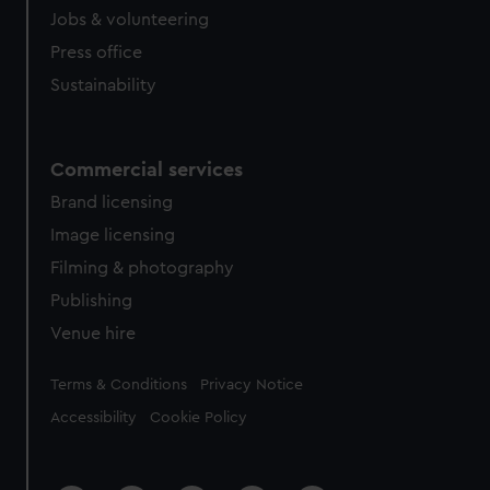
Jobs & volunteering
Press office
Sustainability
Commercial services
Brand licensing
Image licensing
Filming & photography
Publishing
Venue hire
Legal
Terms & Conditions
Privacy Notice
Accessibility
Cookie Policy