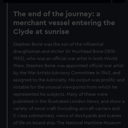
The end of the journey: a
merchant vessel entering the
Clyde at sunrise
Stephen Bone was the son of the influential
draughtsman and etcher Sir Muirhead Bone (1876-
1953), who was an official war artist in both World
Wars. Stephen Bone was appointed official war artist
by the War Artists Advisory Committee in 1943, and
assigned to the Admiralty. His output was prolific and
notable for the unusual viewpoints from which he
represented his subjects. Many of these were
published in the Illustrated London News, and show a
variety of naval craft (including aircraft carriers and
S-class submarines), views of dockyards and scenes
of life on board ship. The National Maritime Museum