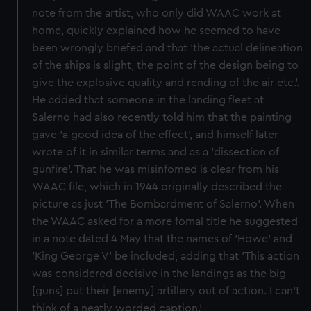
note from the artist, who only did WAAC work at
home, quickly explained how he seemed to have
been wrongly briefed and that 'the actual delineation
of the ships is slight, the point of the design being to
give the explosive quality and rending of the air etc.'.
He added that someone in the landing fleet at
Salerno had also recently told him that the painting
gave 'a good idea of the effect', and himself later
wrote of it in similar terms and as a 'dissection of
gunfire'. That he was misinfomed is clear from his
WAAC file, which in 1944 originally described the
picture as just 'The Bombardment of Salerno'. When
the WAAC asked for a more fomal title he suggested
in a note dated 4 May that the names of 'Howe' and
'King George V' be included, adding that 'This action
was considered decisive in the landings as the big
[guns] put their [enemy] artillery out of action. I can't
think of a neatly worded caption.'