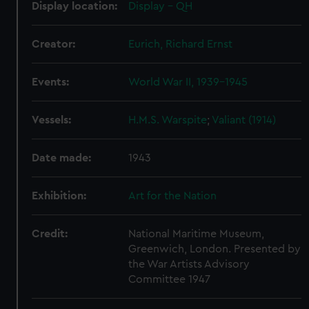
Display location:
Display - QH
cookies, change your preferences or opt-out at any time.
Creator:
Eurich, Richard Ernst
Events:
World War II, 1939-1945
Vessels:
H.M.S. Warspite
;
Valiant (1914)
Date made:
1943
Exhibition:
Art for the Nation
Credit:
National Maritime Museum,
Greenwich, London. Presented by
the War Artists Advisory
Committee 1947