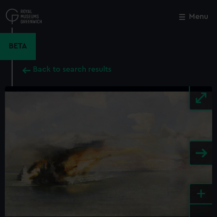
Skip
to
Menu
Close
M
main
content
BETA
Back to search results
+
-