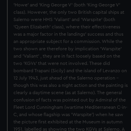
'Howe' and 'King George V' (both 'King George V'
class). However, the only two British capital ships at
Salerno were HMS 'Valiant' and 'Warspite' (both
'Queen Elizabeth' class), where their effectiveness
was a major factor in the landings' success and thus
an appropriate subject for a commission. While the
two shown are therefore by implication 'Warspite'
and 'Valiant' , they are in fact loosely based on the
two 'KGVs' that were not involved. These did
bombard Trapani (Sicily) and the island of Levanzo on
12 July 1943, just ahead of the Salerno operation -
though this was also a night action and the painting is
clearly a daytime scene (as at Salerno). The general
confusion of facts was pointed out by Admiral of the
Fleet Lord Cunningham (wartime Mediterranean C-in-
C, and whose flagship was 'Warspite') when he saw
the picture first exhibited at the Museum in autumn
1951, labelled as showing the two KGVs at Salerno. A