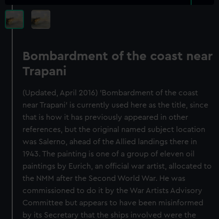
Bombardment of the coast near
Trapani
(Updated, April 2016) 'Bombardment of the coast
near Trapani' is currently used here as the title, since
that is how it has previously appeared in other
references, but the original named subject location
was Salerno, ahead of the Allied landings there in
1943. The painting is one of a group of eleven oil
paintings by Eurich, an official war artist, allocated to
the NMM after the Second World War. He was
commissioned to do it by the War Artists Advisory
Committee but appears to have been misinformed
by its Secretary that the ships involved were the