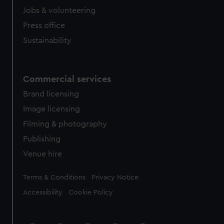
Jobs & volunteering
Press office
Sustainability
Commercial services
Brand licensing
Image licensing
Filming & photography
Publishing
Venue hire
Legal
Terms & Conditions
Privacy Notice
Accessibility
Cookie Policy