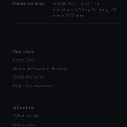
Measurements:
Frame: 923 x 1433 x 75
mm;Overall: 25 kg;Painting: 762
mm x 1270 mm
Our sites
Cutty Sark
National Maritime Museum
Queen's House
Royal Observatory
About us
What we do
Contact us