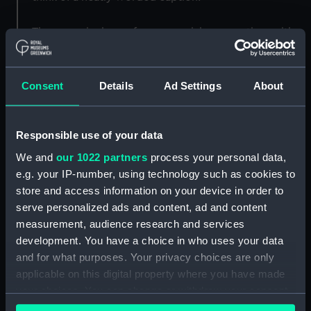
The scene is shown from an aerial perspective, with
the ship to the far left bathed in white light at the
bow and firing from the stern, while the ship to the
right is dark grey against the pale sea and sky. The
Consent
Details
Ad Settings
About
smoke and explosions from her firing guns are bright
orange in the foreground and as the smoke moves
Responsible use of your data
upwards it merges with the sky. The sea is
represented as glassy and still, with the reflections of
We and
our 1022 partners
process your personal data,
the action clearly visible on it. The town is hinted at
e.g. your IP-number, using technology such as cookies to
on the horizon to the far right, where the grey
store and access information on your device in order to
vertical streaks of the shells fall.
serve personalized ads and content, ad and content
measurement, audience research and services
Back to search results
development. You have a choice in who uses your data
and for what purposes. Your privacy choices are only
applicable on this digital property where you have made
your choices. You can change or withdraw your consent
Buy a print
License an image
any time from the Cookie Declaration or by clicking on