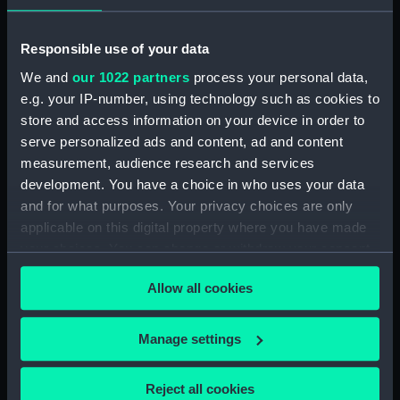
Object details
Responsible use of your data
ID:
BHC1599
We and
our 1022 partners
process your personal data,
e.g. your IP-number, using technology such as cookies to
Collection:
Fine art
store and access information on your device in order to
serve personalized ads and content, ad and content
Type:
Painting
measurement, audience research and services
development. You have a choice in who uses your data
and for what purposes. Your privacy choices are only
Materials:
Oil paint
;
Canvas
applicable on this digital property where you have made
your choices. You can change or withdraw your consent
Display location:
Display - QH
any time from the Cookie Declaration or by clicking on
Allow all cookies
the Privacy trigger icon.
Creator:
Wilkinson, Norman
If you allow, we would also like to:
Manage settings
Date made:
circa 1942-44
Collect information about your geographical
location which can be accurate to within several
Reject all cookies