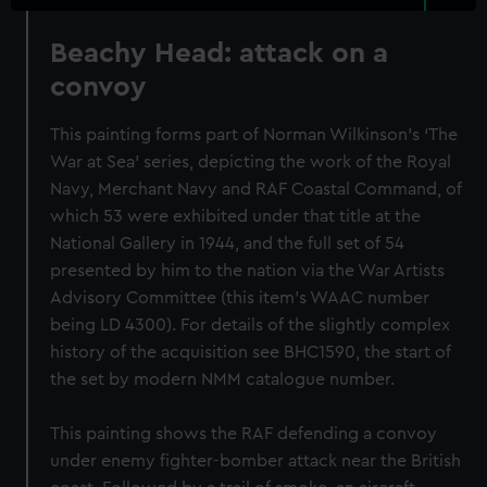
Beachy Head: attack on a
convoy
This painting forms part of Norman Wilkinson's ‘The
War at Sea’ series, depicting the work of the Royal
Navy, Merchant Navy and RAF Coastal Command, of
which 53 were exhibited under that title at the
National Gallery in 1944, and the full set of 54
presented by him to the nation via the War Artists
Advisory Committee (this item's WAAC number
being LD 4300). For details of the slightly complex
history of the acquisition see BHC1590, the start of
the set by modern NMM catalogue number.
This painting shows the RAF defending a convoy
under enemy fighter-bomber attack near the British