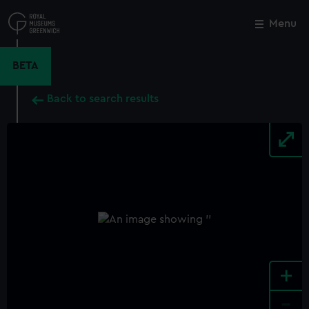
Skip
to
Menu
Close
M
main
content
BETA
Back to search results
+
-