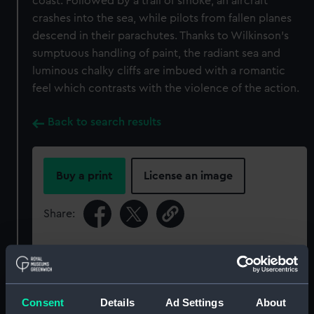
coast. Followed by a trail of smoke, an aircraft
crashes into the sea, while pilots from fallen planes
descend in their parachutes. Thanks to Wilkinson’s
sumptuous handling of paint, the radiant sea and
luminous chalky cliffs are imbued with a romantic
feel which contrasts with the violence of the action.
Back to search results
Buy a print
License an image
Share:
For more information about using images from
our Collection, please contact
RMG Images
.
Consent
Details
Ad Settings
About