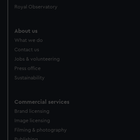
Royal Observatory
About us
What we do
Contact us
Jobs & volunteering
Press office
Sustainability
Commercial services
Brand licensing
Image licensing
Filming & photography
Publishing