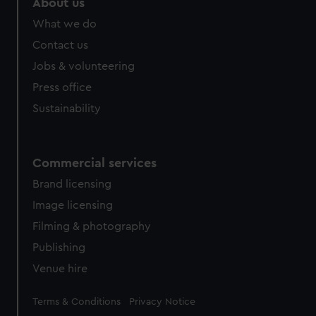
About us
What we do
Contact us
Jobs & volunteering
Press office
Sustainability
Commercial services
Brand licensing
Image licensing
Filming & photography
Publishing
Venue hire
Legal
Terms & Conditions
Privacy Notice