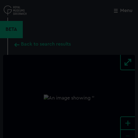
Skip
to
Menu
Close
M
main
content
BETA
Back to search results
+
-