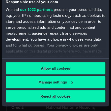
Responsible use of your data
Type:
Painting
We and
our 1022 partners
process your personal data,
e.g. your IP-number, using technology such as cookies to
Materials:
Oil on canvas
store and access information on your device in order to
serve personalized ads and content, ad and content
measurement, audience research and services
Display location:
Not on display
development. You have a choice in who uses your data
and for what purposes. Your privacy choices are only
Creator:
Wilkinson, Norman
applicable on this digital property where you have made
your choices. You can change or withdraw your consent
Events:
World War II: Second Battle of
any time from the Cookie Declaration or by clicking on
Sirte, 1942
Allow all cookies
the Privacy trigger icon.
Date made:
circa 1942-44
If you allow, we would also like to:
Manage settings
Collect information about your geographical
location which can be accurate to within several
People:
Vian, Philip Louis
Reject all cookies
meters
Identify your device by actively scanning it for
Credit:
National Maritime Museum,