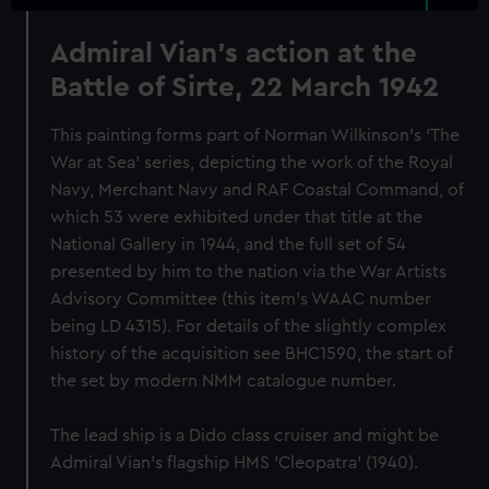
Admiral Vian's action at the
Battle of Sirte, 22 March 1942
This painting forms part of Norman Wilkinson's ‘The
War at Sea’ series, depicting the work of the Royal
Navy, Merchant Navy and RAF Coastal Command, of
which 53 were exhibited under that title at the
National Gallery in 1944, and the full set of 54
presented by him to the nation via the War Artists
Advisory Committee (this item's WAAC number
being LD 4315). For details of the slightly complex
history of the acquisition see BHC1590, the start of
the set by modern NMM catalogue number.
The lead ship is a Dido class cruiser and might be
Admiral Vian's flagship HMS 'Cleopatra' (1940).