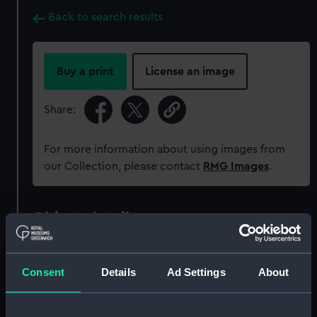
Back to search results
Buy a print
License an image
Share:
For more information about using images from
our Collection, please contact
RMG Images
.
Object details
ID:
BHC1614
Consent
Details
Ad Settings
About
Collection:
Fine art