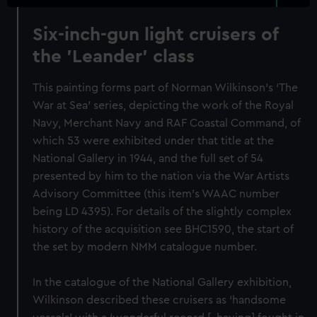
Six-inch-gun light cruisers of
the 'Leander' class
This painting forms part of Norman Wilkinson's ‘The
War at Sea’ series, depicting the work of the Royal
Navy, Merchant Navy and RAF Coastal Command, of
which 53 were exhibited under that title at the
National Gallery in 1944, and the full set of 54
presented by him to the nation via the War Artists
Advisory Committee (this item's WAAC number
being LD 4395). For details of the slightly complex
history of the acquisition see BHC1590, the start of
the set by modern NMM catalogue number.
In the catalogue of the National Gallery exhibition,
Wilkinson described these cruisers as ‘handsome