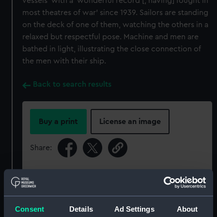
vessels’ with a ‘wonderful record [, having] fought in
most theatres of war’ since 1939. Sailors are standing
on the deck of one of them, watching the others in a
relaxed but respectful pose. Machine and men are
bathed in light, illustrating the close connection of
the men with their ship.
Back to search results
Buy a print
License an image
Share:
For more information about using images from
our Collection, please contact
RMG Images
.
Consent
Details
Ad Settings
About