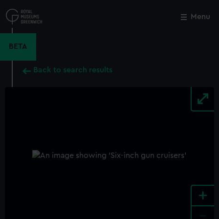
Skip
to
Menu
Close
M
main
content
BETA
Back to search results
+
-