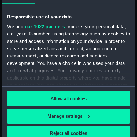
Object details
Responsible use of your data
ID:
BHC1639
We and
our 1022 partners
process your personal data,
e.g. your IP-number, using technology such as cookies to
Collection:
Fine art
store and access information on your device in order to
serve personalized ads and content, ad and content
Type:
Painting
measurement, audience research and services
development. You have a choice in who uses your data
and for what purposes. Your privacy choices are only
Materials:
Oil on canvas
applicable on this digital property where you have made
your choices. You can change or withdraw your consent
Display location:
Not on display
any time from the Cookie Declaration or by clicking on
Allow all cookies
the Privacy trigger icon.
Creator:
Wilkinson, Norman
If you allow, we would also like to:
Manage settings
Date made:
circa 1942-44
Collect information about your geographical
location which can be accurate to within several
Reject all cookies