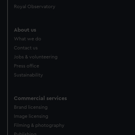
Royal Observatory
About us
What we do
Contact us
Jobs & volunteering
Press office
Sustainability
Commercial services
Brand licensing
Image licensing
Filming & photography
Publishing