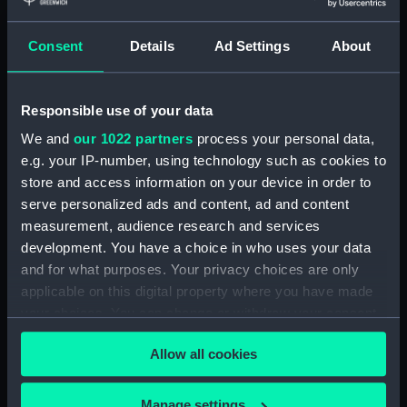
Share:
Consent
Details
Ad Settings
About
For more information about using images from
our Collection, please contact
RMG Images
.
Responsible use of your data
Object details
We and
our 1022 partners
process your personal data,
e.g. your IP-number, using technology such as cookies to
store and access information on your device in order to
ID:
BHC1825
serve personalized ads and content, ad and content
measurement, audience research and services
Collection:
Fine art
development. You have a choice in who uses your data
and for what purposes. Your privacy choices are only
applicable on this digital property where you have made
Type:
Painting
your choices. You can change or withdraw your consent
any time from the Cookie Declaration or by clicking on
Materials:
Oil on canvas
Allow all cookies
the Privacy trigger icon.
Display location:
Display - Park Row Wing
If you allow, we would also like to:
Manage settings