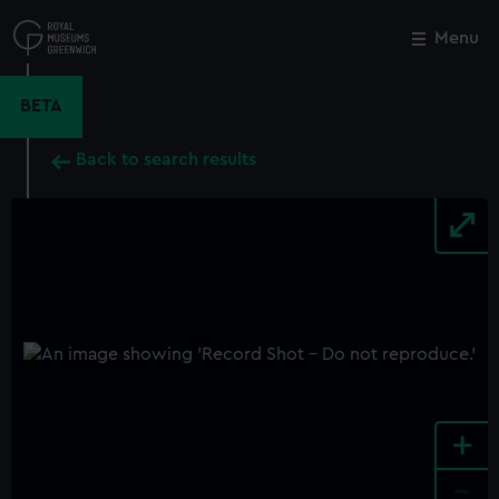
Skip
to
Menu
Close
M
main
content
BETA
Back to search results
+
-