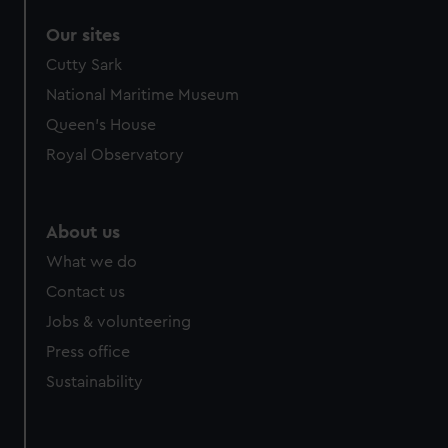
Our sites
Cutty Sark
National Maritime Museum
Queen's House
Royal Observatory
About us
What we do
Contact us
Jobs & volunteering
Press office
Sustainability