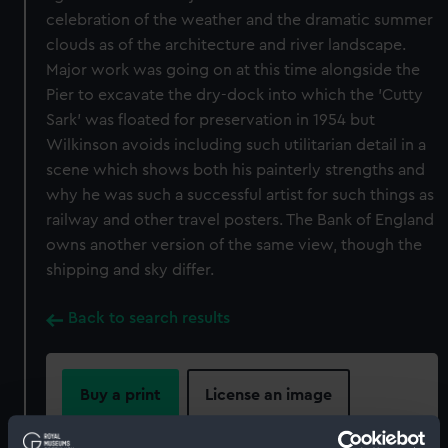
celebration of the weather and the dramatic summer
clouds as of the architecture and river landscape.
Major work was going on at this time alongside the
Pier to excavate the dry-dock into which the 'Cutty
Sark' was floated for preservation in 1954 but
Wilkinson avoids including such utilitarian detail in a
scene which shows both his painterly strengths and
why he was such a successful artist for such things as
railway and other travel posters. The Bank of England
owns another version of the same view, though the
shipping and sky differ.
Back to search results
Buy a print
License an image