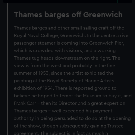
Thames barges off Greenwich
Thames barges and other small sailing craft off the
Royal Naval College, Greenwich. In the centre a river
passenger steamer is coming into Greenwich Pier,
which is crowded with visitors, and a working
Thames tug heads downstream on the right. The
view is from the west and probably in the fine
summer of 1953, since the artist exhibited the
painting at the Royal Society of Marine Artists
exhibition of 1954. There is reported ground to
believe he hoped to tempt the Museum to buy it, and
Frank Carr - then its Director and a great expert on
Thames barges - well exceeded his payment
authority in being persuaded to do so at the opening
of the show, though subsequently gaining Trustee
agreement. The subject is in fact as much a