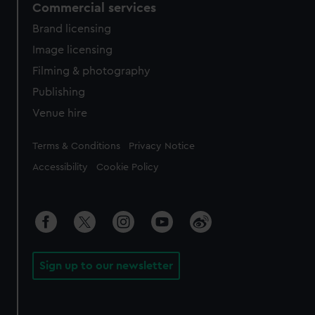
Commercial services
Brand licensing
Image licensing
Filming & photography
Publishing
Venue hire
Legal
Terms & Conditions
Privacy Notice
Accessibility
Cookie Policy
Sign up to our newsletter