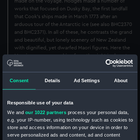
made on the voyage. Hodges made a number of
works that focused on Dusky Bay, the first landfall
that Cook's ships made in March 1773 after an
arduous tour of the Antarctic ice (see also BHC2370
and BHC2371). In all of these, he contrasts the grand
and beautiful, but lonely scenery of New Zealand
with dignified, yet dwarfed Maori figures. Here the
Maori canoe approaching from the right is almost
overwhelmed by the towering cliff and vast sky.
Back to search results
Consent
Details
Ad Settings
About
Responsible use of your data
Buy a print
License an image
We and
our 1022 partners
process your personal data,
Share:
e.g. your IP-number, using technology such as cookies to
store and access information on your device in order to
serve personalized ads and content, ad and content
For more information about using images from