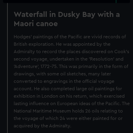
Waterfall in Dusky Bay with a
Maori canoe
Hodges' paintings of the Pacific are vivid records of
British exploration. He was appointed by the
Admiralty to record the places discovered on Cook's
second voyage, undertaken in the 'Resolution' and
'Adventure', 1772-75. This was primarily in the form of
drawings, with some oil sketches, many later
converted to engravings in the official voyage
account. He also completed large oil paintings for
exhibition in London on his return, which exercised
lasting influence on European ideas of the Pacific. The
National Maritime Museum holds 26 oils relating to
the voyage of which 24 were either painted for or
acquired by the Admiralty.