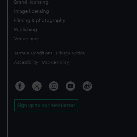
Brand licensing
Image licensing
Filming & photography
Publishing
Venue hire
Legal
Terms & Conditions
Privacy Notice
Accessibility
Cookie Policy
Sign up to our newsletter