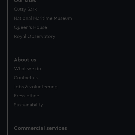
Our sites
Cutty Sark
National Maritime Museum
Queen's House
Royal Observatory
About us
What we do
Contact us
Jobs & volunteering
Press office
Sustainability
Commercial services