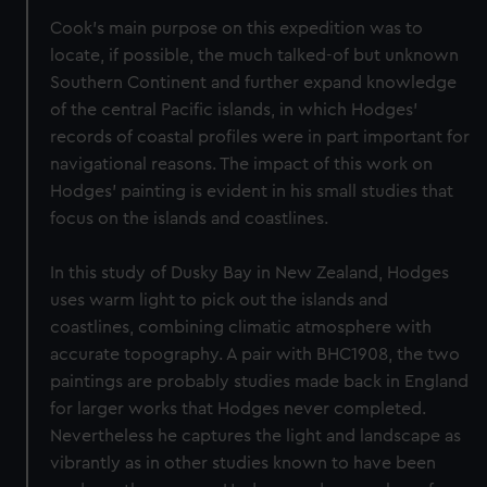
Cook's main purpose on this expedition was to
locate, if possible, the much talked-of but unknown
Southern Continent and further expand knowledge
of the central Pacific islands, in which Hodges'
records of coastal profiles were in part important for
navigational reasons. The impact of this work on
Hodges' painting is evident in his small studies that
focus on the islands and coastlines.
In this study of Dusky Bay in New Zealand, Hodges
uses warm light to pick out the islands and
coastlines, combining climatic atmosphere with
accurate topography. A pair with BHC1908, the two
paintings are probably studies made back in England
for larger works that Hodges never completed.
Nevertheless he captures the light and landscape as
vibrantly as in other studies known to have been