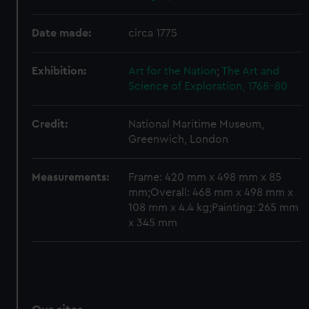
We’d like to use additional cookies to remember your
preferences, understand how our website is used, and to
Date made:
circa 1775
help us improve it. We may also use cookies to tailor our
marketing to your interests and deliver embedded content
Exhibition:
Art for the Nation
;
The Art and
from third-party sources. You can choose to allow all
Science of Exploration, 1768-80
cookies, change your preferences or opt-out at any time.
Credit:
National Maritime Museum,
Greenwich, London
Measurements:
Frame: 420 mm x 498 mm x 85
mm;Overall: 468 mm x 498 mm x
108 mm x 4.4 kg;Painting: 265 mm
x 345 mm