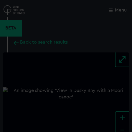
Skip
to
Menu
Close
M
main
content
BETA
Back to search results
+
-