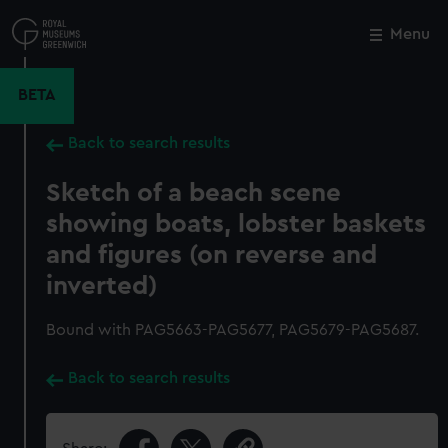
Skip
to
Menu
Close
M
main
content
BETA
Back to search results
Sketch of a beach scene
showing boats, lobster baskets
and figures (on reverse and
inverted)
Bound with PAG5663-PAG5677, PAG5679-PAG5687.
Back to search results