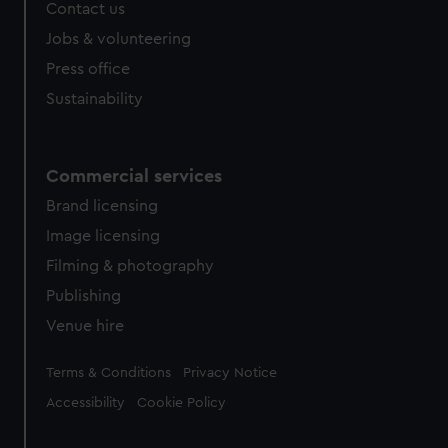
Contact us
Jobs & volunteering
Press office
Sustainability
Commercial services
Brand licensing
Image licensing
Filming & photography
Publishing
Venue hire
Legal
Terms & Conditions
Privacy Notice
Accessibility
Cookie Policy