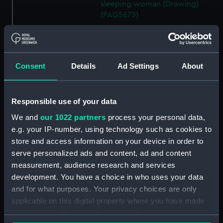
sleeping woman (Drawing)
(PAG5673)
Rough sketch of two blocks
and one of birds in flight
(Drawing) (PAG5674)
Consent
Details
Ad Settings
About
Sketch of review by King
Edward in the Solent showing
Victoria & Albert, Renown and
Powerfull (Drawing) (PAG5675)
Responsible use of your data
Sketch of two sailing vessels at
We and
our 1022 partners
process your personal data,
sea (on reverse and inverted)
e.g. your IP-number, using technology such as cookies to
(Drawing) (PAG5676)
store and access information on your device in order to
Sketch of a thatched house
serve personalized ads and content, ad and content
with figure by the garden wall
measurement, audience research and services
(on reverse and inverted)
development. You have a choice in who uses your data
(Drawing) (PAG5677)
and for what purposes. Your privacy choices are only
Sketch of a beach scene
applicable on this digital property where you have made
showing boats, lobster baskets
your choices. You can change or withdraw your consent
and figures (on reverse and