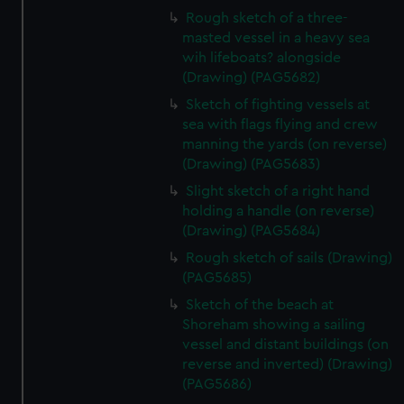
cookies, change your preferences or opt-out at any time.
Rough sketch of a three-
masted vessel in a heavy sea
wih lifeboats? alongside
(Drawing) (PAG5682)
Sketch of fighting vessels at
sea with flags flying and crew
manning the yards (on reverse)
(Drawing) (PAG5683)
Slight sketch of a right hand
holding a handle (on reverse)
(Drawing) (PAG5684)
Rough sketch of sails (Drawing)
(PAG5685)
Sketch of the beach at
Shoreham showing a sailing
vessel and distant buildings (on
reverse and inverted) (Drawing)
(PAG5686)