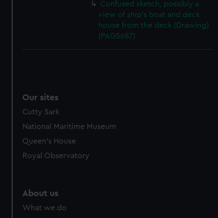
Confused sketch, possibly a
view of ship's boat and deck
house from the deck (Drawing)
(PAG5687)
Our sites
Cutty Sark
National Maritime Museum
Queen's House
Royal Observatory
About us
What we do