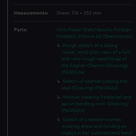
Measurements:
Sheet: 176 x 252 mm
Parts:
John Fraser Sketchbooks. Foreign.
Undated. Volume 60 (Sketchbook)
Rough sketch of a sailing
vessel, small plan view of a hull
and very rough sketchmap of
the English Channel (Drawing)
(PAG5664)
Sketch of seaman casting the
lead (Drawing) (PAG5665)
Woman wearing headscarf and
apron bending over (Drawing)
(PAG5666)
Sketch of a seated woman
wearing dress and holding an
object in her outstretched hand