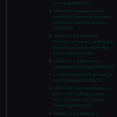
(Drawing) (PAG5667)
Sketch of a seated woman
wearing a sleeveless dress and
her hair in a 'bun' (Drawing)
(PAG5668)
Sketch of the head and
shoulders of a man - unfinished,
and two carved furniture legs
(Drawing) (PAG5669)
Sketch of a nude woman
unfinished (Drawing) (PAG5670)
Unidentified sketch, possibly a
rock (Drawing) (PAG5671)
Sketch of a man reclining on a
deck chair reading, viewed
from the soles of his shoes
(Drawing) (PAG5672)
Sketch of the head of a