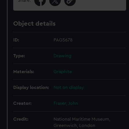
Share:
Object details
ID:
PAG5678
Type:
Drawing
Materials:
Graphite
Display location:
Not on display
Creator:
Fraser, John
Credit:
National Maritime Museum,
Greenwich, London