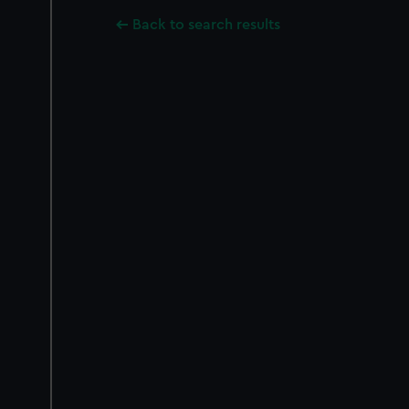
Back to search results