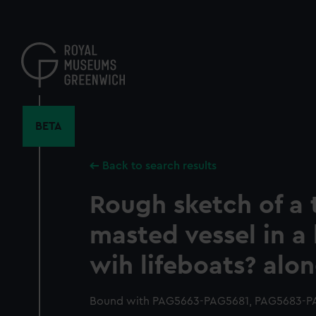
Skip
to
main
content
BETA
Back to search results
Rough sketch of a 
masted vessel in a
wih lifeboats? alo
Bound with PAG5663-PAG5681, PAG5683-P