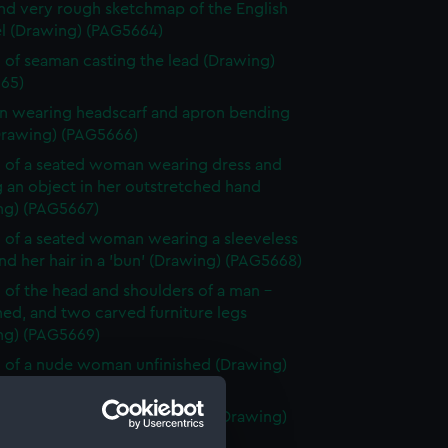
and very rough sketchmap of the English
l (Drawing) (PAG5664)
 of seaman casting the lead (Drawing)
65)
 wearing headscarf and apron bending
Drawing) (PAG5666)
 of a seated woman wearing dress and
 an object in her outstretched hand
ng) (PAG5667)
 of a seated woman wearing a sleeveless
nd her hair in a 'bun' (Drawing) (PAG5668)
 of the head and shoulders of a man -
hed, and two carved furniture legs
ng) (PAG5669)
 of a nude woman unfinished (Drawing)
70)
tified sketch, possibly a rock (Drawing)
71)