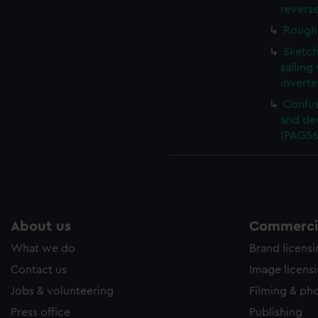
revers
Rough 
Sketch
sailing
invert
Confus
and de
(PAG56
About us
Commercia
What we do
Brand licens
Contact us
Image licens
Jobs & volunteering
Filming & ph
Press office
Publishing