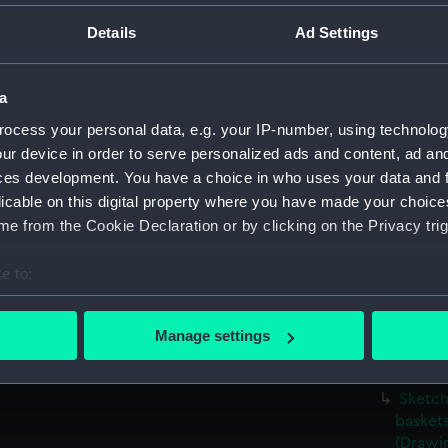
Sketch
Details
Ad Settings
viewed 
(PAG56
Sketch
a
(PAG56
ocess your personal data, e.g. your IP-number, using technolog
Rough 
ur device in order to serve personalized ads and content, ad a
flight 
ces development. You have a choice in who uses your data and 
Sketch
licable on this digital property where you have made your choic
showin
e from the Cookie Declaration or by clicking on the Privacy trig
(Drawi
e to:
Sketch
and in
bout your geographical location which can be accurate to within 
 actively scanning it for specific characteristics (fingerprinting)
Sketch
Manage settings
garden 
 personal data is processed and set your preferences in the
det
(PAG56
Sketch
 make our websites work correctly for you.
baskets
cookies to remember your preferences, understand how our websit
(Drawi