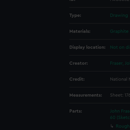
Type:
Drawing
Materials:
Graphite
Display location:
Not on di
Creator:
Fraser, J
Credit:
National
Measurements:
Sheet: 1
Parts:
John Fra
60 (Sket
Rough 