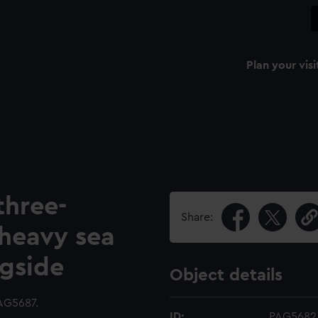
Plan your visi
three-
Share:
 heavy sea
ngside
Object details
AG5687.
ID:
PAG5682