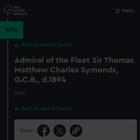
Skip
to
Menu
Close
M
main
content
BETA
Back to search results
Admiral of the Fleet Sir Thomas
Matthew Charles Symonds,
G.C.B., d.1894
Print
Back to search results
Share: