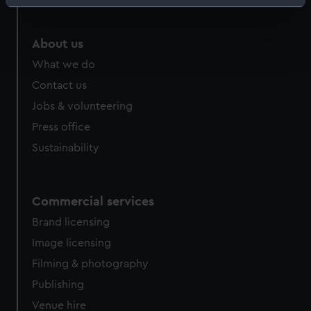
Identify your device by actively scanning it for
specific characteristics (fingerprinting)
Find out more about how your personal data is processed
About us
and set your preferences in the
details section
.
What we do
Contact us
We use necessary cookies to make our websites work
Jobs & volunteering
correctly for you.
We’d like to use additional cookies to remember your
Press office
preferences, understand how our website is used, and to
Sustainability
help us improve it. We may also use cookies to tailor our
marketing to your interests and deliver embedded content
from third-party sources. You can choose to allow all
Commercial services
cookies, change your preferences or opt-out at any time.
Brand licensing
Image licensing
Filming & photography
Publishing
Venue hire