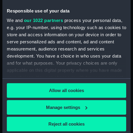
People:
Symonds, Thomas Matthew
Charles
Responsible use of your data
We and
our 1022 partners
process your personal data,
Credit:
National Maritime Museum,
e.g. your IP-number, using technology such as cookies to
Greenwich, London
store and access information on your device in order to
serve personalized ads and content, ad and content
measurement, audience research and services
Measurements:
Sheet: 290 x 232 mm; Mount: 527
development. You have a choice in who uses your data
x 420 mm
and for what purposes. Your privacy choices are only
applicable on this digital property where you have made
your choices. You can change or withdraw your consent
any time from the Cookie Declaration or by clicking on
Allow all cookies
the Privacy trigger icon.
Our sites
Cutty Sark
If you allow, we would also like to:
Manage settings
National Maritime Museum
Collect information about your geographical
Queen's House
location which can be accurate to within several
Reject all cookies
meters
Royal Observatory