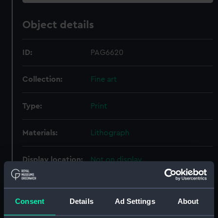
Object details
ID:
PAG6620
Collection:
Fine art
Type:
Print
Materials:
Lithograph
Display location:
Not on display
Creator:
Walton, Charles William
;
Walton &
Co
Consent
Details
Ad Settings
About