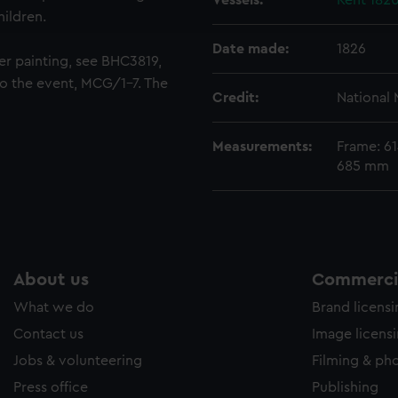
Vessels:
Kent 182
hildren.
e to allow all cookies, change your preferences or opt-out at an
Date made:
1826
er painting, see BHC3819,
to the event, MCG/1-7. The
Credit:
National
Measurements:
Frame: 6
685 mm
About us
Commercia
What we do
Brand licens
Contact us
Image licens
Jobs & volunteering
Filming & ph
Press office
Publishing