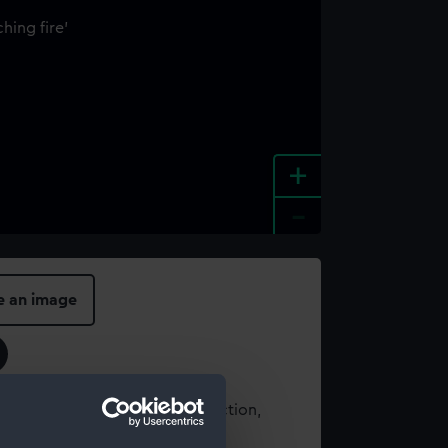
+
-
e an image
t using images from our Collection,
es
.