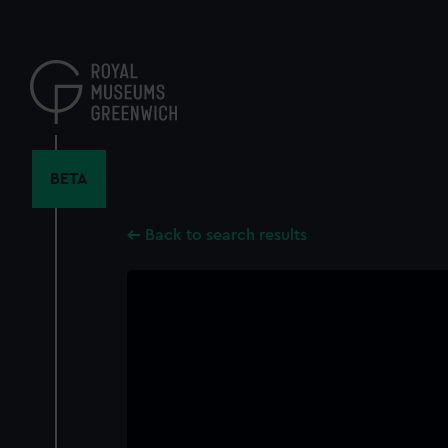
Skip
to
main
content
BETA
Back to search results