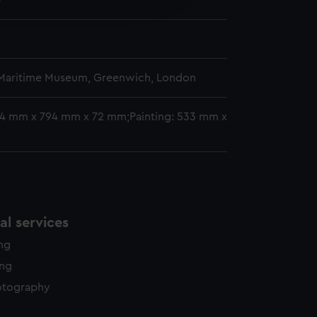
0
y time.
 Maritime Museum, Greenwich, London
14 mm x 794 mm x 72 mm;Painting: 533 mm x
l services
ing
ing
otography