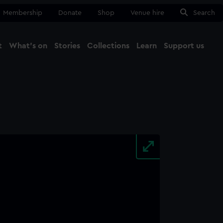
Membership
Donate
Shop
Venue hire
Search
t
What's on
Stories
Collections
Learn
Support us
Ma
Close