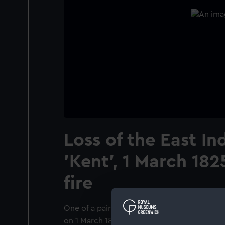
Loss of the East I
'Kent', 1 March 182
fire
One of a pair of paintings, showing the East
on 1 March 1825, see also BHC2273. The sh