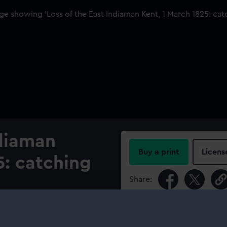
ndiaman
Buy a print
Licens
5: catching
Share:
For more information abou
 Indiaman ‘Kent’ catching fire
please contact
RMG Imag
ip was owned by Stewart