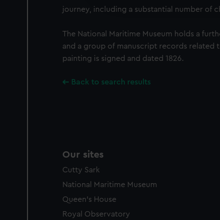
journey, including a substantial number of c
party sources. You can choos
The National Maritime Museum holds a furth
and a group of manuscript records related 
painting is signed and dated 1826.
Back to search results
Our sites
Cutty Sark
National Maritime Museum
Queen's House
Royal Observatory