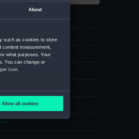
About
y such as cookies to store
nd content measurement,
for what purposes. Your
es. You can change or
ger icon.
nvas
several meters
Allow all cookies
splay
ails section
.
omas
e is used, and to help us
edded content from third-