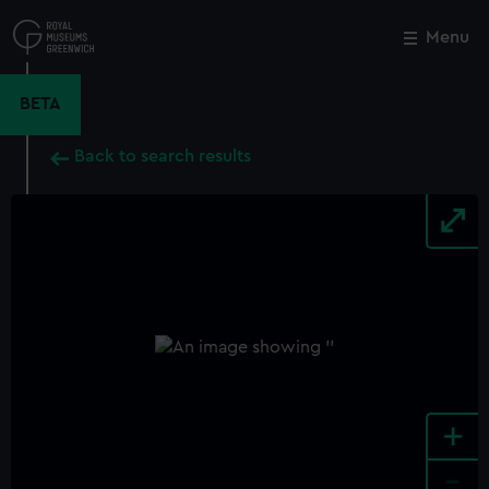
Skip
to
Menu
Close
M
main
content
BETA
Back to search results
+
-