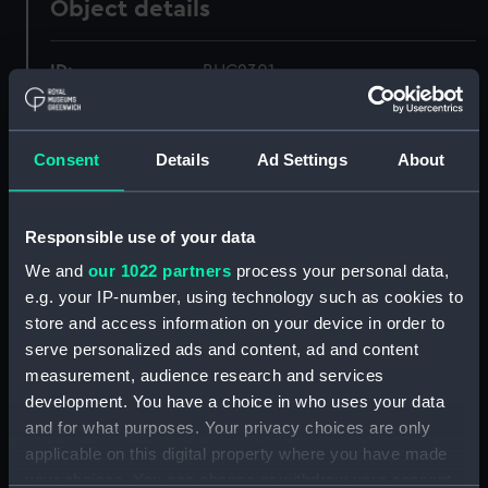
Object details
ID:
BHC2301
Collection:
Fine art
Consent
Details
Ad Settings
About
Type:
Painting
Responsible use of your data
Materials:
Oil on canvas
We and
our 1022 partners
process your personal data,
e.g. your IP-number, using technology such as cookies to
Display location:
Not on display
store and access information on your device in order to
serve personalized ads and content, ad and content
Creator:
Fraser, John
measurement, audience research and services
development. You have a choice in who uses your data
and for what purposes. Your privacy choices are only
Date made:
Late 19th century to early 20th
applicable on this digital property where you have made
century
your choices. You can change or withdraw your consent