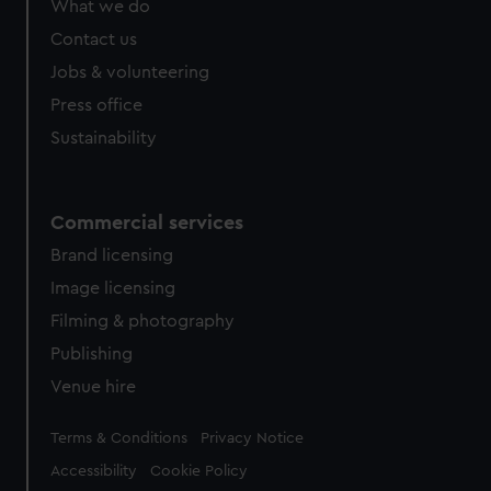
What we do
from third-party sources. You can choose to allow all
cookies, change your preferences or opt-out at any time.
Contact us
Jobs & volunteering
Press office
Sustainability
Commercial services
Brand licensing
Image licensing
Filming & photography
Publishing
Venue hire
Legal
Terms & Conditions
Privacy Notice
Accessibility
Cookie Policy