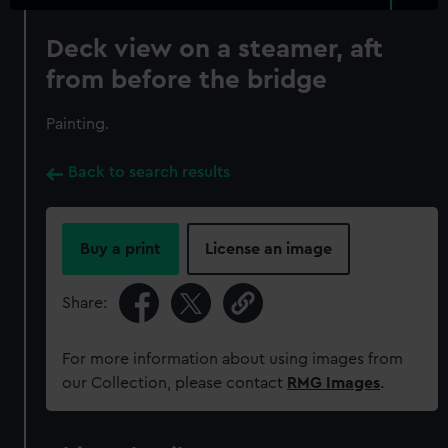
Deck view on a steamer, aft
from before the bridge
Painting.
Back to search results
Buy a print
License an image
Share:
For more information about using images from
our Collection, please contact
RMG Images
.