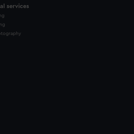
l services
ing
ing
otography