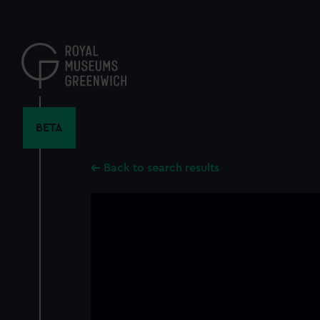
Skip
to
main
content
BETA
Back to search results