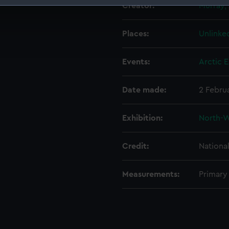
Creator:
Murray,
 make our websites work correctly for you.
cookies to remember your preferences, understand how our websit
Places:
Unlinke
ookies to tailor our marketing to your interests and deliver emb
e to allow all cookies, change your preferences or opt-out at an
Events:
Arctic E
Date made:
2 Febru
Exhibition:
North-W
Credit:
Nationa
Measurements:
Primary