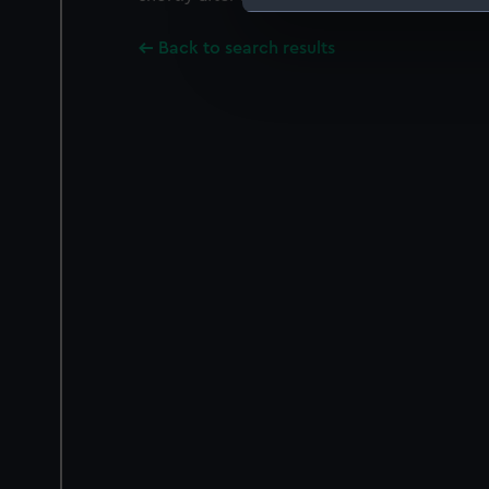
We use necessary cookies to
Back to search results
We’d like to use additional 
improve it. We may also use c
party sources. You can choos