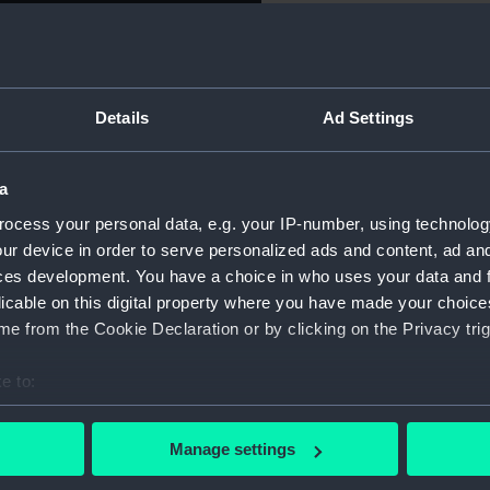
apt. Ross,
For more information abou
please contact
RMG Imag
Details
Ad Settings
encounter with Inuit in the
Object details
 Bay in north-west Greenland
illiam Parry can be seen
a
ID:
PAG797
ew acquaintances.
ocess your personal data, e.g. your IP-number, using technolog
ur device in order to serve personalized ads and content, ad a
Collection:
Fine art
 was the expedition’s
ces development. You have a choice in who uses your data and 
tain on a Leith whaler in
licable on this digital property where you have made your choic
 developed a passion for
Type:
Print
e from the Cookie Declaration or by clicking on the Privacy trig
tist Alexander Naysmyth.
re being fitted out.
e to:
Materials:
Aquatin
bout your geographical location which can be accurate to within 
mended the Admiralty to
 actively scanning it for specific characteristics (fingerprinting)
Display location:
Not on 
Manage settings
ately, he died of typhoid
 personal data is processed and set your preferences in the
det