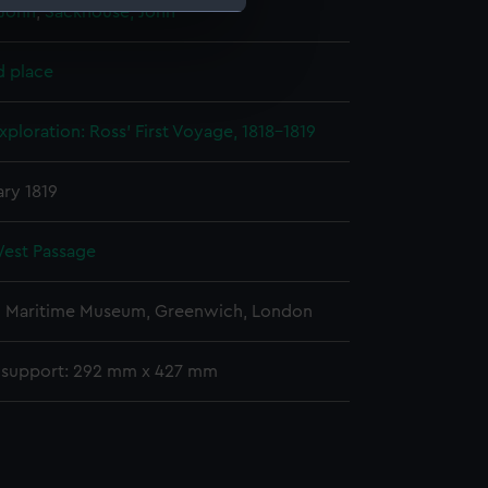
 John
;
Sackhouse, John
e is used, and to help us
d place
edded content from third-
y time.
xploration: Ross' First Voyage, 1818-1819
ary 1819
est Passage
l Maritime Museum, Greenwich, London
 support: 292 mm x 427 mm