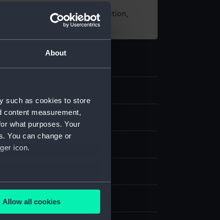
t using images from our Collection,
es
.
About
0
y such as cookies to store
nd content measurement,
for what purposes. Your
es. You can change or
ger icon.
t, coloured
several meters
display
Allow all cookies
ails section
.