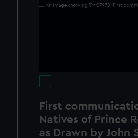
First communicati
Natives of Prince 
as Drawn by John 