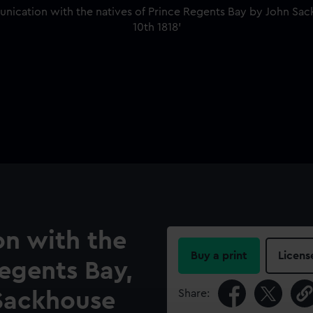
on with the
Buy a print
Licens
Regents Bay,
Share:
Sackhouse