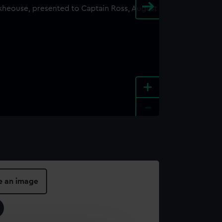
+
-
e an image