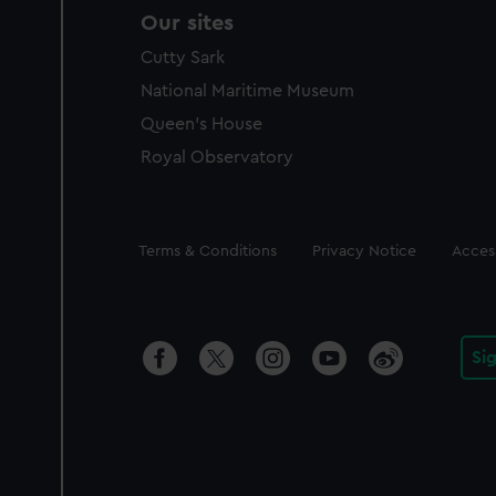
Our sites
Cutty Sark
National Maritime Museum
Queen's House
Royal Observatory
Legal
Terms & Conditions
Privacy Notice
Access
Si