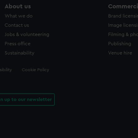
About us
Commercia
What we do
Brand licens
Contact us
Image licens
Jobs & volunteering
Filming & ph
Press office
Publishing
Sustainability
Venue hire
ibility
Cookie Policy
gn up to our newsletter