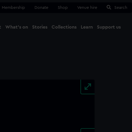
Membership
Donate
Shop
Venue hire
Search
t
What's on
Stories
Collections
Learn
Support us
Ma
Close