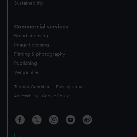
Sustainability
Commercial services
Brand licensing
Image licensing
Filming & photography
Publishing
Venue hire
Legal
Terms & Conditions
Privacy Notice
Accessibility
Cookie Policy