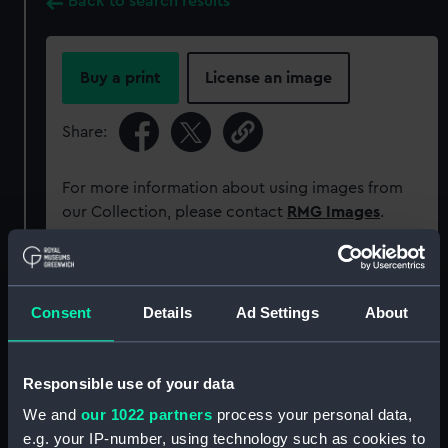
Back to search results
Buy a print
License an image
Share:
For more information about using images from
our Collection, please contact
RMG Images
.
Object details
Consent
Details
Ad Settings
About
ID:
PAG8005
Responsible use of your data
Collection:
Fine art
We and
our 1022 partners
process your personal data,
e.g. your IP-number, using technology such as cookies to