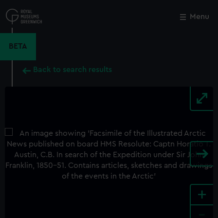
Skip
to
Menu
Close
M
main
content
BETA
Back to search results
+
-