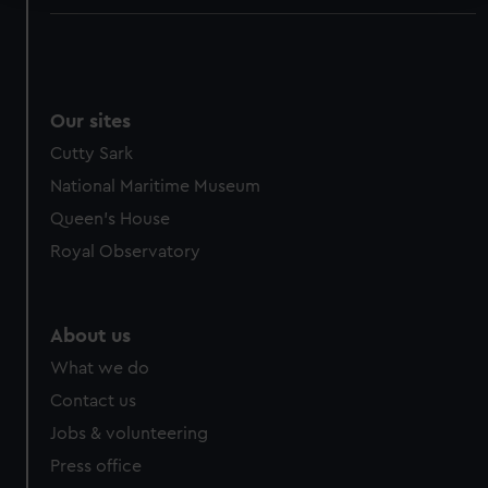
We use necessary cookies to make our websites work
correctly for you.
We’d like to use additional cookies to remember your
preferences, understand how our website is used, and to
Our sites
help us improve it. We may also use cookies to tailor our
Cutty Sark
marketing to your interests and deliver embedded content
National Maritime Museum
from third-party sources. You can choose to allow all
cookies, change your preferences or opt-out at any time.
Queen's House
Royal Observatory
About us
What we do
Contact us
Jobs & volunteering
Press office