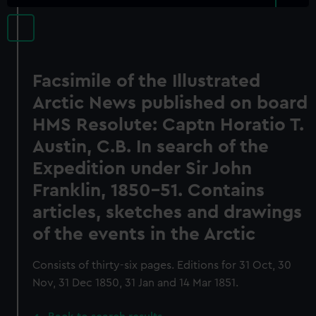
Facsimile of the Illustrated
Arctic News published on board
HMS Resolute: Captn Horatio T.
Austin, C.B. In search of the
Expedition under Sir John
Franklin, 1850-51. Contains
articles, sketches and drawings
of the events in the Arctic
Consists of thirty-six pages. Editions for 31 Oct, 30
Nov, 31 Dec 1850, 31 Jan and 14 Mar 1851.