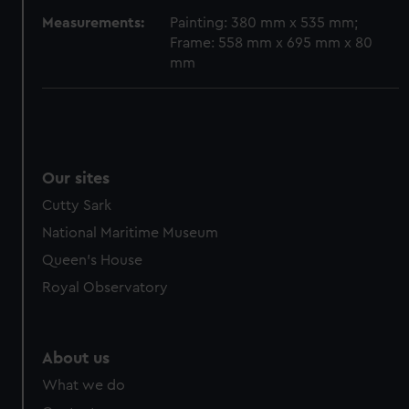
cookies, change your preferences or opt-out at any time.
Measurements:
Painting: 380 mm x 535 mm;
Frame: 558 mm x 695 mm x 80
mm
Our sites
Cutty Sark
National Maritime Museum
Queen's House
Royal Observatory
About us
What we do