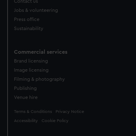
Contact us
Jobs & volunteering
Press office
Sustainability
Commercial services
Brand licensing
Image licensing
Filming & photography
Publishing
Venue hire
Legal
Terms & Conditions
Privacy Notice
Accessibility
Cookie Policy