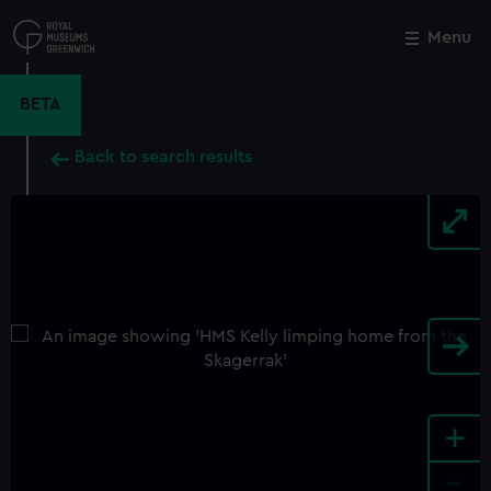
Skip
to
Menu
Close
M
main
content
BETA
Back to search results
+
-