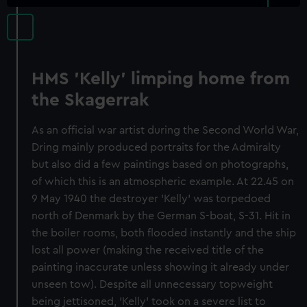
HMS 'Kelly' limping home from
the Skagerrak
As an official war artist during the Second World War,
Dring mainly produced portraits for the Admiralty
but also did a few paintings based on photographs,
of which this is an atmospheric example. At 22.45 on
9 May 1940 the destroyer 'Kelly' was torpedoed
north of Denmark by the German S-boat, S-31. Hit in
the boiler rooms, both flooded instantly and the ship
lost all power (making the received title of the
painting inaccurate unless showing it already under
unseen tow). Despite all unnecessary topweight
being jettisoned, 'Kelly' took on a severe list to