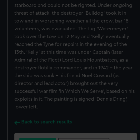
starboard and could not be righted. Under ongoing
threat of attack, the destroyer 'Bulldog' took it in
tow and in worsening weather all the crew, bar 18
volunteers, was evacuated. The tug 'Watermeyer'
took over the tow on 12 May and 'Kelly' eventually
reached the Tyne for repairs in the evening of the
13th. 'Kelly' at this time was under Captain (later
Admiral of the Fleet) Lord Louis Mountbatten, as a
destroyer flotilla commander, and in 1942 - the year
the ship was sunk - his friend Noel Coward (as
director and lead actor) brought out the very
successful war film 'In Which We Serve', based on his
exploits in it. The painting is signed 'Dennis Dring',
lower left.
Back to search results