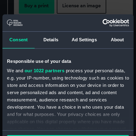
Buy a print
License an image
Share:
For more information about using images from
Consent
Details
Ad Settings
About
our Collection, please contact
RMG Images
.
Responsible use of your data
Object details
We and
our 1022 partners
process your personal data,
e.g. your IP-number, using technology such as cookies to
store and access information on your device in order to
ID:
BHC2413
serve personalized ads and content, ad and content
measurement, audience research and services
Collection:
Fine art
development. You have a choice in who uses your data
and for what purposes. Your privacy choices are only
Type:
Painting
applicable on this digital property where you have made
your choices. You can change or withdraw your consent