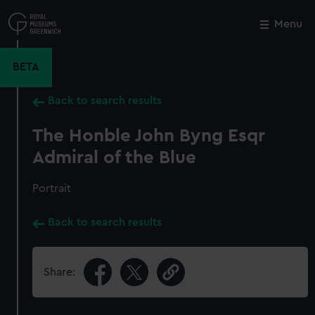
Skip
to
Menu
Close
M
main
content
BETA
Back to search results
The Honble John Byng Esqr
Admiral of the Blue
Portrait
Back to search results
Share: