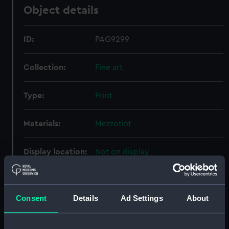
Object details
ID:
PAG9299
Collection:
Fine art
Type:
Print
Materials:
Mezzotint
Display location:
Not on display
Creator:
Houston, Richard
;
Hudson,
Thomas
Consent
Details
Ad Settings
About
People:
Byng, The Honourable John