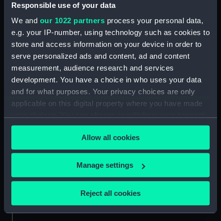
Responsible use of your data
Credit:
National Maritime Museum,
We and
our 1022 partners
process your personal data,
Greenwich, London. Caldwell
e.g. your IP-number, using technology such as cookies to
Collection
store and access information on your device in order to
serve personalized ads and content, ad and content
Measurements:
Sheet: 403 x 282 mm
measurement, audience research and services
development. You have a choice in who uses your data
and for what purposes. Your privacy choices are only
applicable on this digital property where you have made
your choices. You can change or withdraw your consent
any time from the Cookie Declaration or by clicking on
Our sites
Allow all cookies
the Privacy trigger icon.
Cutty Sark
National Maritime Museum
If you allow, we would also like to:
Manage settings
Queen's House
Collect information about your geographical
Royal Observatory
location which can be accurate to within several
Reject all cookies
meters
Identify your device by actively scanning it for