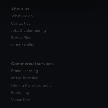
specific characteristics (fingerprinting)
About us
Find out more about how your personal data is processed
What we do
and set your preferences in the
details section
.
Contact us
We use necessary cookies to make our websites work
Jobs & volunteering
correctly for you.
Press office
We’d like to use additional cookies to remember your
Sustainability
preferences, understand how our website is used, and to
help us improve it. We may also use cookies to tailor our
marketing to your interests and deliver embedded content
from third-party sources. You can choose to allow all
Commercial services
cookies, change your preferences or opt-out at any time.
Brand licensing
Image licensing
Filming & photography
Publishing
Venue hire