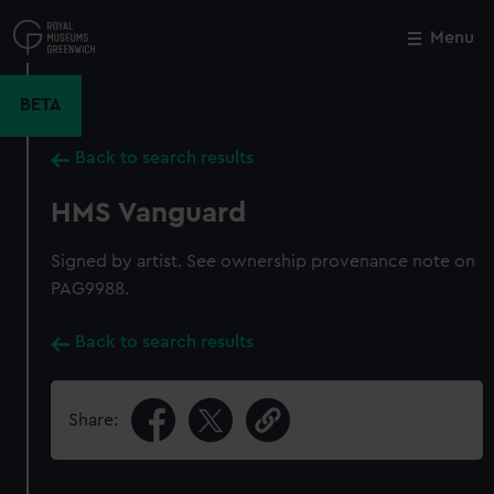
Skip
to
Menu
Close
M
main
content
BETA
Back to search results
HMS Vanguard
Signed by artist. See ownership provenance note on
PAG9988.
Back to search results
Share: