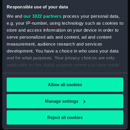
Date made:
1909
Responsible use of your data
We and
our 1022 partners
process your personal data,
Credit:
National Maritime Museum,
e.g. your IP-number, using technology such as cookies to
Greenwich, London
store and access information on your device in order to
serve personalized ads and content, ad and content
Measurements:
Sheet: 201 x 253 mm; Mount: 286
measurement, audience research and services
mm x 336 mm
development. You have a choice in who uses your data
and for what purposes. Your privacy choices are only
applicable on this digital property where you have made
your choices. You can change or withdraw your consent
any time from the Cookie Declaration or by clicking on
Our sites
Allow all cookies
the Privacy trigger icon.
Cutty Sark
If you allow, we would also like to:
Manage settings
National Maritime Museum
Collect information about your geographical
Queen's House
location which can be accurate to within several
Reject all cookies
Royal Observatory
meters
Identify your device by actively scanning it for