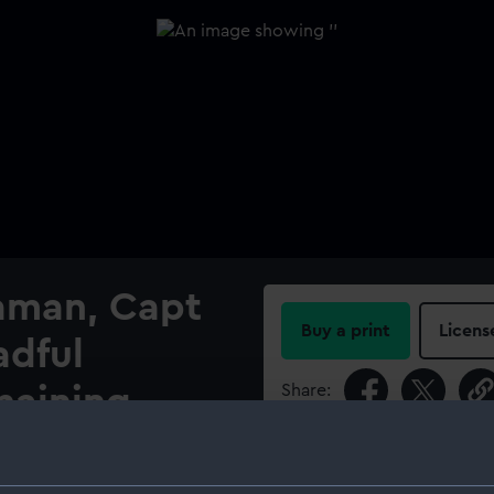
iaman, Capt
Buy a print
Licens
adful
Share:
emaining
s to her
For more information abou
please contact
RMG Imag