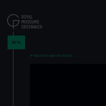
Skip
to
main
content
BETA
Back to search results