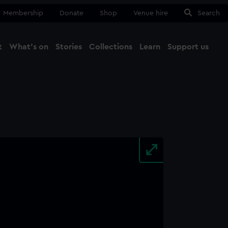
Membership
Donate
Shop
Venue hire
Search
t
What's on
Stories
Collections
Learn
Support us
Ma
Close