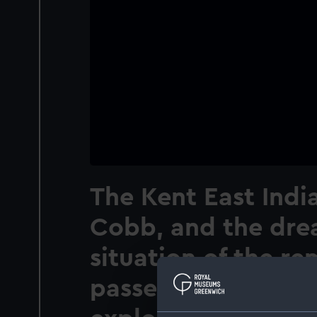
The Kent East Ind
Cobb, and the dre
situation of the r
passengers previou