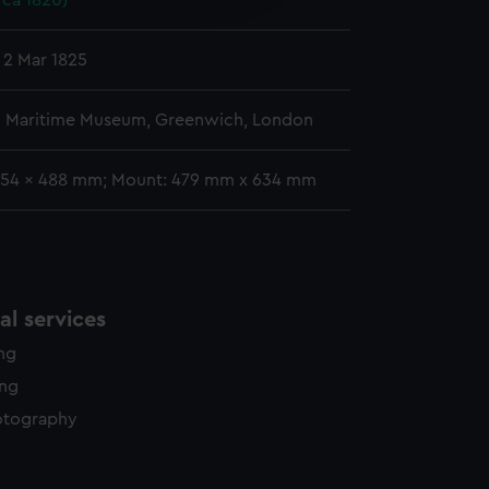
rca 1820)
y time.
 2 Mar 1825
l Maritime Museum, Greenwich, London
354 x 488 mm; Mount: 479 mm x 634 mm
l services
ing
ing
otography