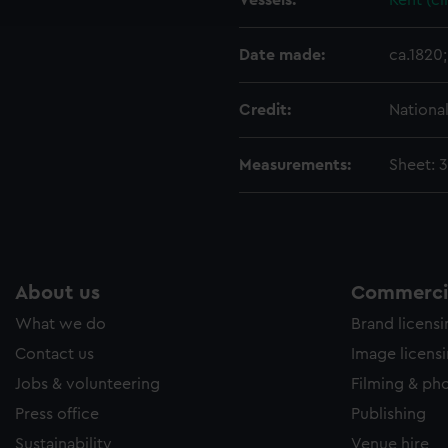
Vessels:
Kent (ci
e to allow all cookies, change your preferences or opt-out at an
Date made:
ca.1820;
Credit:
Nationa
Measurements:
Sheet: 
About us
Commercia
What we do
Brand licens
Contact us
Image licens
Jobs & volunteering
Filming & ph
Press office
Publishing
Sustainability
Venue hire