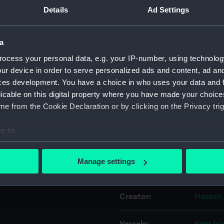
y of Biscay
Details
Ad Settings
Object details
a
itish East Indiaman ‘Kent’ on
ocess your personal data, e.g. your IP-number, using technolog
ID:
PAH053
 having accidentally caught
ur device in order to serve personalized ads and content, ad a
nd China, before she
ces development. You have a choice in who uses your data and 
The ‘Kent’ is shown among
Collection:
Fine art
licable on this digital property where you have made your choic
 enveloped in fire and
e from the Cookie Declaration or by clicking on the Privacy trig
 side of the image. Hanging
Type:
Print
 of the broken fore mast;
e to:
ther side of the image in the
Materials:
Lithogr
bout your geographical location which can be accurate to within 
 vessels.
 actively scanning it for specific characteristics (fingerprinting)
Manage settings
Display location:
Not on 
 personal data is processed and set your preferences in the
det
 make our websites work correctly for you.
Creator:
Masson,
cookies to remember your preferences, understand how our websit
ookies to tailor our marketing to your interests and deliver emb