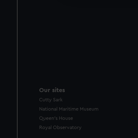
party sources. You can choos
Our sites
Cutty Sark
National Maritime Museum
Queen's House
Royal Observatory