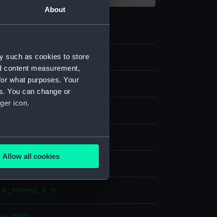
About
y such as cookies to store
2
nd content measurement,
for what purposes. Your
es. You can change or
ger icon.
aph
several meters
Allow all cookies
display
ails section
.
 A.
;
Nimmo, R. H.
e is used, and to help us
edded content from third-