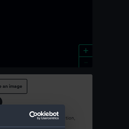
+
-
e an image
t using images from our Collection,
es
.