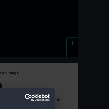
+
-
e an image
t using images from our Collection,
es
.