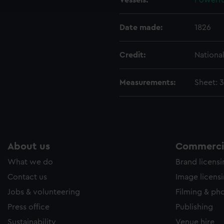
Vessels:
Powerfu
e to allow all cookies, change your preferences or opt-out at an
Date made:
1826
Credit:
Nationa
Measurements:
Sheet: 
About us
Commercia
What we do
Brand licens
Contact us
Image licens
Jobs & volunteering
Filming & ph
Press office
Publishing
Sustainability
Venue hire