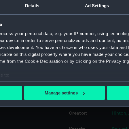
Details
Ad Settings
Object details
a
ocess your personal data, e.g. your IP-number, using technolog
ID:
PAH083
ur device in order to serve personalized ads and content, ad a
ces development. You have a choice in who uses your data and 
Collection:
Fine art
licable on this digital property where you have made your choic
e from the Cookie Declaration or by clicking on the Privacy trig
Type:
Print
e to:
Materials:
Lithogr
bout your geographical location which can be accurate to within 
 actively scanning it for specific characteristics (fingerprinting)
Manage settings
Display location:
Not on 
 personal data is processed and set your preferences in the
det
 make our websites work correctly for you.
Creator:
Hinton, 
cookies to remember your preferences, understand how our websit
ookies to tailor our marketing to your interests and deliver emb