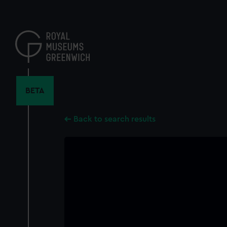
Skip
to
main
content
BETA
Back to search results