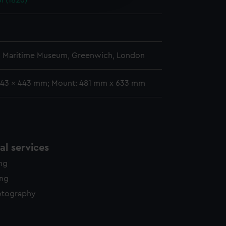
l (1826)
y time.
l Maritime Museum, Greenwich, London
343 x 443 mm; Mount: 481 mm x 633 mm
l services
ing
ing
otography