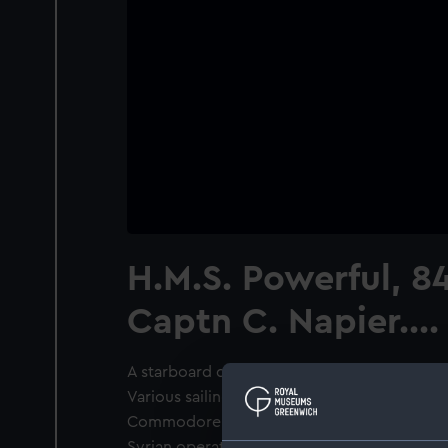
H.M.S. Powerful, 8
Captn C. Napier....
A starboard quarter view of the ‘Powerful’ u
Various sailing vessels nearby. Coloured lit
Commodore Charles Napier commanded the 
Syrian operations of 1840 and he was promo