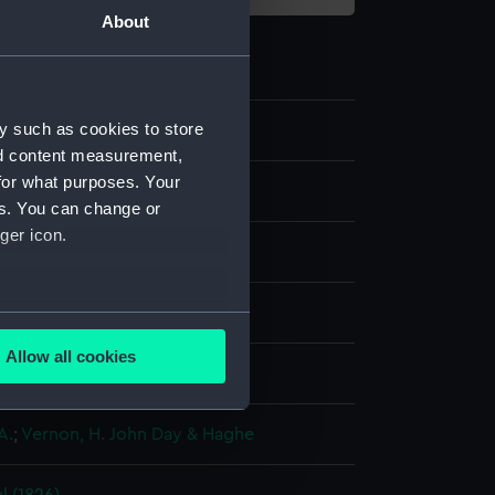
About
y such as cookies to store
8
nd content measurement,
for what purposes. Your
es. You can change or
ger icon.
aph, coloured
several meters
Allow all cookies
display
ails section
.
A.
;
Vernon, H. John
Day & Haghe
e is used, and to help us
edded content from third-