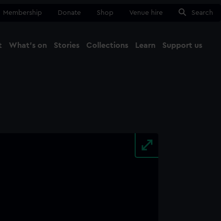
Membership
Donate
Shop
Venue hire
Search
t
What's on
Stories
Collections
Learn
Support us
Ma
Close