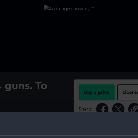
4 guns. To
Buy a print
Licens
Share:
nder sail on calm waters.
hograph.
For more information abou
‘Powerful’ during the
please contact
RMG Imag
ted captain on their