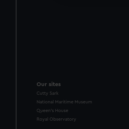
party sources. You can choos
Our sites
Cutty Sark
National Maritime Museum
Queen's House
Royal Observatory