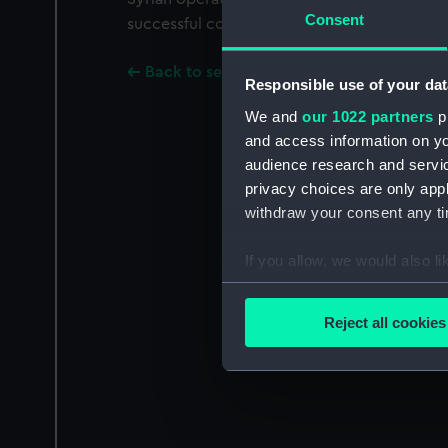
Consent
successful conclusion.
Back to search results
Responsible use of your dat
We and
our 1022 partners
pr
and access information on yo
audience research and servi
privacy choices are only app
withdraw your consent any tim
If you allow, we would also lik
Collect information a
Identify your device by
Reject all cookies
Find out more about how your
We use necessary cookies to
We’d like to use additional 
improve it. We may also use c