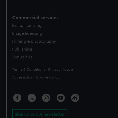
Commercial services
Brand licensing
Image licensing
Filming & photography
Publishing
Venue hire
Legal
Terms & Conditions
Privacy Notice
Accessibility
Cookie Policy
Sign up to our newsletter