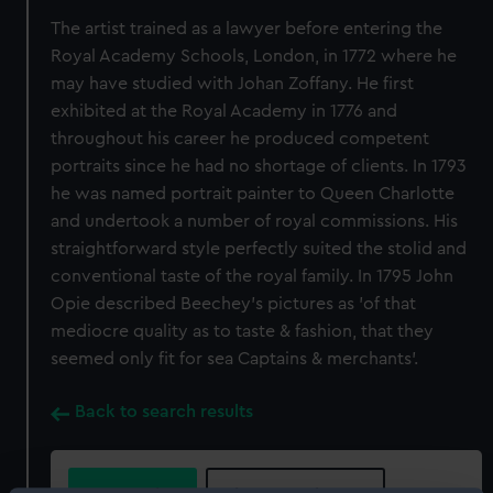
The artist trained as a lawyer before entering the
Royal Academy Schools, London, in 1772 where he
may have studied with Johan Zoffany. He first
exhibited at the Royal Academy in 1776 and
throughout his career he produced competent
portraits since he had no shortage of clients. In 1793
he was named portrait painter to Queen Charlotte
and undertook a number of royal commissions. His
straightforward style perfectly suited the stolid and
conventional taste of the royal family. In 1795 John
Opie described Beechey's pictures as 'of that
mediocre quality as to taste & fashion, that they
seemed only fit for sea Captains & merchants'.
Back to search results