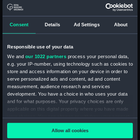
Buy a print
License an image
Share:
Consent
Details
Ad Settings
About
For more information about using images from
our Collection, please contact
RMG Images
.
Responsible use of your data
We and
our 1022 partners
process your personal data,
e.g. your IP-number, using technology such as cookies to
Object details
store and access information on your device in order to
serve personalized ads and content, ad and content
ID:
BHC2624
measurement, audience research and services
development. You have a choice in who uses your data
Collection:
Fine art
and for what purposes. Your privacy choices are only
applicable on this digital property where you have made
your choices. You can change or withdraw your consent
Type:
Painting
any time from the Cookie Declaration or by clicking on
Allow all cookies
the Privacy trigger icon.
Materials:
Oil on canvas