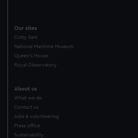
Our sites
Cutty Sark
National Maritime Museum
Queen's House
Royal Observatory
About us
What we do
Contact us
Jobs & volunteering
Press office
Sustainability