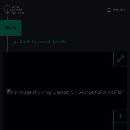
Skip
to
Menu
Close
M
main
content
BETA
Back to search results
+
-