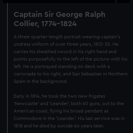
Captain Sir George Ralph
Collier, 1774-1824
A three-quarter-length portrait wearing captain's
undress uniform of over three years, 1812-25. He
carries his sheathed sword in his right hand and
points purposefully to the left of the picture with his
left. He is portrayed standing on deck with a
carronade to his right, and San Sebastian in Northern
Spain in the background.
Early in 1814, he took the two new frigates
'Newcastle' and 'Leander', both 60 guns, out to the
American coast, flying his broad pendant as
Commodore in the 'Leander'. His last service was in
1818 and he died by suicide six years later.