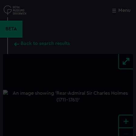
Skip
to
Menu
Close
M
main
content
BETA
Back to search results
+
-