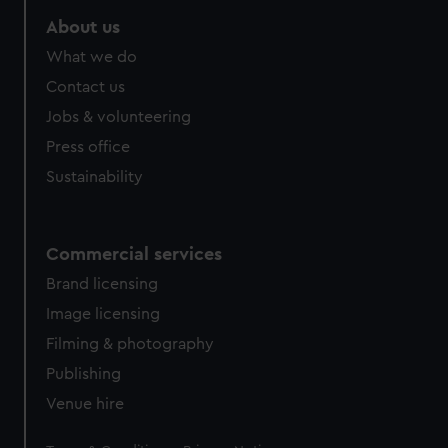
About us
What we do
Contact us
Jobs & volunteering
Press office
Sustainability
Commercial services
Brand licensing
Image licensing
Filming & photography
Publishing
Venue hire