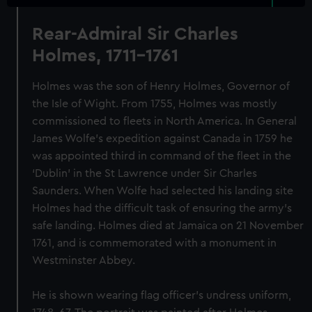
Rear-Admiral Sir Charles
Holmes, 1711-1761
Holmes was the son of Henry Holmes, Governor of
the Isle of Wight. From 1755, Holmes was mostly
commissioned to fleets in North America. In General
James Wolfe’s expedition against Canada in 1759 he
was appointed third in command of the fleet in the
‘Dublin’ in the St Lawrence under Sir Charles
Saunders. When Wolfe had selected his landing site
Holmes had the difficult task of ensuring the army’s
safe landing. Holmes died at Jamaica on 21 November
1761, and is commemorated with a monument in
Westminster Abbey.
He is shown wearing flag officer’s undress uniform,