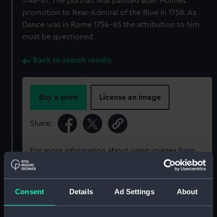
1748–67. The portrait was painted after Holmes
promotion to Rear-Admiral of the Blue in 1758. As
Dance was in Rome 1754–65 the attribution to him
must be questioned.
Back to search results
Buy a print
License an image
Share:
For more information about using images from
our Collection, please contact
RMG Images
.
Consent
Details
Ad Settings
About
Object details