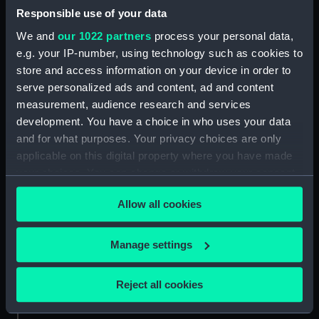
ID:
BHC2769
Responsible use of your data
We and
our 1022 partners
process your personal data,
Collection:
Fine art
e.g. your IP-number, using technology such as cookies to
store and access information on your device in order to
serve personalized ads and content, ad and content
Type:
Painting
measurement, audience research and services
development. You have a choice in who uses your data
Materials:
Oil on canvas
and for what purposes. Your privacy choices are only
applicable on this digital property where you have made
Display location:
Not on display
your choices. You can change or withdraw your consent
any time from the Cookie Declaration or by clicking on
Allow all cookies
the Privacy trigger icon.
Creator:
Dance, Nathaniel
;
British School,
18th century
If you allow, we would also like to:
Manage settings
Collect information about your geographical
Date made:
After 1758
location which can be accurate to within several
Reject all cookies
meters
People:
Holmes, Charles
Identify your device by actively scanning it for