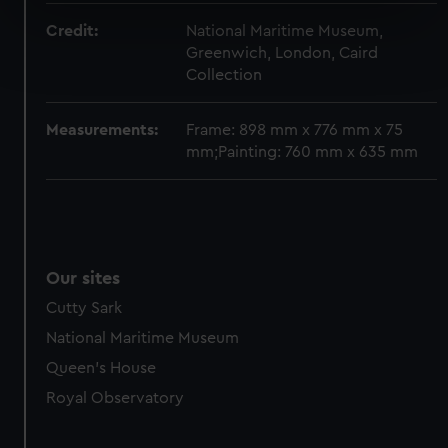
specific characteristics (fingerprinting)
Credit:
National Maritime Museum,
Find out more about how your personal data is processed
Greenwich, London, Caird
and set your preferences in the
details section
.
Collection
We use necessary cookies to make our websites work
Measurements:
Frame: 898 mm x 776 mm x 75
correctly for you.
mm;Painting: 760 mm x 635 mm
We’d like to use additional cookies to remember your
preferences, understand how our website is used, and to
help us improve it. We may also use cookies to tailor our
marketing to your interests and deliver embedded content
from third-party sources. You can choose to allow all
Our sites
cookies, change your preferences or opt-out at any time.
Cutty Sark
National Maritime Museum
Queen's House
Royal Observatory