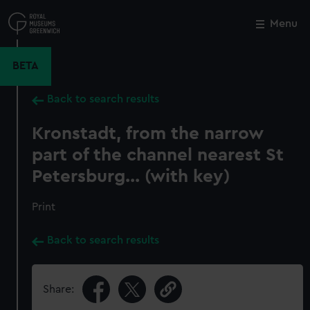
Skip
to
Menu
Close
M
main
content
BETA
Back to search results
Kronstadt, from the narrow
part of the channel nearest St
Petersburg... (with key)
Print
Back to search results
Share: