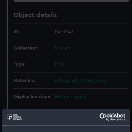
Object details
ID:
PAH2541
Collection:
Fine art
Type:
Print
Materials:
Lithograph, tinted
;
Card
Display location:
Not on display
Creator:
Brandard, John
;
Dolby, Edwin
Thomas
Goupil & Co
Hanhart,
Michael
Hanhart, Nicholas
P. & D.