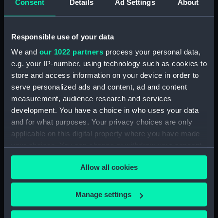
Colnaghi & Co Ltd
Consent
Details
Ad Settings
About
Places:
Unlinked place
Responsible use of your data
We and
our 1022 partners
process your personal data,
Date made:
20 May 1854
e.g. your IP-number, using technology such as cookies to
store and access information on your device in order to
Credit:
National Maritime Museum,
serve personalized ads and content, ad and content
Greenwich, London
measurement, audience research and services
development. You have a choice in who uses your data
Measurements:
Sheet: 520 x 862 mm; Mount: 580
and for what purposes. Your privacy choices are only
mm x 455 mm
applicable on this digital property where you have made
your choices. You can change or withdraw your consent
any time from the Cookie Declaration or by clicking on
Allow all cookies
the Privacy trigger icon.
Our sites
If you allow, we would also like to:
Manage settings
Cutty Sark
Collect information about your geographical
location which can be accurate to within several