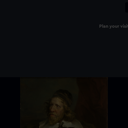
Plan your visi