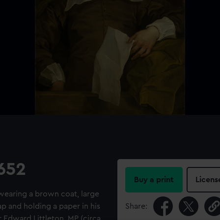
1652
Buy a print
Licens
r wearing a brown coat, large
ap and holding a paper in his
Share:
r Edward Littleton, MP (circa