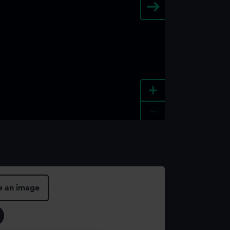
+
-
e an image