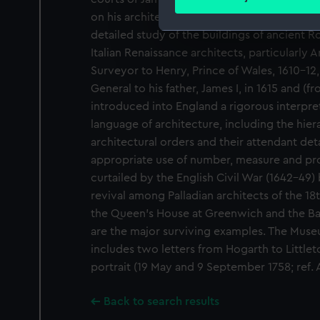
Find out more about how your
on his architectural work. He was one of the
detailed study of the buildings of ancient 
We use necessary cookies to
Italian Renaissance architects, particularly
We’d like to use additional 
Surveyor to Henry, Prince of Wales, 1610-1
improve it. We may also use c
General to his father, James I, in 1615 and (f
party sources. You can choos
introduced into England a rigorous interpret
language of architecture, including the hiera
architectural orders and their attendant det
appropriate use of number, measure and pro
curtailed by the English Civil War (1642-49)
revival among Palladian architects of the 18
the Queen's House at Greenwich and the Ba
are the major surviving examples. The Muse
includes two letters from Hogarth to Littleto
portrait (19 May and 9 September 1758; ref.
Back to search results