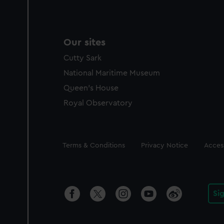
Our sites
Cutty Sark
National Maritime Museum
Queen's House
Royal Observatory
Legal
Terms & Conditions
Privacy Notice
Access
Si