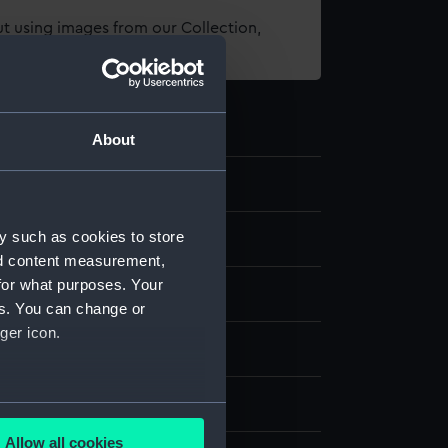
t using images from our Collection,
es
.
About
y such as cookies to store
nd content measurement,
for what purposes. Your
es. You can change or
ger icon.
nvas
splay
several meters
Allow all cookies