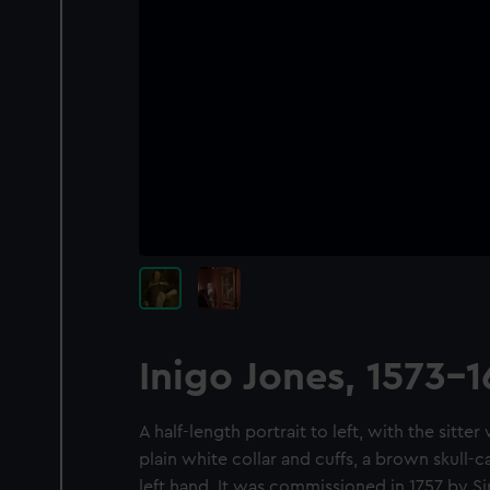
Inigo Jones, 1573-
A half-length portrait to left, with the sitte
plain white collar and cuffs, a brown skull-c
left hand. It was commissioned in 1757 by Si