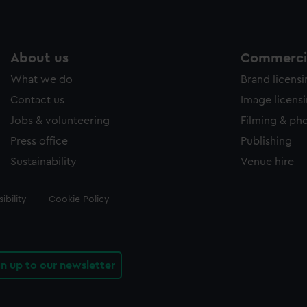
About us
Commercia
What we do
Brand licens
Contact us
Image licens
Jobs & volunteering
Filming & ph
Press office
Publishing
Sustainability
Venue hire
ibility
Cookie Policy
gn up to our newsletter