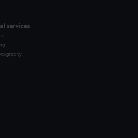
l services
ing
ing
otography