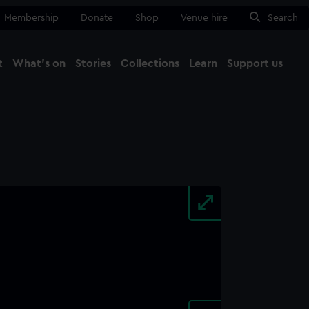
Membership
Donate
Shop
Venue hire
Search
t
What's on
Stories
Collections
Learn
Support us
Ma
Close