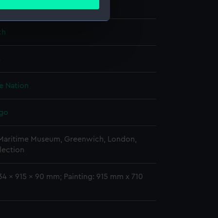
William
ails section
.
ch
e is used, and to help us
edded content from third-
8
y time.
he Nation
igo
 Maritime Museum, Greenwich, London,
lection
34 x 915 x 90 mm; Painting: 915 mm x 710