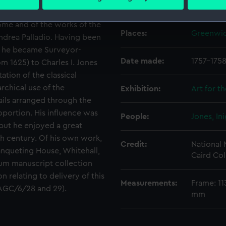
Creator:
Hogarth, 
 personal data is processed and set your preferences in the
det
 first Englishmen to make a
Rome and of the works of the
 make our websites work correctly for you.
Places:
Greenwi
 Andrea Palladio. Having been
cookies to remember your preferences, understand how our websit
2, he became Surveyor-
ookies to tailor our marketing to your interests and deliver emb
Date made:
1757-175
rom 1625) to Charles I. Jones
e to allow all cookies, change your preferences or opt-out at an
ation of the classical
rchical use of the
Exhibition:
Art for t
ails arranged through the
portion. His influence was
People:
Jones, In
 but he enjoyed a great
th century. Of his own work,
Credit:
National
nqueting House, Whitehall,
Caird Col
um manuscript collection
n relating to delivery of this
Measurements:
Frame: 11
 AGC/6/28 and 29).
mm