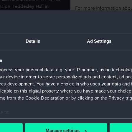
sion, Teddesley Hall in
For more information abou
tish worthies' for its
please contact
RMG Imag
rracotta library busts
 National Maritime Museum
 and Francis Bacon.
Object details
Details
Ad Settings
rom a well-known print by
ID:
BHC2810
rawing by Van Dyck now at
a
t are a reversed image of the
ocess your personal data, e.g. your IP-number, using technolog
Collection:
Fine art
ther simpler oil portrait of
ur device in order to serve personalized ads and content, ad a
 Petersburg. Hogarth admired
ces development. You have a choice in who uses your data and 
Type:
Painting
ought had inspired an English
licable on this digital property where you have made your choic
ontinuity. Thus, in this
e from the Cookie Declaration or by clicking on the Privacy trig
image in the spirit of the
Materials:
Oil on ca
e to:
Display location:
Not on di
bout your geographical location which can be accurate to within 
 entertainments for the
 actively scanning it for specific characteristics (fingerprinting)
Manage settings
thumous reputation is based