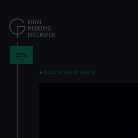
Skip
to
main
content
BETA
Back to search results