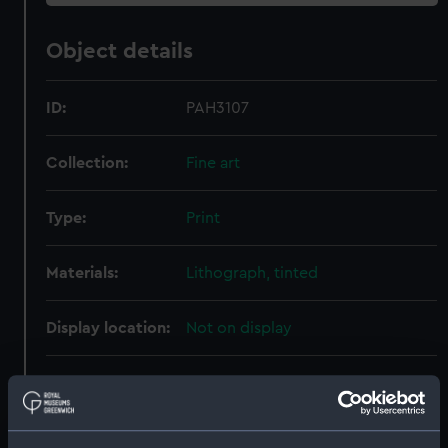
Object details
ID:
PAH3107
Collection:
Fine art
Type:
Print
Materials:
Lithograph, tinted
Display location:
Not on display
Creator:
Heaton
;
Leuzinger, G
Martinet,
Joseph Alfred
Rensburg