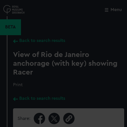
Skip
to
Menu
Close
M
main
content
BETA
Back to search results
View of Rio de Janeiro
anchorage (with key) showing
Racer
Print
Back to search results
Share: