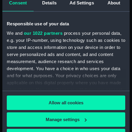
Consent
Details
Ad Settings
About
Places:
Unlinked place
Vessels:
Racer 1833 [HMS]
Responsible use of your data
We and
our 1022 partners
process your personal data,
Date made:
1833
e.g. your IP-number, using technology such as cookies to
store and access information on your device in order to
Credit:
National Maritime Museum,
serve personalized ads and content, ad and content
Greenwich, London
measurement, audience research and services
development. You have a choice in who uses your data
Measurements:
Sheet: 425 x 558 mm; Mount: 458
and for what purposes. Your privacy choices are only
mm x 578 mm
applicable on this digital property where you have made
your choices. You can change or withdraw your consent
any time from the Cookie Declaration or by clicking on
Allow all cookies
the Privacy trigger icon.
If you allow, we would also like to:
Our sites
Manage settings
Collect information about your geographical
Cutty Sark