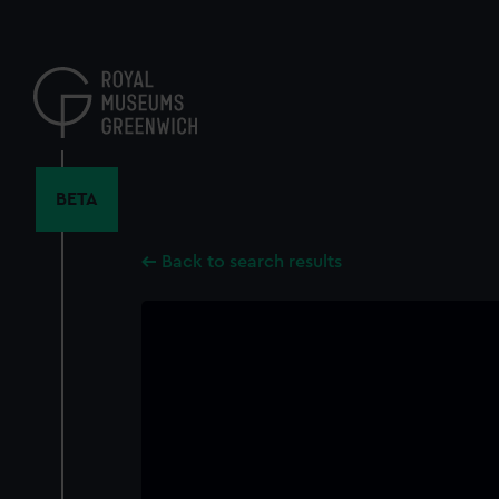
Skip
to
main
content
BETA
Back to search results