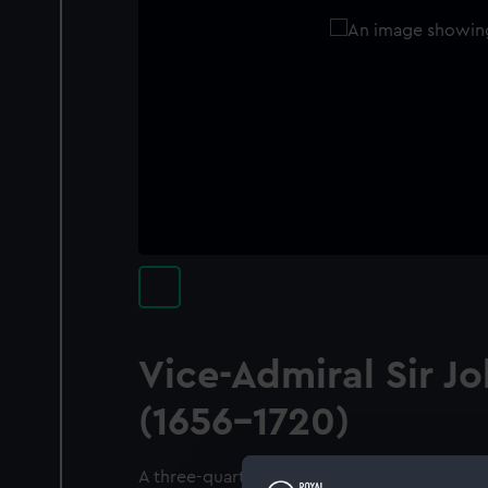
Vice-Admiral Sir J
(1656-1720)
A three-quarter length standing portrait of 