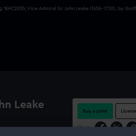
ohn Leake
Buy a print
Licens
Share:
Leake. He wears a blue velvet