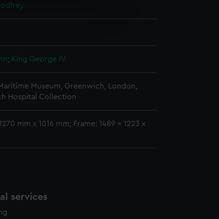
Godfrey
e is used, and to help us
edded content from third-
2
y time.
hn
;
King George IV
 Maritime Museum, Greenwich, London,
h Hospital Collection
 1270 mm x 1016 mm; Frame: 1489 x 1223 x
l services
ing