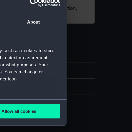
t using images from our Collection,
es
.
About
y such as cookies to store
nd content measurement,
for what purposes. Your
es. You can change or
ger icon.
several meters
nvas
Allow all cookies
ails section
.
splay