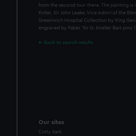
from the second tour there. The painting is 
We’d like to use additional 
Knller. Sir John Leake, Vice Admrl of the Ble
improve it. We may also use c
party sources. You can choos
Greenwich Hospital Collection by King Geor
engraved by Faber ‘Sir G. Kneller Bart pinx 17
Back to search results
Our sites
Cutty Sark