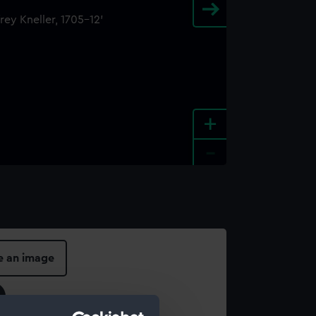
+
-
e an image