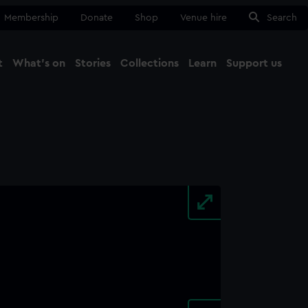
Membership
Donate
Shop
Venue hire
Search
t
What's on
Stories
Collections
Learn
Support us
Ma
Close