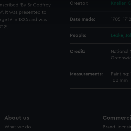
Creator:
Kneller, 
inscribed ‘By Sr Godfrey
cookies to remember your preferences, understand how our websit
w’. It was presented to
ookies to tailor our marketing to your interests and deliver emb
Date made:
1705-171
e to allow all cookies, change your preferences or opt-out at an
ge IV in 1824 and was
12’.
People:
Leake, Jo
Credit:
National
Greenwic
Measurements:
Painting:
100 mm
About us
Commercia
What we do
Brand licens