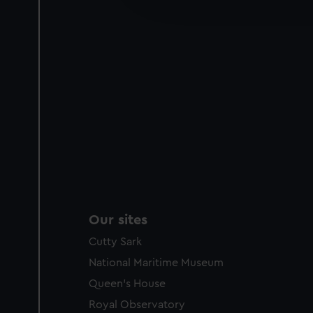
party sources. You can choos
Our sites
Cutty Sark
National Maritime Museum
Queen's House
Royal Observatory