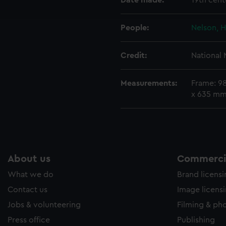
Date made:
19th cent
e to allow all cookies, change your preferences or opt-out at an
People:
Nelson, H
Credit:
National
Measurements:
Frame: 9
x 635 m
About us
Commercia
What we do
Brand licens
Contact us
Image licens
Jobs & volunteering
Filming & ph
Press office
Publishing