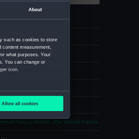
About
y such as cookies to store
nd content measurement,
for what purposes. Your
es. You can change or
ger icon.
nvas
several meters
Allow all cookies
splay
ails section
.
Lemuel Francis
;
Abbott, after Lemuel Francis
e is used, and to help us
edded content from third-