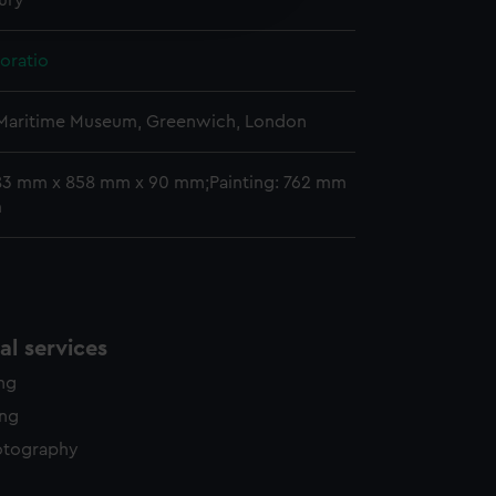
ury
y time.
oratio
 Maritime Museum, Greenwich, London
83 mm x 858 mm x 90 mm;Painting: 762 mm
m
l services
ing
ing
otography