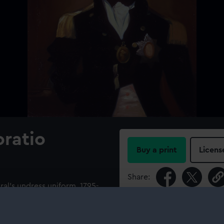
oratio
Buy a print
Licens
Share:
iral's undress uniform, 1795-
of a Knight of the Bath. The
For more information abou
 upper part slit and tied
please contact
RMG Imag
ssing following the loss of