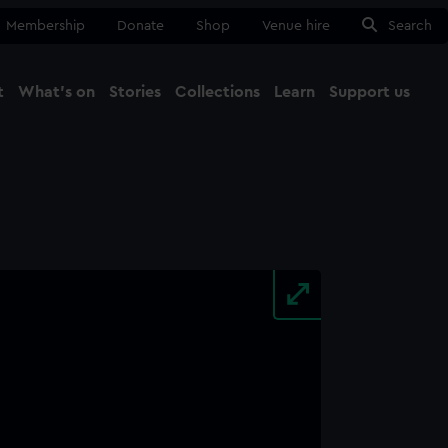
Membership
Donate
Shop
Venue hire
Search
t
What's on
Stories
Collections
Learn
Support us
Ma
Close