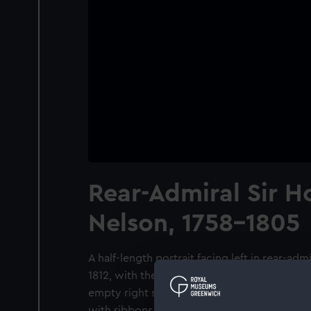
Rear-Admiral Sir H
Nelson, 1758-1805
A half-length portrait facing left in rear-adm
1812, with the St Vincent medal and the star 
empty right sleeve is pinned across with the
with ribbons to accommodate the wound dre