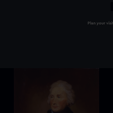
Plan your visi