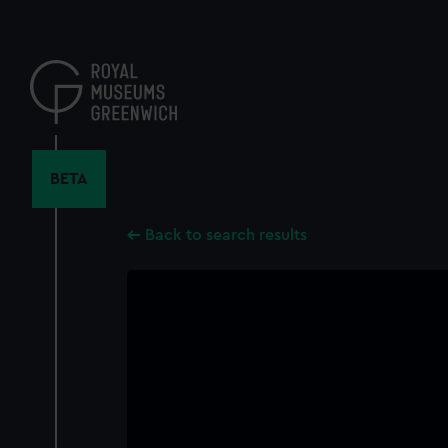
Skip
to
main
content
BETA
Back to search results