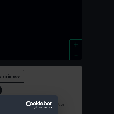
+
-
e an image
t using images from our Collection,
es
.