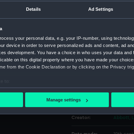
uly 1797. This is a late,
Details
Ad Settings
ny portraits of this type;
Object details
p is implied in the distance
a
ID:
BHC2890
ocess your personal data, e.g. your IP-number, using technolog
ur device in order to serve personalized ads and content, ad a
Collection:
Fine art
ces development. You have a choice in who uses your data and 
licable on this digital property where you have made your choic
e from the Cookie Declaration or by clicking on the Privacy trig
Type:
Painting
e to:
Materials:
Oil on ca
bout your geographical location which can be accurate to within 
 actively scanning it for specific characteristics (fingerprinting)
Manage settings
Display location:
Not on di
 personal data is processed and set your preferences in the
det
Creator:
Abbott, 
 make our websites work correctly for you.
cookies to remember your preferences, understand how our websit
ookies to tailor our marketing to your interests and deliver emb