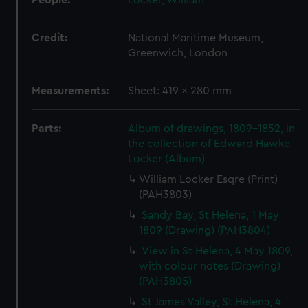
People:
Locker, William
Credit:
National Maritime Museum,
Greenwich, London
Measurements:
Sheet: 419 x 280 mm
Parts:
Album of drawings, 1809-1852, in
the collection of Edward Hawke
Locker (Album)
William Locker Esqre (Print)
(PAH3803)
Sandy Bay, St Helena, 1 May
1809 (Drawing) (PAH3804)
View in St Helena, 4 May 1809,
with colour notes (Drawing)
(PAH3805)
St James Valley, St Helena, 4