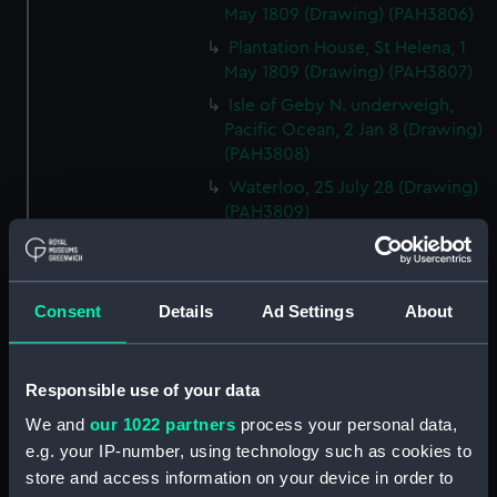
May 1809 (Drawing) (PAH3806)
Plantation House, St Helena, 1
May 1809 (Drawing) (PAH3807)
Isle of Geby N. underweigh,
Pacific Ocean, 2 Jan 8 (Drawing)
(PAH3808)
Waterloo, 25 July 28 (Drawing)
(PAH3809)
Constantia, Cape of Good
Hope, 10 April 1809 (Drawing)
(PAH3810)
Consent
Details
Ad Settings
About
Portrait of Gaetano Zaumet
Guardiano del Lazaretto Malta,
Oct 1831, annos 60 (Drawing)
Responsible use of your data
(PAH3811)
We and
our 1022 partners
process your personal data,
Sunvilla, 19 Oct 13. Westall
e.g. your IP-number, using technology such as cookies to
(Drawing) (PAH3812)
store and access information on your device in order to
Windsor Cloisters from Mr