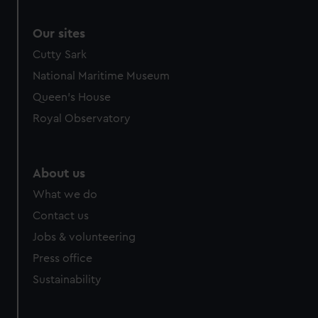
Our sites
Cutty Sark
National Maritime Museum
Queen's House
Royal Observatory
About us
What we do
Contact us
Jobs & volunteering
Press office
Sustainability