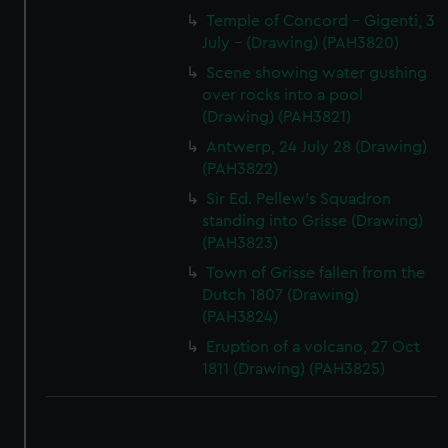
Temple of Concord - Gigenti, 3
correctly for you.
July - (Drawing) (PAH3820)
We’d like to use additional cookies to remember your
preferences, understand how our website is used, and to
Scene showing water gushing
help us improve it. We may also use cookies to tailor our
over rocks into a pool
(Drawing) (PAH3821)
marketing to your interests and deliver embedded content
from third-party sources. You can choose to allow all
Antwerp, 24 July 28 (Drawing)
cookies, change your preferences or opt-out at any time.
(PAH3822)
Sir Ed. Pellew's Squadron
standing into Grisse (Drawing)
(PAH3823)
Town of Grisse fallen from the
Dutch 1807 (Drawing)
(PAH3824)
Eruption of a volcano, 27 Oct
1811 (Drawing) (PAH3825)