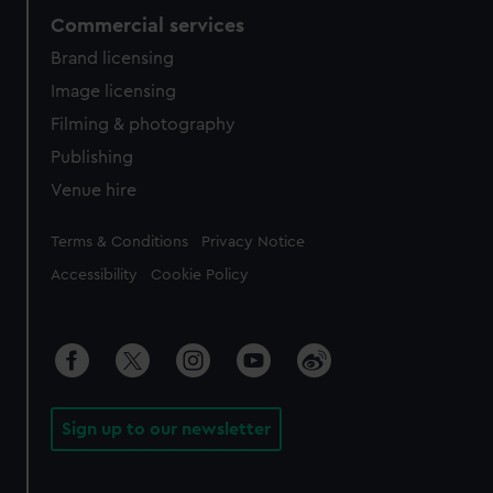
Commercial services
Brand licensing
Image licensing
Filming & photography
Publishing
Venue hire
Legal
Terms & Conditions
Privacy Notice
Accessibility
Cookie Policy
Sign up to our newsletter