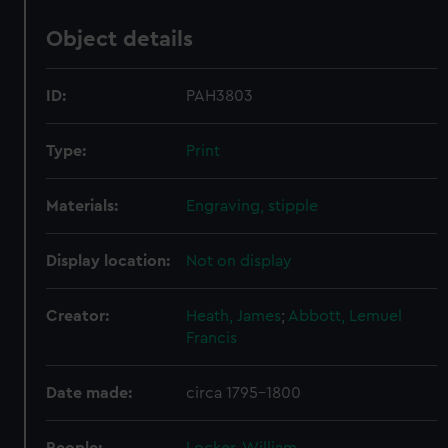
Object details
ID:
PAH3803
Type:
Print
Materials:
Engraving, stipple
Display location:
Not on display
Creator:
Heath, James
;
Abbott, Lemuel
Francis
Date made:
circa 1795-1800