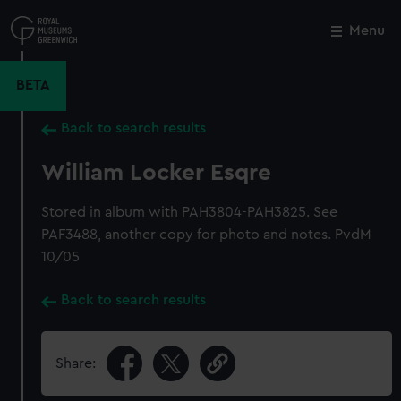
Skip
to
Menu
Close
M
main
content
BETA
Back to search results
William Locker Esqre
Stored in album with PAH3804-PAH3825. See
PAF3488, another copy for photo and notes. PvdM
10/05
Back to search results
Share: