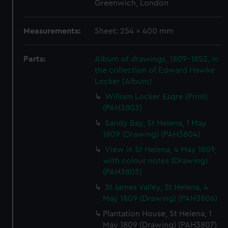
Greenwich, London
Measurements:
Sheet: 254 x 400 mm
Parts:
Album of drawings, 1809-1852, in
the collection of Edward Hawke
Locker (Album)
William Locker Esqre (Print)
(PAH3803)
Sandy Bay, St Helena, 1 May
1809 (Drawing) (PAH3804)
View in St Helena, 4 May 1809,
with colour notes (Drawing)
(PAH3805)
St James Valley, St Helena, 4
May 1809 (Drawing) (PAH3806)
Plantation House, St Helena, 1
May 1809 (Drawing) (PAH3807)