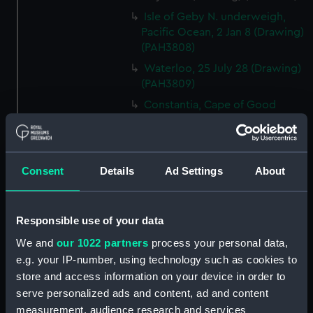
Isle of Geby N. underweigh,
Pacific Ocean, 2 Jan 8 (Drawing)
(PAH3808)
Waterloo, 25 July 28 (Drawing)
(PAH3809)
Constantia, Cape of Good
Hope, 10 April 1809 (Drawing)
(PAH3810)
Portrait of Gaetano Zaumet
Consent
Details
Ad Settings
About
Guardiano del Lazaretto Malta,
Oct 1831, annos 60 (Drawing)
(PAH3811)
Responsible use of your data
Sunvilla, 19 Oct 13. Westall
(Drawing) (PAH3812)
We and
our 1022 partners
process your personal data,
e.g. your IP-number, using technology such as cookies to
Windsor Cloisters from Mr
Stopfords - 1 Nov 1819
store and access information on your device in order to
(Drawing) (PAH3813)
serve personalized ads and content, ad and content
measurement, audience research and services
Near the Plantation House, St