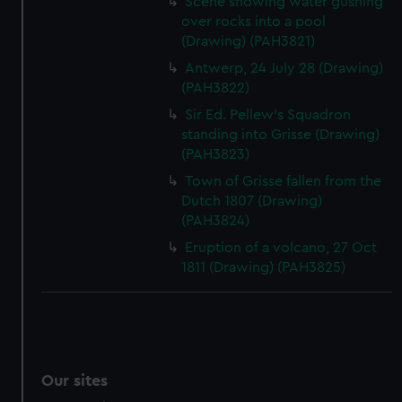
Scene showing water gushing
We’d like to use additional cookies to remember your
over rocks into a pool
preferences, understand how our website is used, and to
(Drawing) (PAH3821)
help us improve it. We may also use cookies to tailor our
Antwerp, 24 July 28 (Drawing)
marketing to your interests and deliver embedded content
(PAH3822)
from third-party sources. You can choose to allow all
Sir Ed. Pellew's Squadron
cookies, change your preferences or opt-out at any time.
standing into Grisse (Drawing)
(PAH3823)
Town of Grisse fallen from the
Dutch 1807 (Drawing)
(PAH3824)
Eruption of a volcano, 27 Oct
1811 (Drawing) (PAH3825)
Our sites