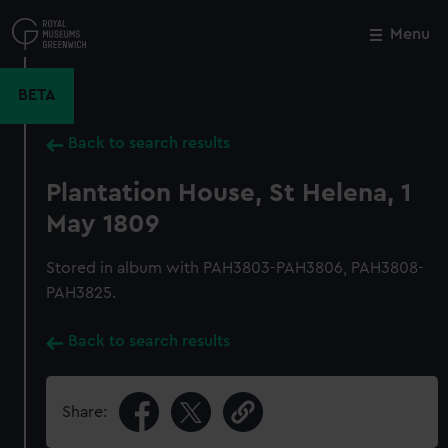
Skip
to
Menu
Close
M
main
content
BETA
Back to search results
Plantation House, St Helena, 1
May 1809
Stored in album with PAH3803-PAH3806, PAH3808-
PAH3825.
Back to search results
Share: