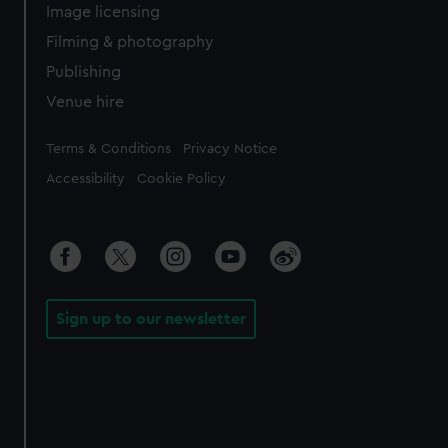
Image licensing
Filming & photography
Publishing
Venue hire
Legal
Terms & Conditions
Privacy Notice
Accessibility
Cookie Policy
Sign up to our newsletter