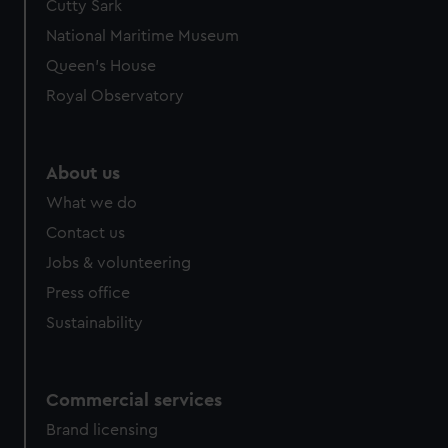
Cutty Sark
National Maritime Museum
Queen's House
Royal Observatory
About us
What we do
Contact us
Jobs & volunteering
Press office
Sustainability
Commercial services
Brand licensing