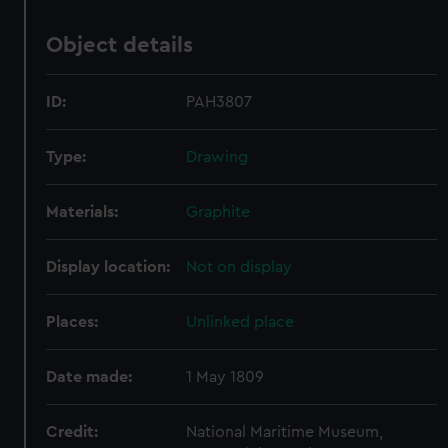
Object details
ID:
PAH3807
Type:
Drawing
Materials:
Graphite
Display location:
Not on display
Places:
Unlinked place
Date made:
1 May 1809
Credit:
National Maritime Museum,