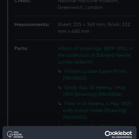
Credit:
National Maritime Museum,
Greenwich, London
Measurements:
Sheet: 225 x 369 mm; Book: 332
mm x 488 mm
Parts:
Album of drawings, 1809-1852, in
the collection of Edward Hawke
Locker (Album)
William Locker Esqre (Print)
(PAH3803)
Sandy Bay, St Helena, 1 May
1809 (Drawing) (PAH3804)
View in St Helena, 4 May 1809,
with colour notes (Drawing)
(PAH3805)
St James Valley, St Helena, 4
May 1809 (Drawing) (PAH3806)