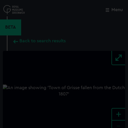
Skip
to
Menu
Close
M
main
content
BETA
Back to search results
+
-