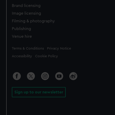
Brand licensing
Image licensing
Filming & photography
Publishing
Venue hire
Legal
Terms & Conditions
Privacy Notice
Accessibility
Cookie Policy
Sign up to our newsletter