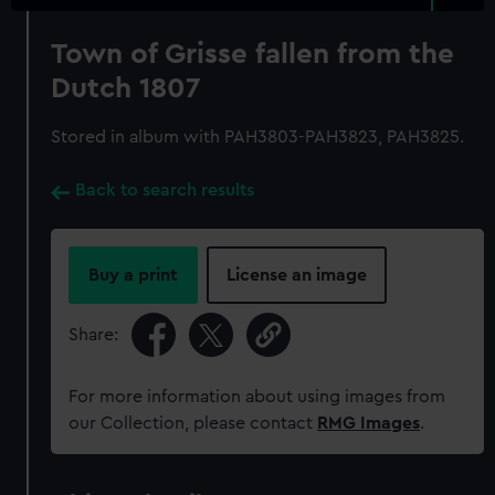
Town of Grisse fallen from the
Dutch 1807
Stored in album with PAH3803-PAH3823, PAH3825.
Back to search results
Buy a print
License an image
Share:
For more information about using images from
our Collection, please contact
RMG Images
.