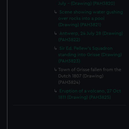
July - (Drawing) (PAH3820)
Scene showing water gushing
over rocks into a pool
(Drawing) (PAH3821)
Antwerp, 24 July 28 (Drawing)
(PAH3822)
Sir Ed. Pellew's Squadron
standing into Grisse (Drawing)
(PAH3823)
Town of Grisse fallen from the
Dutch 1807 (Drawing)
(PAH3824)
Eruption of a volcano, 27 Oct
1811 (Drawing) (PAH3825)