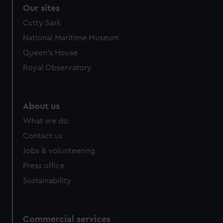
Our sites
Cutty Sark
National Maritime Museum
Queen's House
Royal Observatory
About us
What we do
Contact us
Jobs & volunteering
Press office
Sustainability
Commercial services