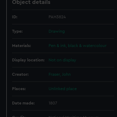
Object details
ID:
PAH3824
Type:
Drawing
Materials:
Pen & ink, black & watercolour
Display location:
Not on display
Creator:
Fraser, John
Places:
Unlinked place
Date made:
1807