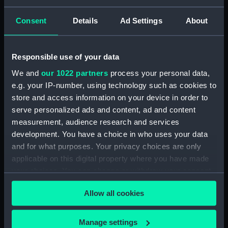
Plantation House, St Helena, 1
May 1809 (Drawing) (PAH3807)
Consent
Details
Ad Settings
About
Isle of Geby N. underweigh,
Pacific Ocean, 2 Jan 8 (Drawing)
(PAH3808)
Responsible use of your data
Waterloo, 25 July 28 (Drawing)
We and
our 1022 partners
process your personal data,
(PAH3809)
e.g. your IP-number, using technology such as cookies to
Constantia, Cape of Good
store and access information on your device in order to
Hope, 10 April 1809 (Drawing)
serve personalized ads and content, ad and content
(PAH3810)
measurement, audience research and services
development. You have a choice in who uses your data
Portrait of Gaetano Zaumet
Guardiano del Lazaretto Malta,
and for what purposes. Your privacy choices are only
Oct 1831, annos 60 (Drawing)
applicable on this digital property where you have made
(PAH3811)
your choices. You can change or withdraw your consent
any time from the Cookie Declaration or by clicking on
Sunvilla, 19 Oct 13. Westall
Allow all cookies
(Drawing) (PAH3812)
the Privacy trigger icon.
Windsor Cloisters from Mr
If you allow, we would also like to:
Stopfords - 1 Nov 1819
Manage settings