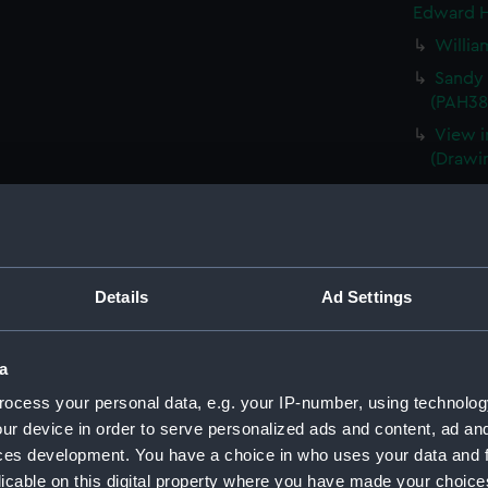
Edward H
Willia
Sandy 
(PAH38
View i
(Drawi
St Jame
(PAH38
Planta
(PAH38
Details
Ad Settings
Isle o
(Drawi
Waterl
a
Consta
ocess your personal data, e.g. your IP-number, using technolog
(Drawi
ur device in order to serve personalized ads and content, ad a
Portra
ces development. You have a choice in who uses your data and 
Lazaret
licable on this digital property where you have made your choic