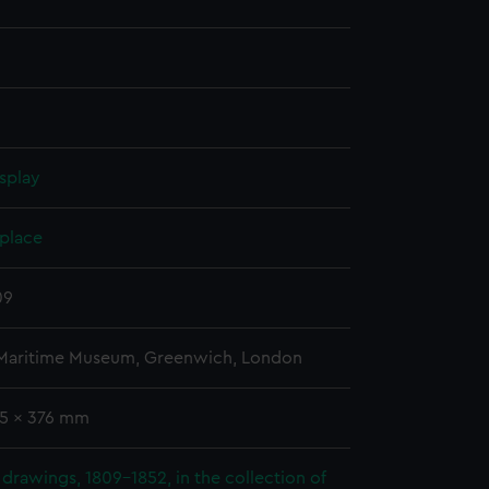
splay
 place
09
 Maritime Museum, Greenwich, London
65 x 376 mm
drawings, 1809-1852, in the collection of