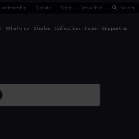
Membership
Donate
Shop
Venue hire
Search
t
What's on
Stories
Collections
Learn
Support us
Ma
Close