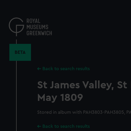
Skip
to
main
content
BETA
Back to search results
St James Valley, St
May 1809
Stored in album with PAH3803-PAH3805, 
Back to search results