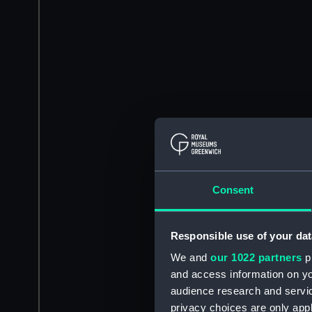
Consent
Responsible use of your dat
We and
our 1022 partners
pr
and access information on yo
audience research and servi
privacy choices are only app