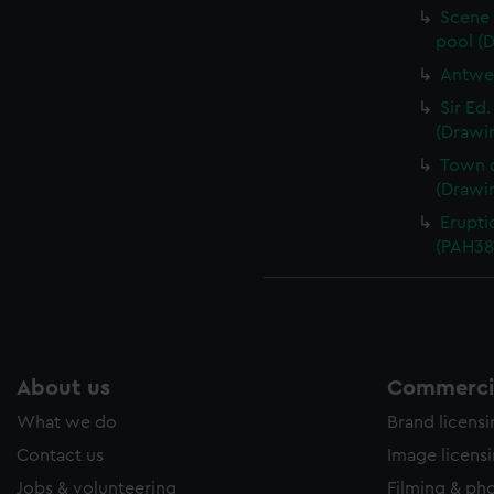
Scene 
pool (
Antwer
Sir Ed
(Drawi
Town o
(Drawi
Erupti
(PAH38
About us
Commercia
What we do
Brand licens
Contact us
Image licens
Jobs & volunteering
Filming & ph