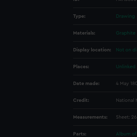
Type:
Drawing
Materials:
Graphite
Display location:
Not on di
Places:
Unlinked
Date made:
4 May 18
Credit:
National
Measurements:
Sheet: 2
Parts:
Album of 