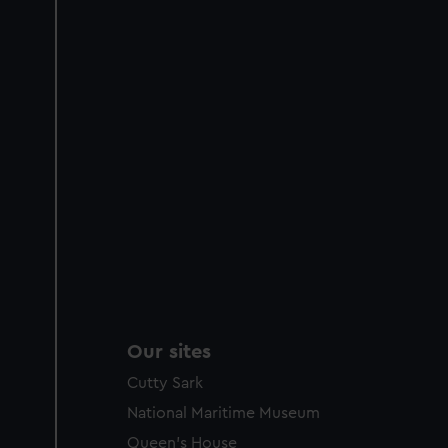
Our sites
Cutty Sark
National Maritime Museum
Queen's House