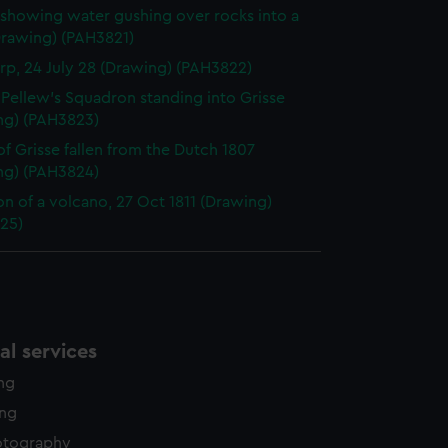
showing water gushing over rocks into a
Drawing) (PAH3821)
p, 24 July 28 (Drawing) (PAH3822)
. Pellew's Squadron standing into Grisse
ng) (PAH3823)
f Grisse fallen from the Dutch 1807
ng) (PAH3824)
on of a volcano, 27 Oct 1811 (Drawing)
25)
l services
ing
ing
otography