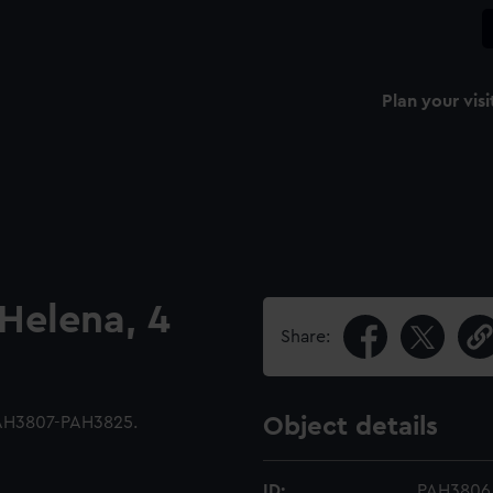
Plan your visi
 Helena, 4
Share:
PAH3807-PAH3825.
Object details
ID:
PAH3806