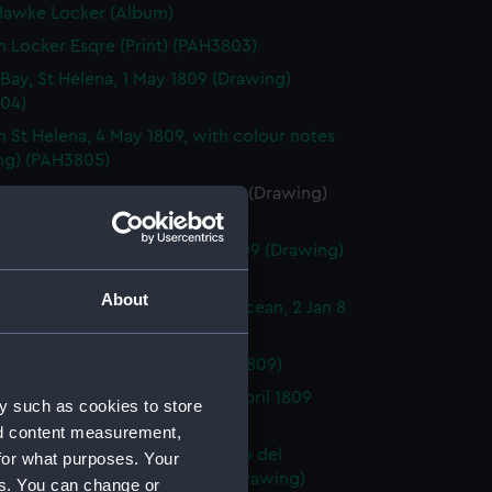
awke Locker (Album)
m Locker Esqre (Print) (PAH3803)
Bay, St Helena, 1 May 1809 (Drawing)
04)
n St Helena, 4 May 1809, with colour notes
ng) (PAH3805)
s Valley, St Helena, 4 May 1809 (Drawing)
06)
tion House, St Helena, 1 May 1809 (Drawing)
07)
About
f Geby N. underweigh, Pacific Ocean, 2 Jan 8
ng) (PAH3808)
oo, 25 July 28 (Drawing) (PAH3809)
ntia, Cape of Good Hope, 10 April 1809
y such as cookies to store
ng) (PAH3810)
nd content measurement,
it of Gaetano Zaumet Guardiano del
for what purposes. Your
to Malta, Oct 1831, annos 60 (Drawing)
es. You can change or