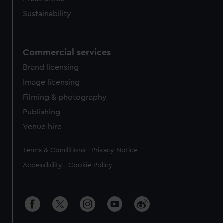
Sustainability
Commercial services
Brand licensing
Image licensing
Filming & photography
Publishing
Venue hire
Legal
Terms & Conditions
Privacy Notice
Accessibility
Cookie Policy