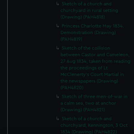
Sketch of a church and
churchyard in rural setting
(Drawing) (PAH4818)
Princess Charlotte May 1834.
Demonstration (Drawing)
(PAH4819)
Sketch of the collision
between Castor and Cameleon,
27 Aug 1834, taken from reading
the proceedings of Lt
McClenerty's Court Martial in
the newspapers (Drawing)
(PAH4820)
Sketch of three men-of-war in
a calm sea, two at anchor
(Drawing) (PAH4821)
Sketch of a church and
churchyard, Kennington, 3 Oct
1834 (Drawing) (PAH4822)