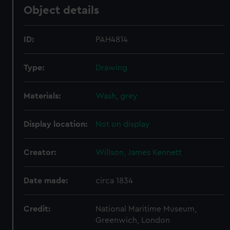
Object details
ID:
PAH4814
Type:
Drawing
Materials:
Wash, grey
Display location:
Not on display
Creator:
Willson, James Kennett
Date made:
circa 1834
Credit:
National Maritime Museum,
Greenwich, London