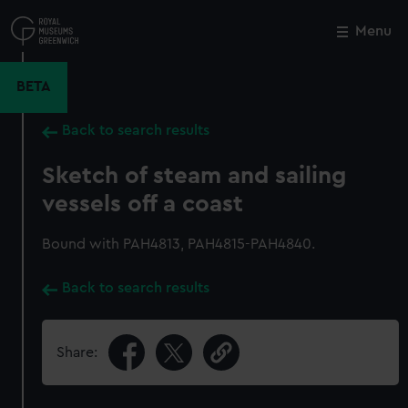
Skip
to
Menu
Close
M
main
content
BETA
Back to search results
Sketch of steam and sailing
vessels off a coast
Bound with PAH4813, PAH4815-PAH4840.
Back to search results
Share: