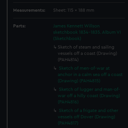
Measurements:
Sheet: 115 x 188 mm
Parts:
James Kennett Willson
sketchbook 1834-1835. Album VI
(Sketchbook)
Sketch of steam and sailing
vessels off a coast (Drawing)
(PAH4814)
Sketch of men-of-war at
anchor in a calm sea off a coast
(Drawing) (PAH4815)
Sketch of lugger and man-of-
war off a hilly coast (Drawing)
(PAH4816)
Sketch of a frigate and other
vessels off Dover (Drawing)
(PAH4817)