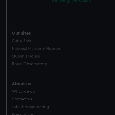
(Drawing) (PAH4840)
Our sites
Cutty Sark
National Maritime Museum
Queen's House
Royal Observatory
About us
What we do
Contact us
Jobs & volunteering
Press office