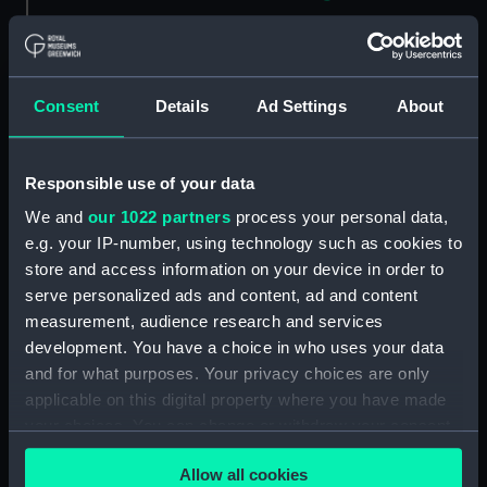
Sketch of a house with post
and rail fenced garden
Kennington - 4th Octr 1834
(Drawing) (PAH4823)
Consent
Details
Ad Settings
About
Sketch of a cottage in a village,
Froghook 6th Octr 1834
(Drawing) (PAH4824)
Responsible use of your data
Sketch of Charing Church, Kent
We and
our 1022 partners
process your personal data,
7th Octr 1834 (Drawing)
e.g. your IP-number, using technology such as cookies to
(PAH4825)
store and access information on your device in order to
Sketch of a British frigate at sea
serve personalized ads and content, ad and content
off a coast (Drawing) (PAH4826)
measurement, audience research and services
Two figures in military uniform,
development. You have a choice in who uses your data
one with top boots (Drawing)
and for what purposes. Your privacy choices are only
(PAH4827)
applicable on this digital property where you have made
your choices. You can change or withdraw your consent
Barham off Sardinia 8.30pm
March 1834 - on passage to
any time from the Cookie Declaration or by clicking on
Allow all cookies
England (Drawing) (PAH4828)
the Privacy trigger icon.