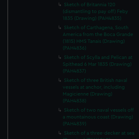
Sketch of Britannia 120
(dismantling to pay off) Feby
1835 (Drawing) (PAH4835)
Sketch of Carthagena, South
America from the Boca Grande
(1815) HMS Tanais (Drawing)
(PAH4836)
Sketch of Scylla and Pelican at
Spithead 6 Mar 1835 (Drawing)
(PAH4837)
Sketch of three British naval
vessels at anchor, including
Magicienne (Drawing)
(PAH4838)
Sketch of two naval vessels off
a mountainous coast (Drawing)
(PAH4839)
Sketch of a three-decker at sea