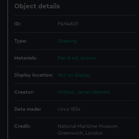
Object details
ID:
PAH4829
Type:
Drawing
Materials:
Pen & ink, brown
Display location:
Not on display
Creator:
Willson, James Kennett
Date made:
circa 1834
Credit:
National Maritime Museum,
Greenwich, London