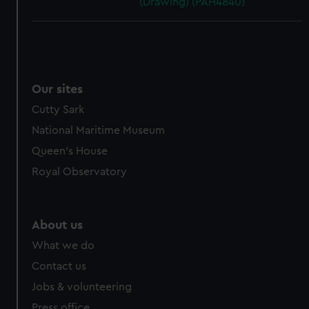
(Drawing) (PAH4840)
Our sites
Cutty Sark
National Maritime Museum
Queen's House
Royal Observatory
About us
What we do
Contact us
Jobs & volunteering
Press office