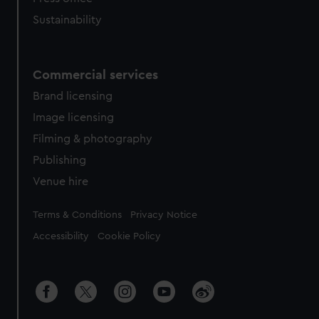
Sustainability
Commercial services
Brand licensing
Image licensing
Filming & photography
Publishing
Venue hire
Legal
Terms & Conditions
Privacy Notice
Accessibility
Cookie Policy