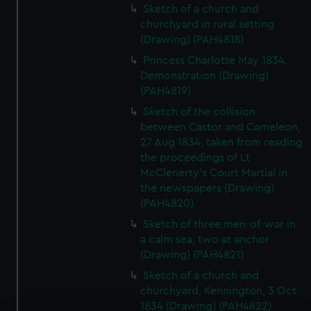
Sketch of a church and
churchyard in rural setting
(Drawing) (PAH4818)
Princess Charlotte May 1834.
Demonstration (Drawing)
(PAH4819)
Sketch of the collision
between Castor and Cameleon,
27 Aug 1834, taken from reading
the proceedings of Lt
McClenerty's Court Martial in
the newspapers (Drawing)
(PAH4820)
Sketch of three men-of-war in
a calm sea, two at anchor
(Drawing) (PAH4821)
Sketch of a church and
churchyard, Kennington, 3 Oct
1834 (Drawing) (PAH4822)