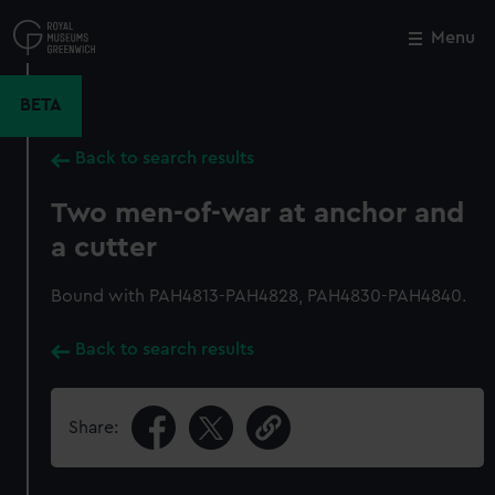
Skip
to
Menu
Close
M
main
content
BETA
Back to search results
Two men-of-war at anchor and
a cutter
Bound with PAH4813-PAH4828, PAH4830-PAH4840.
Back to search results
Share: