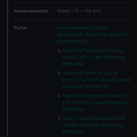
Measurements:
Sheet: 115 x 190 mm
Parts:
James Kennett Willson
sketchbook 1834-1835. Album VI
(Sketchbook)
Sketch of steam and sailing
vessels off a coast (Drawing)
(PAH4814)
Sketch of men-of-war at
anchor in a calm sea off a coast
(Drawing) (PAH4815)
Sketch of lugger and man-of-
war off a hilly coast (Drawing)
(PAH4816)
Sketch of a frigate and other
vessels off Dover (Drawing)
(PAH4817)