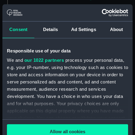
Sketch of a house with post
and rail fenced garden
Kennington - 4th Octr 1834
(Drawing) (PAH4823)
Consent
Details
Ad Settings
About
Sketch of a cottage in a village,
Froghook 6th Octr 1834
(Drawing) (PAH4824)
Responsible use of your data
Sketch of Charing Church, Kent
We and
our 1022 partners
process your personal data,
7th Octr 1834 (Drawing)
e.g. your IP-number, using technology such as cookies to
(PAH4825)
store and access information on your device in order to
Sketch of a British frigate at sea
serve personalized ads and content, ad and content
off a coast (Drawing) (PAH4826)
measurement, audience research and services
Two figures in military uniform,
development. You have a choice in who uses your data
one with top boots (Drawing)
and for what purposes. Your privacy choices are only
(PAH4827)
applicable on this digital property where you have made
your choices. You can change or withdraw your consent
Barham off Sardinia 8.30pm
March 1834 - on passage to
any time from the Cookie Declaration or by clicking on
Allow all cookies
England (Drawing) (PAH4828)
the Privacy trigger icon.