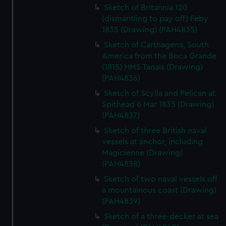
Sketch of Britannia 120
(dismantling to pay off) Feby
1835 (Drawing) (PAH4835)
Sketch of Carthagena, South
America from the Boca Grande
(1815) HMS Tanais (Drawing)
(PAH4836)
Sketch of Scylla and Pelican at
Spithead 6 Mar 1835 (Drawing)
(PAH4837)
Sketch of three British naval
vessels at anchor, including
Magicienne (Drawing)
(PAH4838)
Sketch of two naval vessels off
a mountainous coast (Drawing)
(PAH4839)
Sketch of a three-decker at sea